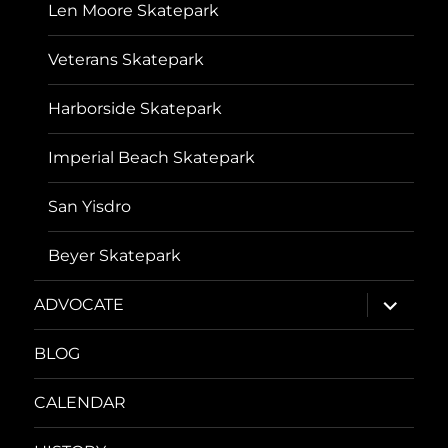
Len Moore Skatepark
Veterans Skatepark
Harborside Skatepark
Imperial Beach Skatepark
San Yisdro
Beyer Skatepark
expand
ADVOCATE
child
menu
BLOG
CALENDAR