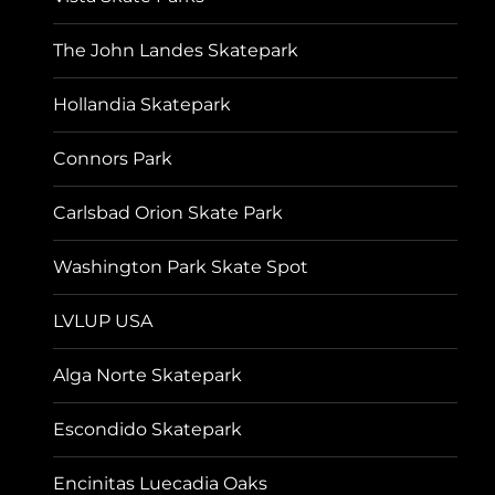
The John Landes Skatepark
Hollandia Skatepark
Connors Park
Carlsbad Orion Skate Park
Washington Park Skate Spot
LVLUP USA
Alga Norte Skatepark
Escondido Skatepark
Encinitas Luecadia Oaks