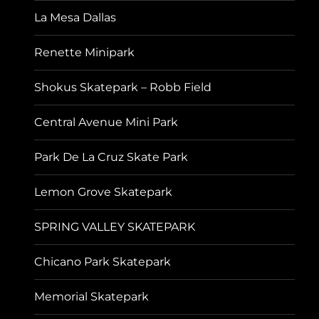
La Mesa Dallas
Renette Minipark
Shokus Skatepark – Robb Field
Central Avenue Mini Park
Park De La Cruz Skate Park
Lemon Grove Skatepark
SPRING VALLEY SKATEPARK
Chicano Park Skatepark
Memorial Skatepark