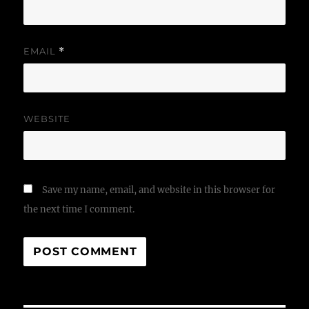
EMAIL
*
WEBSITE
Save my name, email, and website in this browser for
the next time I comment.