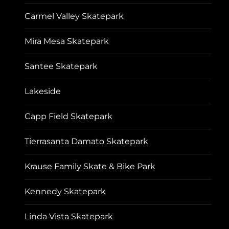
Carmel Valley Skatepark
Mira Mesa Skatepark
Santee Skatepark
Lakeside
Capp Field Skatepark
Tierrasanta Damato Skatepark
Krause Family Skate & Bike Park
Kennedy Skatepark
Linda Vista Skatepark