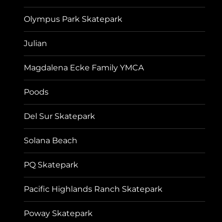
Olympus Park Skatepark
Julian
Magdalena Ecke Family YMCA
Poods
Del Sur Skatepark
Solana Beach
PQ Skatepark
Pacific Highlands Ranch Skatepark
Poway Skatepark