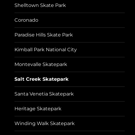
Shelltown Skate Park
Coronado
Paradise Hills Skate Park
Kimball Park National City
Montevalle Skatepark
Salt Creek Skatepark
Santa Venetia Skatepark
Heritage Skatepark
Winding Walk Skatepark