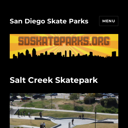
San Diego Skate Parks
MENU
Salt Creek Skatepark