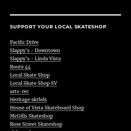
SUPPORT YOUR LOCAL SKATESHOP
Pacific Drive
Slappy's - Downtown
Slappy's - Linda Vista
Route 44
Local Skate Shop
Local Skate Shop SV
arts-rec
Heritage sktbds
House of Vista Skateboard Shop
McGills Skateshop
Rose Street Skateshop