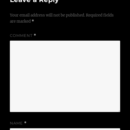
Your email address will not be published.
Required fields
are marked
*
COMMENT
*
NAME
*