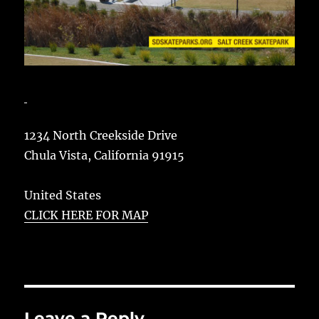
1234 North Creekside Drive
Chula Vista
,
California
91915
United States
CLICK HERE FOR MAP
Leave a Reply