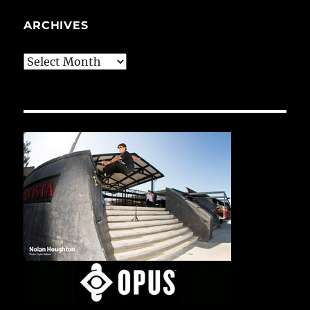
ARCHIVES
Archives