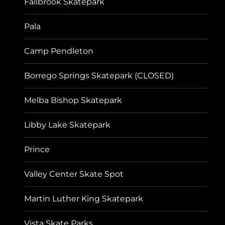
Fallbrook Skatepark
Pala
Camp Pendleton
Borrego Springs Skatepark (CLOSED)
Melba Bishop Skatepark
Libby Lake Skatepark
Prince
Valley Center Skate Spot
Martin Luther King Skatepark
Vista Skate Parks