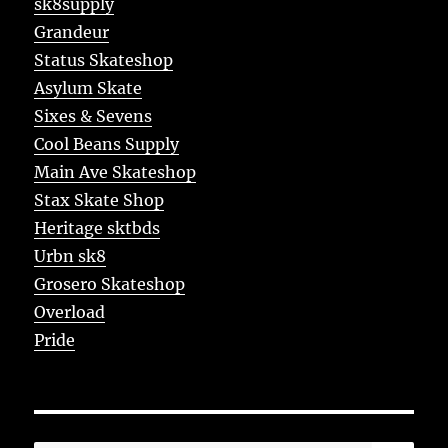
sk8supply
Grandeur
Status Skateshop
Asylum Skate
Sixes & Sevens
Cool Beans Supply
Main Ave Skateshop
Stax Skate Shop
Heritage sktbds
Urbn sk8
Grosero Skateshop
Overload
Pride