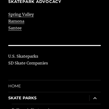
SKATEPARK ADVOCACY
Spring Valley
Ramona
Santee
U.S. Skateparks
SD Skate Companies
HOME
expand
SKATE PARKS
child
menu