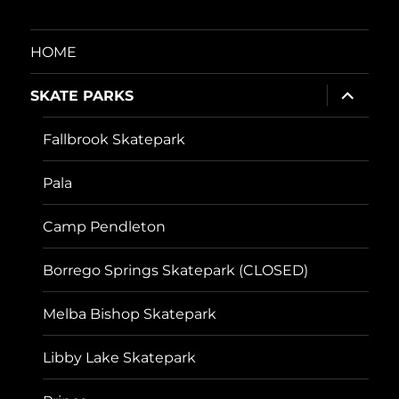
HOME
expand
SKATE PARKS
child
menu
Fallbrook Skatepark
Pala
Camp Pendleton
Borrego Springs Skatepark (CLOSED)
Melba Bishop Skatepark
Libby Lake Skatepark