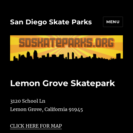
San Diego Skate Parks
MENU
Lemon Grove Skatepark
3120 School Ln
Lemon Grove
,
California
91945
CLICK HERE FOR MAP