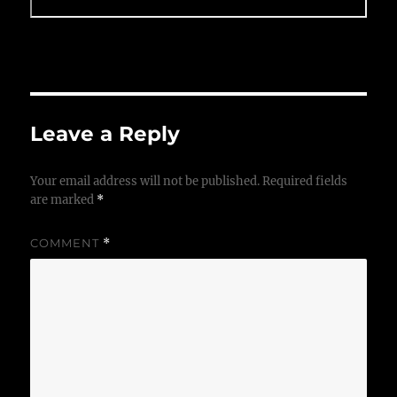
Leave a Reply
Your email address will not be published.
Required fields
are marked
*
COMMENT
*