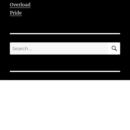
Overload
Pride
SE
Search
for: