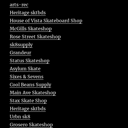
arts-rec
Heritage sktbds
House of Vista Skateboard Shop
McGills Skateshop
Rose Street Skateshop
sk8supply
Grandeur
Status Skateshop
Asylum Skate
Sixes & Sevens
Cool Beans Supply
Main Ave Skateshop
Stax Skate Shop
Heritage sktbds
Urbn sk8
Grosero Skateshop