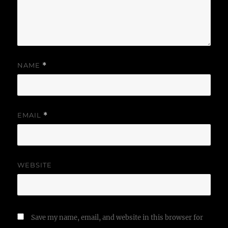
NAME
*
EMAIL
*
WEBSITE
Save my name, email, and website in this browser for