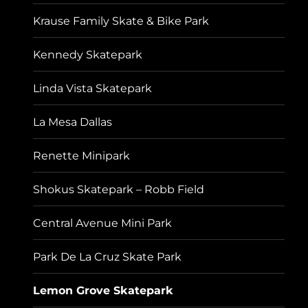
Krause Family Skate & Bike Park
Kennedy Skatepark
Linda Vista Skatepark
La Mesa Dallas
Renette Minipark
Shokus Skatepark – Robb Field
Central Avenue Mini Park
Park De La Cruz Skate Park
Lemon Grove Skatepark