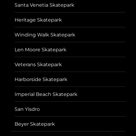
Santa Venetia Skatepark
Heritage Skatepark
Winding Walk Skatepark
Len Moore Skatepark
Veterans Skatepark
Harborside Skatepark
Imperial Beach Skatepark
San Yisdro
Beyer Skatepark