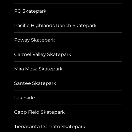
PQ Skatepark
Pacific Highlands Ranch Skatepark
Poway Skatepark
Carmel Valley Skatepark
Mira Mesa Skatepark
Santee Skatepark
Lakeside
Capp Field Skatepark
Tierrasanta Damato Skatepark