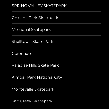
SPRING VALLEY SKATEPARK
Chicano Park Skatepark
Memorial Skatepark
Shelltown Skate Park
Coronado
Paradise Hills Skate Park
Kimball Park National City
Montevalle Skatepark
Salt Creek Skatepark