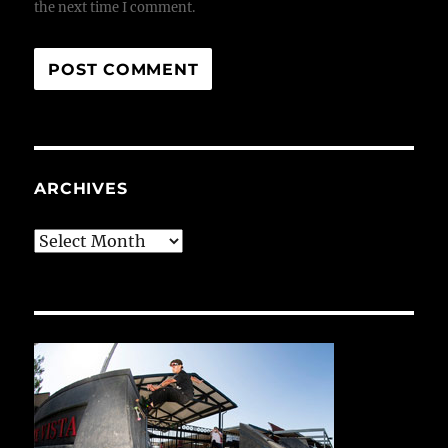
the next time I comment.
ARCHIVES
Archives