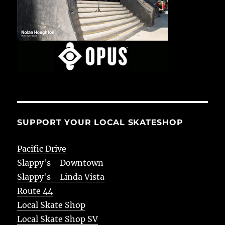
SUPPORT YOUR LOCAL SKATESHOP
Pacific Drive
Slappy's - Downtown
Slappy's - Linda Vista
Route 44
Local Skate Shop
Local Skate Shop SV