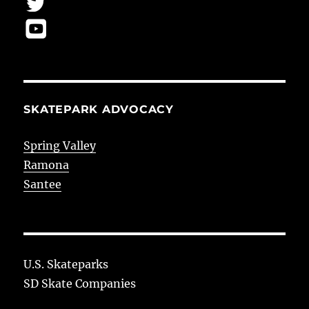
SKATEPARK ADVOCACY
Spring Valley
Ramona
Santee
U.S. Skateparks
SD Skate Companies