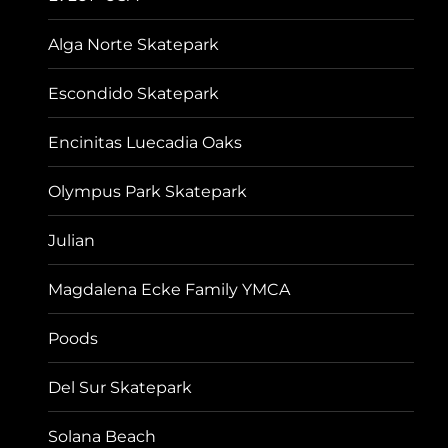
Alga Norte Skatepark
Escondido Skatepark
Encinitas Luecadia Oaks
Olympus Park Skatepark
Julian
Magdalena Ecke Family YMCA
Poods
Del Sur Skatepark
Solana Beach