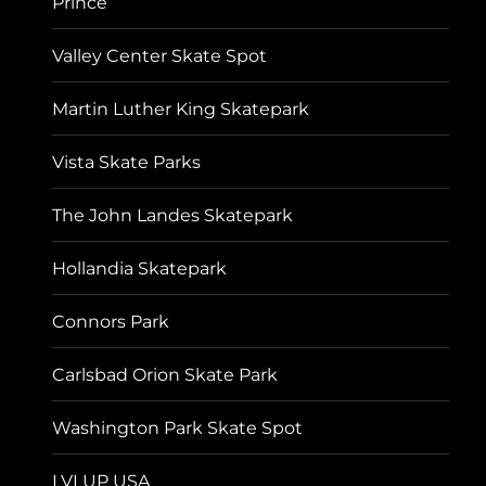
Prince
Valley Center Skate Spot
Martin Luther King Skatepark
Vista Skate Parks
The John Landes Skatepark
Hollandia Skatepark
Connors Park
Carlsbad Orion Skate Park
Washington Park Skate Spot
LVLUP USA