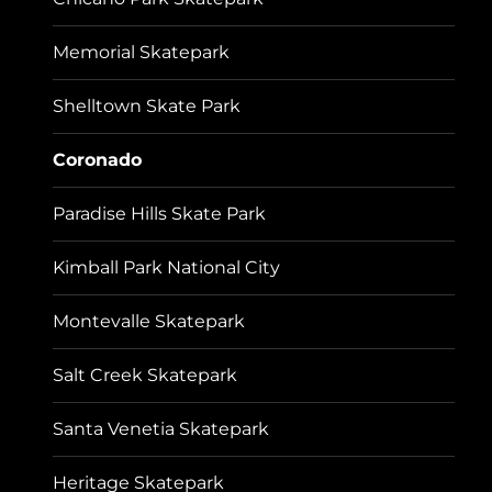
Memorial Skatepark
Shelltown Skate Park
Coronado
Paradise Hills Skate Park
Kimball Park National City
Montevalle Skatepark
Salt Creek Skatepark
Santa Venetia Skatepark
Heritage Skatepark