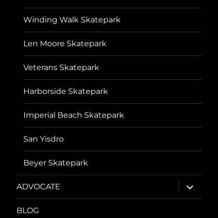
Winding Walk Skatepark
Len Moore Skatepark
Veterans Skatepark
Harborside Skatepark
Imperial Beach Skatepark
San Yisdro
Beyer Skatepark
expand
ADVOCATE
child
menu
BLOG