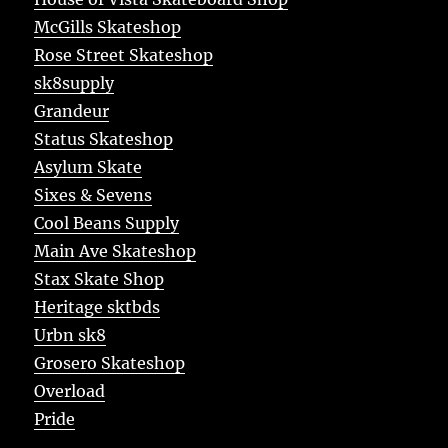
McGills Skateshop
Rose Street Skateshop
sk8supply
Grandeur
Status Skateshop
Asylum Skate
Sixes & Sevens
Cool Beans Supply
Main Ave Skateshop
Stax Skate Shop
Heritage sktbds
Urbn sk8
Grosero Skateshop
Overload
Pride