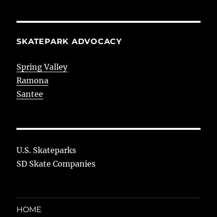
SKATEPARK ADVOCACY
Spring Valley
Ramona
Santee
U.S. Skateparks
SD Skate Companies
HOME