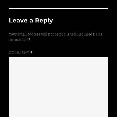
Leave a Reply
Your email address will not be published.
Required fields
are marked
*
COMMENT
*