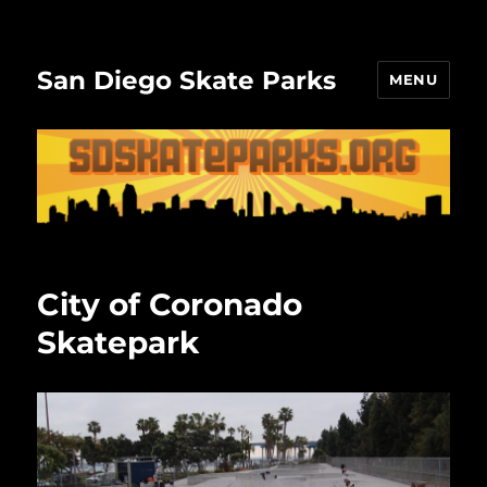
San Diego Skate Parks
MENU
City of Coronado
Skatepark