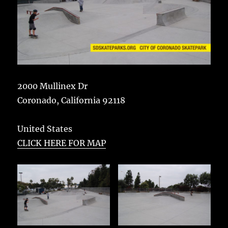
2000 Mullinex Dr
Coronado
,
California
92118
United States
CLICK HERE FOR MAP