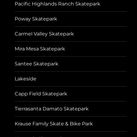
Pacific Highlands Ranch Skatepark
Poway Skatepark
Carmel Valley Skatepark
Mira Mesa Skatepark
Santee Skatepark
Lakeside
Capp Field Skatepark
Tierrasanta Damato Skatepark
Krause Family Skate & Bike Park