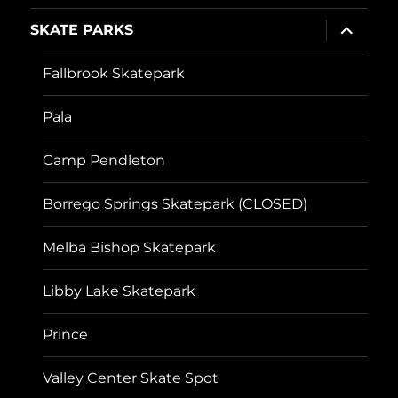
expand
SKATE PARKS
child
menu
Fallbrook Skatepark
Pala
Camp Pendleton
Borrego Springs Skatepark (CLOSED)
Melba Bishop Skatepark
Libby Lake Skatepark
Prince
Valley Center Skate Spot