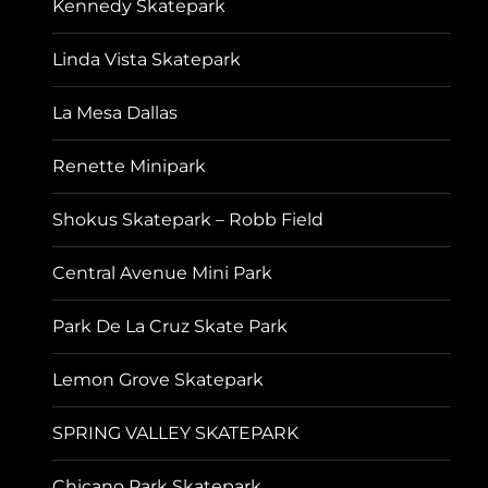
Kennedy Skatepark
Linda Vista Skatepark
La Mesa Dallas
Renette Minipark
Shokus Skatepark – Robb Field
Central Avenue Mini Park
Park De La Cruz Skate Park
Lemon Grove Skatepark
SPRING VALLEY SKATEPARK
Chicano Park Skatepark