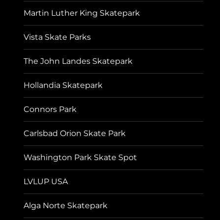
Martin Luther King Skatepark
Vista Skate Parks
The John Landes Skatepark
Hollandia Skatepark
Connors Park
Carlsbad Orion Skate Park
Washington Park Skate Spot
LVLUP USA
Alga Norte Skatepark