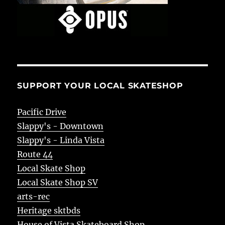
SUPPORT YOUR LOCAL SKATESHOP
Pacific Drive
Slappy's - Downtown
Slappy's - Linda Vista
Route 44
Local Skate Shop
Local Skate Shop SV
arts-rec
Heritage sktbds
House of Vista Skateboard Shop