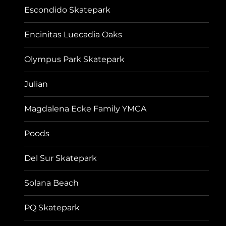
Escondido Skatepark
Encinitas Luecadia Oaks
Olympus Park Skatepark
Julian
Magdalena Ecke Family YMCA
Poods
Del Sur Skatepark
Solana Beach
PQ Skatepark