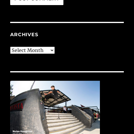
ARCHIVES
Archives