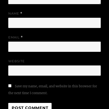
NAME
*
EMAIL
*
WEBSITE
Save my name, email, and website in this browser for
the next time I comment.