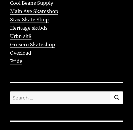
Cool Beans Supply
Main Ave Skateshop
Stax Skate Shop
Heritage sktbds
Urbn sk8
Grosero Skateshop
Overload
Pride
SE
Search
for: