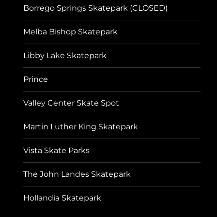
Borrego Springs Skatepark (CLOSED)
Melba Bishop Skatepark
Libby Lake Skatepark
Prince
Valley Center Skate Spot
Martin Luther King Skatepark
Vista Skate Parks
The John Landes Skatepark
Hollandia Skatepark