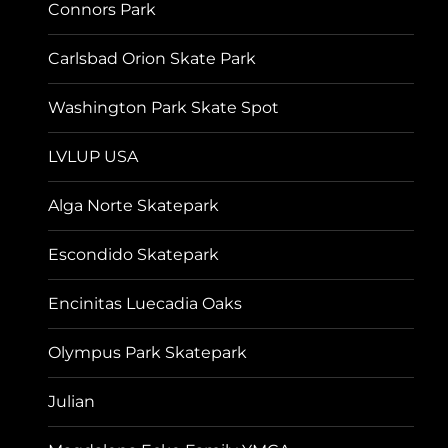
Connors Park
Carlsbad Orion Skate Park
Washington Park Skate Spot
LVLUP USA
Alga Norte Skatepark
Escondido Skatepark
Encinitas Luecadia Oaks
Olympus Park Skatepark
Julian