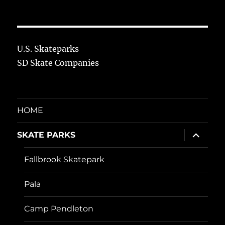
U.S. Skateparks
SD Skate Companies
HOME
expand
SKATE PARKS
child
menu
Fallbrook Skatepark
Pala
Camp Pendleton