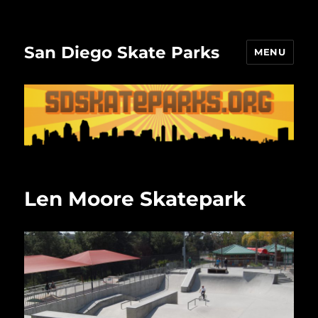
San Diego Skate Parks
MENU
Len Moore Skatepark