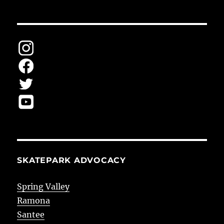
SKATEPARK ADVOCACY
Spring Valley
Ramona
Santee