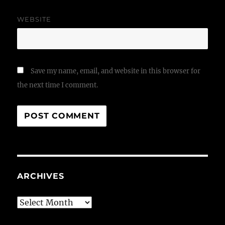
WEBSITE
Save my name, email, and website in this browser for
the next time I comment.
ARCHIVES
Archives