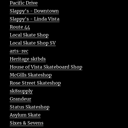
Pacific Drive
Slappy's - Downtown
Slappy's - Linda Vista
Route 44
Local Skate Shop
Local Skate Shop SV
arts-rec
Heritage sktbds
House of Vista Skateboard Shop
McGills Skateshop
Rose Street Skateshop
sk8supply
Grandeur
Status Skateshop
Asylum Skate
Sixes & Sevens