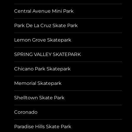
Central Avenue Mini Park
Park De La Cruz Skate Park
Lemon Grove Skatepark
SPRING VALLEY SKATEPARK
Chicano Park Skatepark
Memorial Skatepark
Shelltown Skate Park
Coronado
Paradise Hills Skate Park