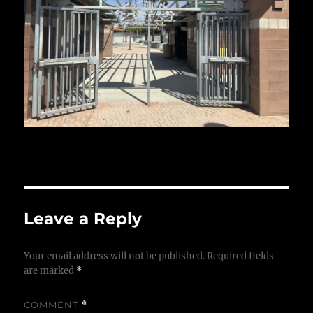
Leave a Reply
Your email address will not be published.
Required fields
are marked
*
COMMENT
*