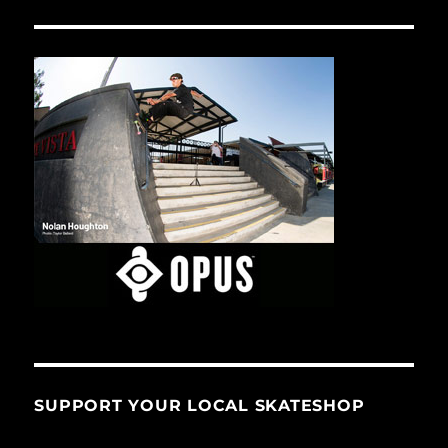
SUPPORT YOUR LOCAL SKATESHOP