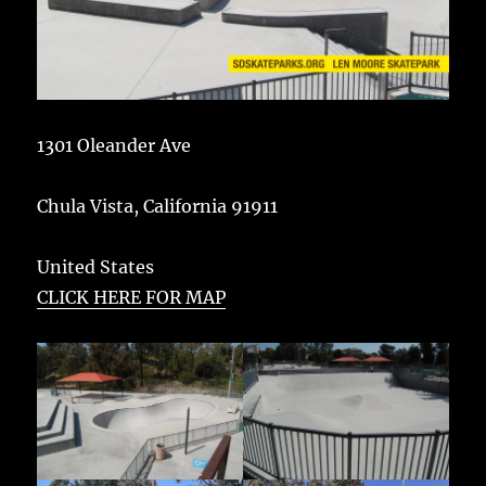
1301 Oleander Ave
Chula Vista
,
California
91911
United States
CLICK HERE FOR MAP