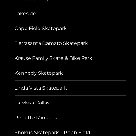
Lakeside
Capp Field Skatepark
Tierrasanta Damato Skatepark
Krause Family Skate & Bike Park
Kennedy Skatepark
Linda Vista Skatepark
La Mesa Dallas
Renette Minipark
Shokus Skatepark – Robb Field