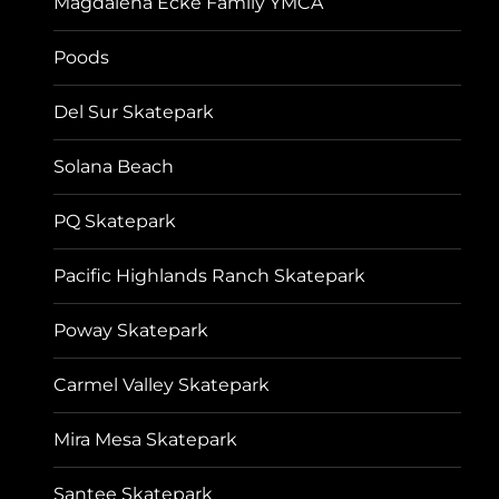
Magdalena Ecke Family YMCA
Poods
Del Sur Skatepark
Solana Beach
PQ Skatepark
Pacific Highlands Ranch Skatepark
Poway Skatepark
Carmel Valley Skatepark
Mira Mesa Skatepark
Santee Skatepark