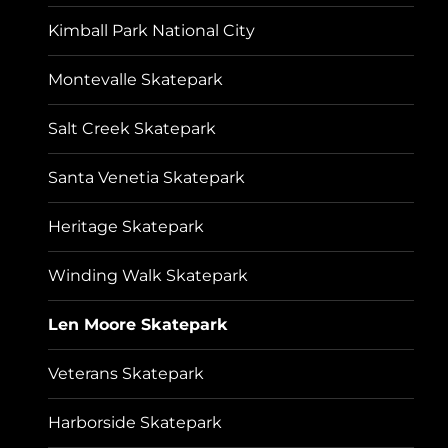
Kimball Park National City
Montevalle Skatepark
Salt Creek Skatepark
Santa Venetia Skatepark
Heritage Skatepark
Winding Walk Skatepark
Len Moore Skatepark
Veterans Skatepark
Harborside Skatepark