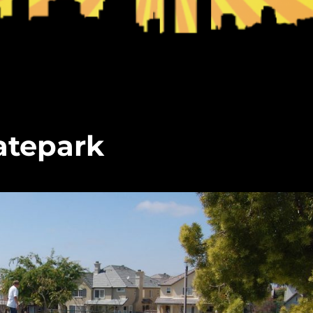
atepark