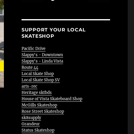
SUPPORT YOUR LOCAL
SKATESHOP
Pacific Drive
Slappy's - Downtown
Slappy's - Linda Vista
Route 44
Local Skate Shop
Local Skate Shop SV
arts-rec
Heritage sktbds
House of Vista Skateboard Shop
McGills Skateshop
Rose Street Skateshop
sk8supply
Grandeur
Status Skateshop