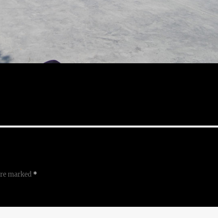
 are marked
*