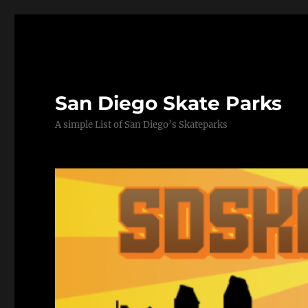
San Diego Skate Parks
A simple List of San Diego’s Skateparks