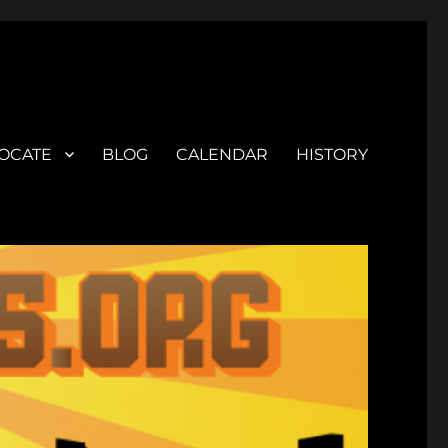
OCATE
BLOG
CALENDAR
HISTORY