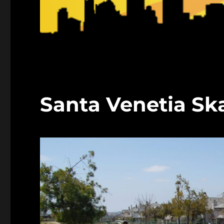
Santa Venetia Sk