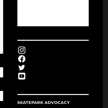
SKATEPARK ADVOCACY