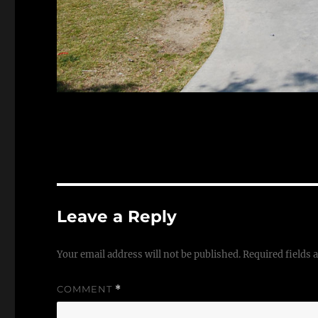
Leave a Reply
Your email address will not be published.
Required fields
COMMENT
*