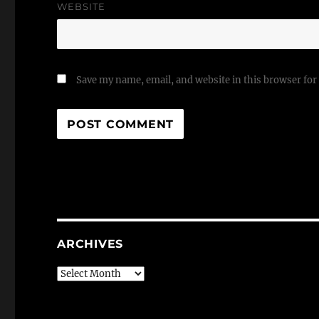
WEBSITE
Save my name, email, and website in this browser for
ARCHIVES
Archives