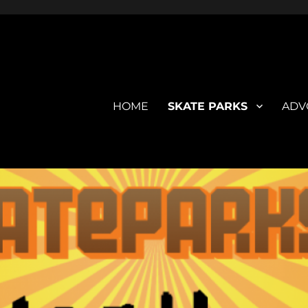
HOME
SKATE PARKS
ADV