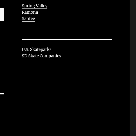
Spring Valley
Ramona
Santee
U.S. Skateparks
SD Skate Companies