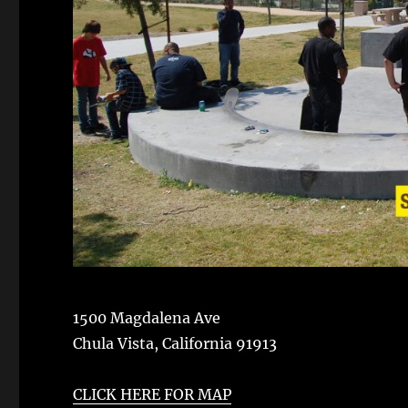
1500 Magdalena Ave
Chula Vista
,
California
91913
CLICK HERE FOR MAP