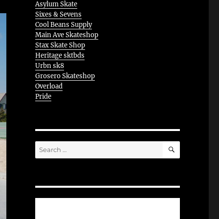
Asylum Skate
Sixes & Sevens
Cool Beans Supply
Main Ave Skateshop
Stax Skate Shop
Heritage sktbds
Urbn sk8
Grosero Skateshop
Overload
Pride
SEARCH
Search
for: