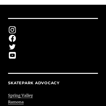
SKATEPARK ADVOCACY
Spring Valley
Ramona