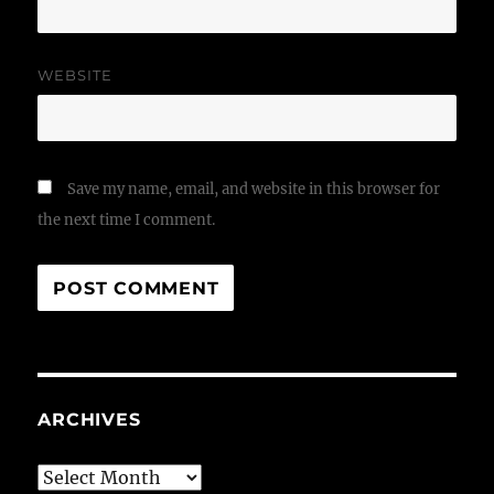
WEBSITE
Save my name, email, and website in this browser for
the next time I comment.
ARCHIVES
Archives