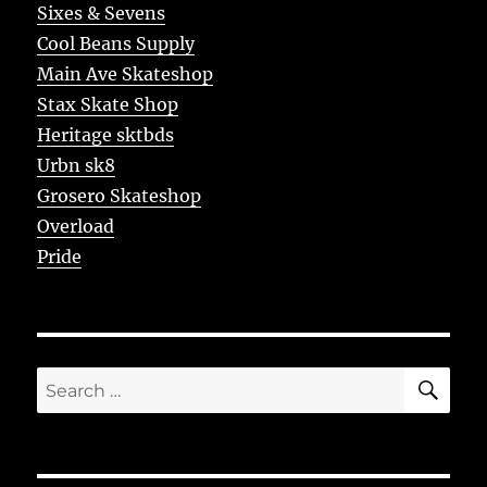
Sixes & Sevens
Cool Beans Supply
Main Ave Skateshop
Stax Skate Shop
Heritage sktbds
Urbn sk8
Grosero Skateshop
Overload
Pride
SE
Search
for: