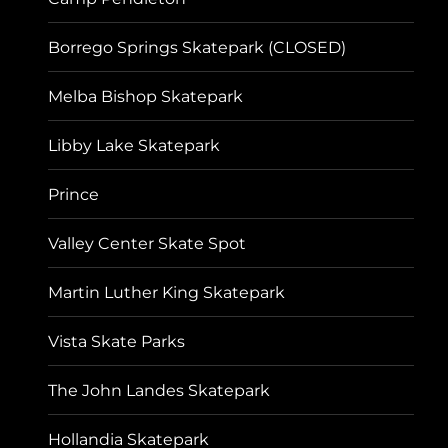
Borrego Springs Skatepark (CLOSED)
Melba Bishop Skatepark
Libby Lake Skatepark
Prince
Valley Center Skate Spot
Martin Luther King Skatepark
Vista Skate Parks
The John Landes Skatepark
Hollandia Skatepark