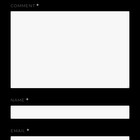
COMMENT
*
NAME
*
EMAIL
*