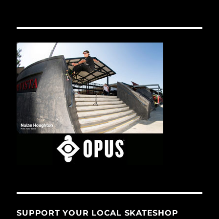
SUPPORT YOUR LOCAL SKATESHOP