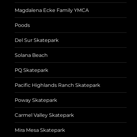
Magdalena Ecke Family YMCA
Poods
Del Sur Skatepark
Solana Beach
PQ Skatepark
Pacific Highlands Ranch Skatepark
Poway Skatepark
Carmel Valley Skatepark
Mira Mesa Skatepark