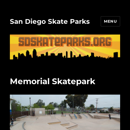
San Diego Skate Parks
MENU
Memorial Skatepark