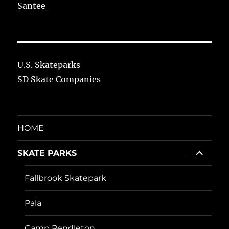
Santee
U.S. Skateparks
SD Skate Companies
HOME
expand
SKATE PARKS
child
menu
Fallbrook Skatepark
Pala
Camp Pendleton