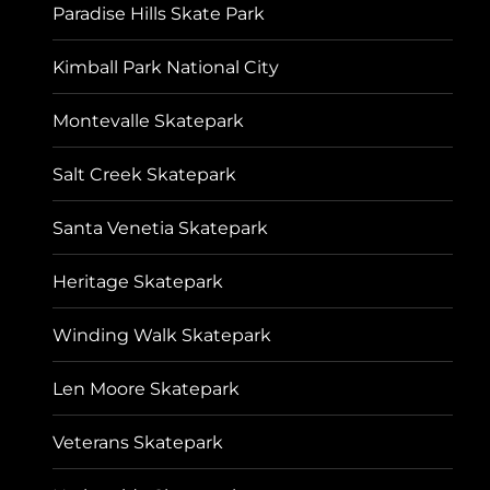
Paradise Hills Skate Park
Kimball Park National City
Montevalle Skatepark
Salt Creek Skatepark
Santa Venetia Skatepark
Heritage Skatepark
Winding Walk Skatepark
Len Moore Skatepark
Veterans Skatepark