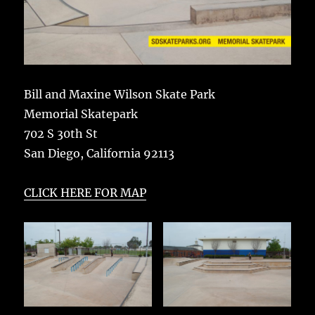
Bill and Maxine Wilson Skate Park
Memorial Skatepark
702 S 30th St
San Diego, California 92113
CLICK HERE FOR MAP