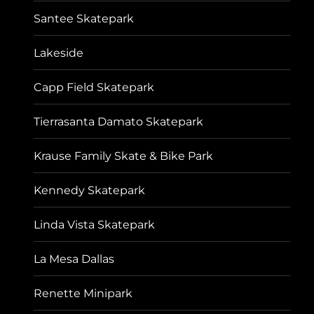
Santee Skatepark
Lakeside
Capp Field Skatepark
Tierrasanta Damato Skatepark
Krause Family Skate & Bike Park
Kennedy Skatepark
Linda Vista Skatepark
La Mesa Dallas
Renette Minipark