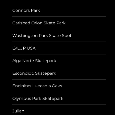
Connors Park
Carlsbad Orion Skate Park
Washington Park Skate Spot
LVLUP USA
Alga Norte Skatepark
Escondido Skatepark
Encinitas Luecadia Oaks
Olympus Park Skatepark
Julian