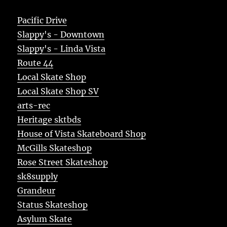
Pacific Drive
Slappy's - Downtown
Slappy's - Linda Vista
Route 44
Local Skate Shop
Local Skate Shop SV
arts-rec
Heritage sktbds
House of Vista Skateboard Shop
McGills Skateshop
Rose Street Skateshop
sk8supply
Grandeur
Status Skateshop
Asylum Skate