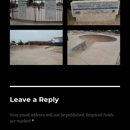
Leave a Reply
Your email address will not be published.
Required fields
are marked
*