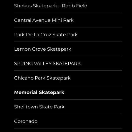
Shokus Skatepark – Robb Field
Central Avenue Mini Park
Park De La Cruz Skate Park
Lemon Grove Skatepark
SPRING VALLEY SKATEPARK
Chicano Park Skatepark
Memorial Skatepark
Shelltown Skate Park
Coronado