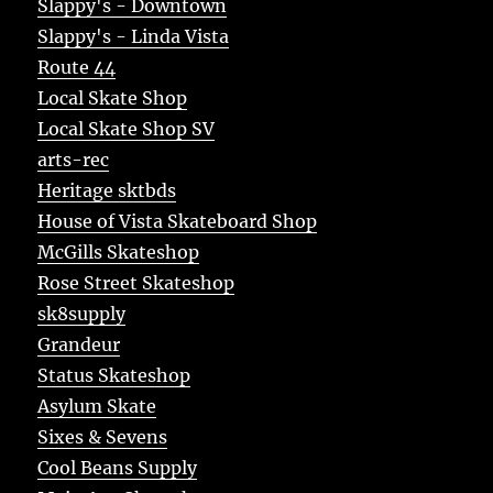
Slappy's - Downtown
Slappy's - Linda Vista
Route 44
Local Skate Shop
Local Skate Shop SV
arts-rec
Heritage sktbds
House of Vista Skateboard Shop
McGills Skateshop
Rose Street Skateshop
sk8supply
Grandeur
Status Skateshop
Asylum Skate
Sixes & Sevens
Cool Beans Supply