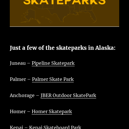
Just a few of the skateparks in Alaska:
Juneau –
Pipeline Skatepark
Palmer –
Palmer Skate Park
Anchorage –
JBER Outdoor SkatePark
Homer –
Homer Skatepark
Kenai –
Kenai Skateboard Park