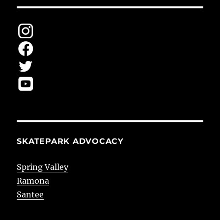
SKATEPARK ADVOCACY
Spring Valley
Ramona
Santee