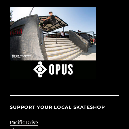
SUPPORT YOUR LOCAL SKATESHOP
Pacific Drive