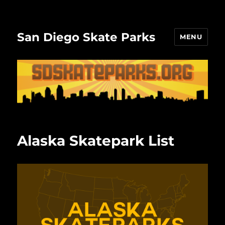
San Diego Skate Parks
MENU
Alaska Skatepark List