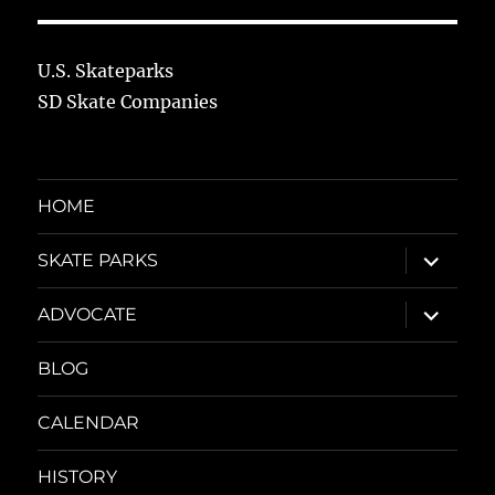
U.S. Skateparks
SD Skate Companies
HOME
expand
SKATE PARKS
child
menu
expand
ADVOCATE
child
menu
BLOG
CALENDAR
HISTORY