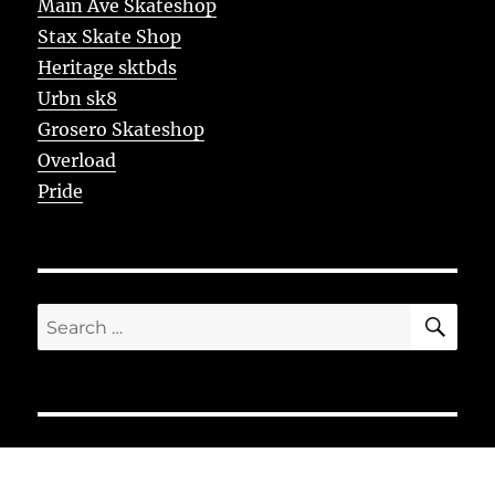
Main Ave Skateshop
Stax Skate Shop
Heritage sktbds
Urbn sk8
Grosero Skateshop
Overload
Pride
SE
Search
for: