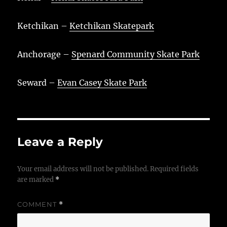
Ketchikan –
Ketchikan Skatepark
Anchorage –
Spenard Community Skate Park
Seward –
Evan Casey Skate Park
Leave a Reply
Your email address will not be published.
Required fields
are marked
*
COMMENT
*