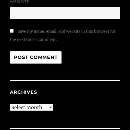
WEBSITE
Save my name, email, and website in this browser for
the next time I comment.
ARCHIVES
Archives