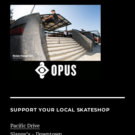
SUPPORT YOUR LOCAL SKATESHOP
Pacific Drive
Slappy's - Downtown