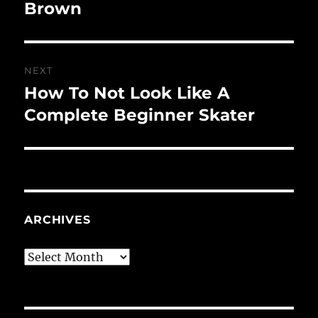
post:
Brown
NEXT
How To Not Look Like A
Next
post:
Complete Beginner Skater
ARCHIVES
Archives