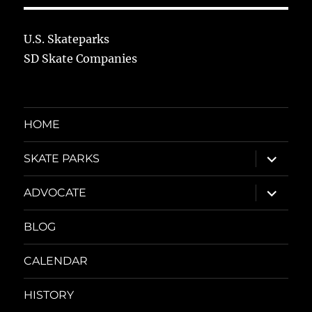
U.S. Skateparks
SD Skate Companies
HOME
expand
SKATE PARKS
child
menu
expand
ADVOCATE
child
menu
BLOG
CALENDAR
HISTORY