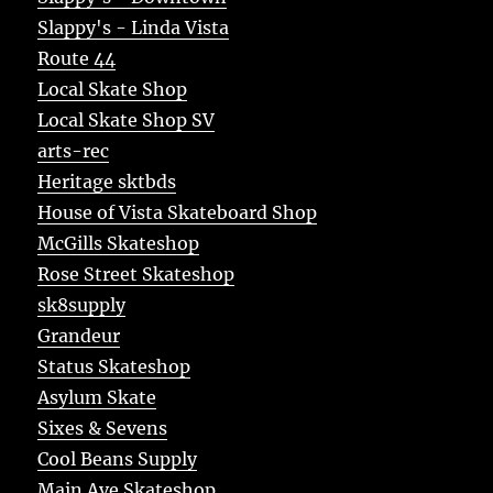
Slappy's - Linda Vista
Route 44
Local Skate Shop
Local Skate Shop SV
arts-rec
Heritage sktbds
House of Vista Skateboard Shop
McGills Skateshop
Rose Street Skateshop
sk8supply
Grandeur
Status Skateshop
Asylum Skate
Sixes & Sevens
Cool Beans Supply
Main Ave Skateshop