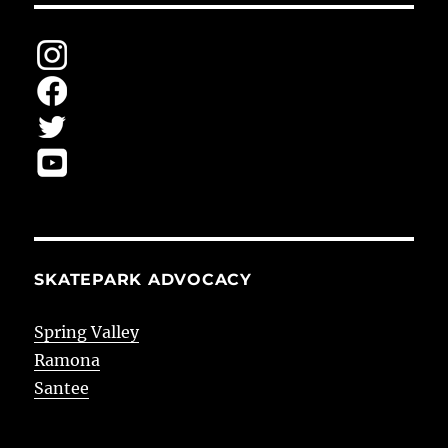
SKATEPARK ADVOCACY
Spring Valley
Ramona
Santee