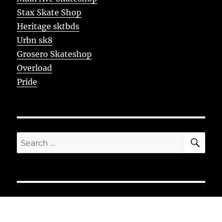
Stax Skate Shop
Heritage sktbds
Urbn sk8
Grosero Skateshop
Overload
Pride
SE
Search
for: