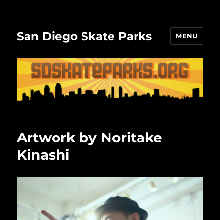
San Diego Skate Parks
MENU
Artwork by Noritake
Kinashi