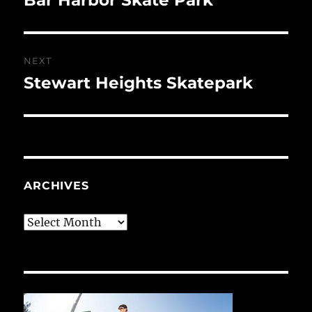
post:
NEXT
Stewart Heights Skatepark
Next
post:
ARCHIVES
Archives