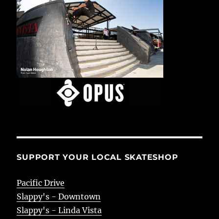
SUPPORT YOUR LOCAL SKATESHOP
Pacific Drive
Slappy's - Downtown
Slappy's - Linda Vista