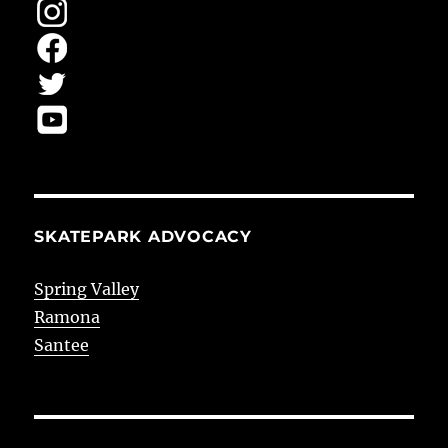
SKATEPARK ADVOCACY
Spring Valley
Ramona
Santee