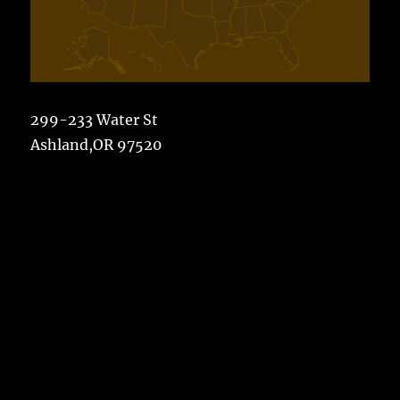
299-233 Water St
Ashland,OR 97520