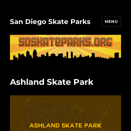
San Diego Skate Parks
MENU
Ashland Skate Park