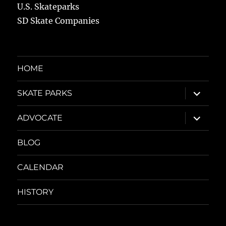
U.S. Skateparks
SD Skate Companies
HOME
expand
SKATE PARKS
child
menu
expand
ADVOCATE
child
menu
BLOG
CALENDAR
HISTORY