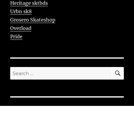
Heritage sktbds
Urbn sk8
Grosero Skateshop
Overload
Pride
SE
Search
for: