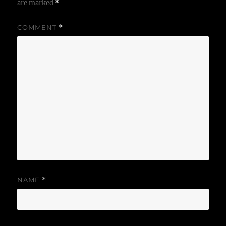
are marked
*
COMMENT
*
NAME
*