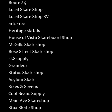
Route 44
Local Skate Shop
Local Skate Shop SV
arts-rec
Heritage sktbds
House of Vista Skateboard Shop
McGills Skateshop
Rose Street Skateshop
sk8supply
Grandeur
Status Skateshop
Asylum Skate
Sixes & Sevens
Cool Beans Supply
Main Ave Skateshop
Stax Skate Shop