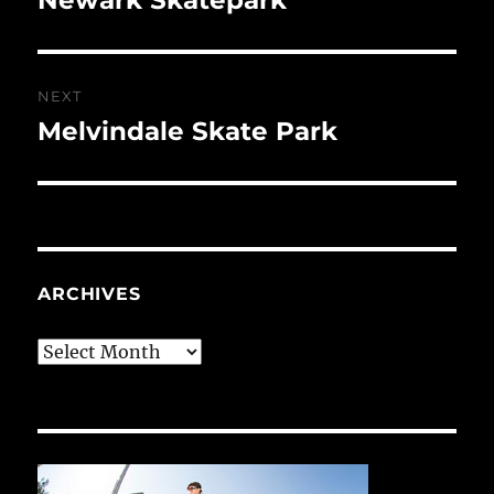
post:
NEXT
Melvindale Skate Park
Next
post:
ARCHIVES
Archives