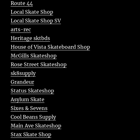
Route 44
Local Skate Shop
Local Skate Shop SV
arts-rec
Heritage sktbds
House of Vista Skateboard Shop
McGills Skateshop
Rose Street Skateshop
sk8supply
Grandeur
Status Skateshop
Asylum Skate
Sixes & Sevens
Cool Beans Supply
Main Ave Skateshop
Stax Skate Shop