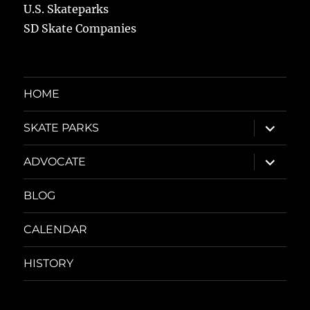
U.S. Skateparks
SD Skate Companies
HOME
expand
SKATE PARKS
child
menu
expand
ADVOCATE
child
menu
BLOG
CALENDAR
HISTORY