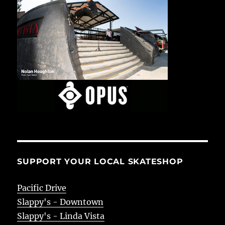
SUPPORT YOUR LOCAL SKATESHOP
Pacific Drive
Slappy's - Downtown
Slappy's - Linda Vista