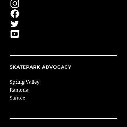
SKATEPARK ADVOCACY
Spring Valley
Ramona
Santee