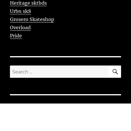
Heritage sktbds
Urbn sk8
Grosero Skateshop
Overload
Pride
SE
Search
for: