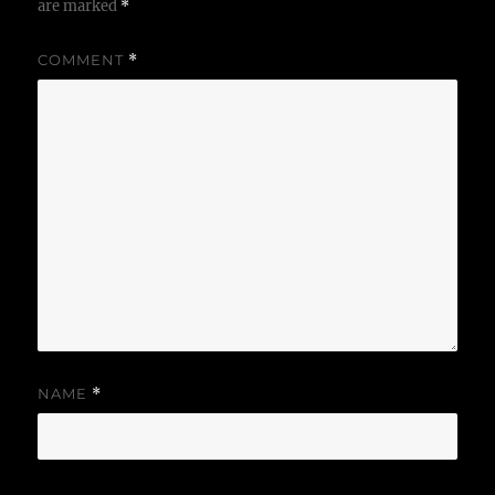
are marked
*
COMMENT
*
NAME
*