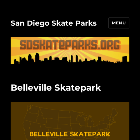
San Diego Skate Parks
MENU
Belleville Skatepark