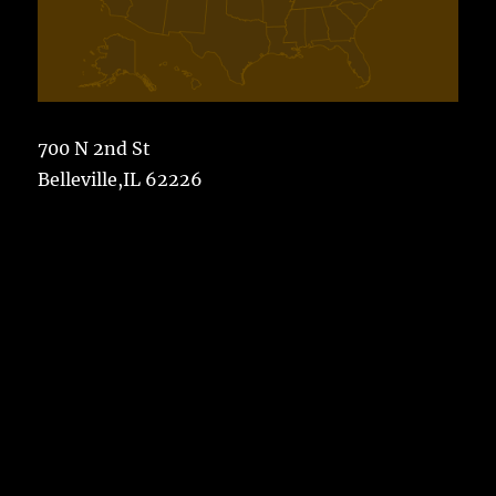
700 N 2nd St
Belleville,IL 62226