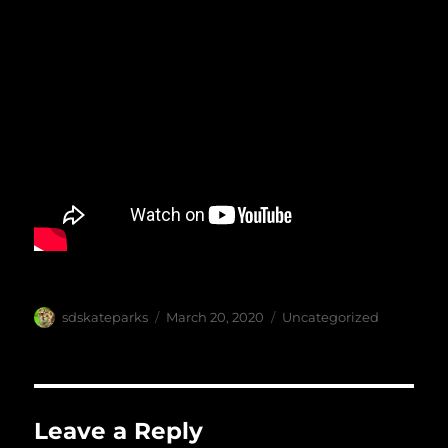
Author
Posted
Categories
sdskateparks
March 20, 2020
Uncategorized
on
Leave a Reply