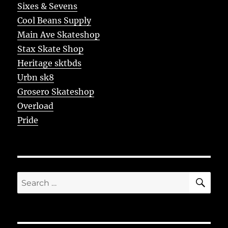
Sixes & Sevens
Cool Beans Supply
Main Ave Skateshop
Stax Skate Shop
Heritage sktbds
Urbn sk8
Grosero Skateshop
Overload
Pride
SE
Search
for: