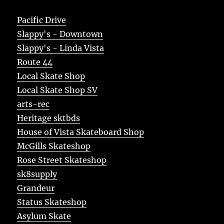
Pacific Drive
Slappy's - Downtown
Slappy's - Linda Vista
Route 44
Local Skate Shop
Local Skate Shop SV
arts-rec
Heritage sktbds
House of Vista Skateboard Shop
McGills Skateshop
Rose Street Skateshop
sk8supply
Grandeur
Status Skateshop
Asylum Skate