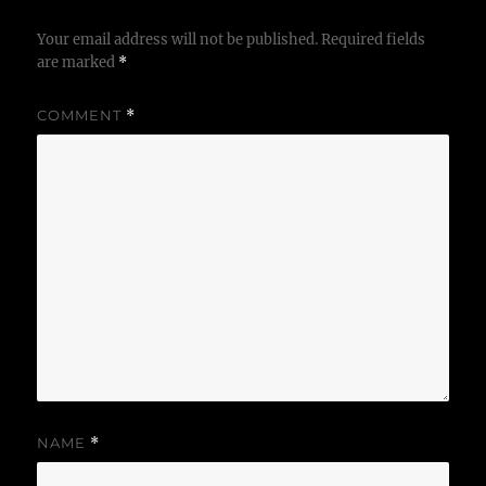
Your email address will not be published.
Required fields
are marked
*
COMMENT
*
NAME
*