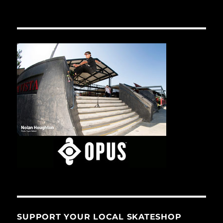
SUPPORT YOUR LOCAL SKATESHOP