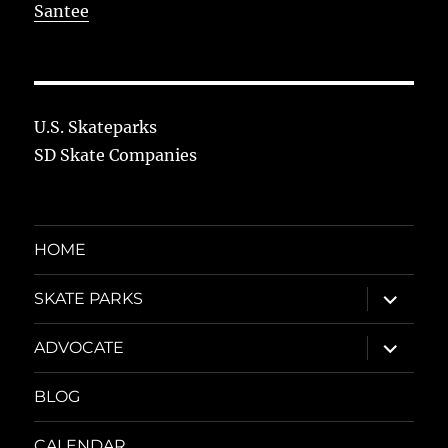
Santee
U.S. Skateparks
SD Skate Companies
HOME
expand
SKATE PARKS
child
menu
expand
ADVOCATE
child
menu
BLOG
CALENDAR