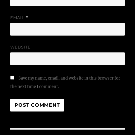
EMAIL
*
WEBSITE
Save my name, email, and website in this browser for
the next time I comment.