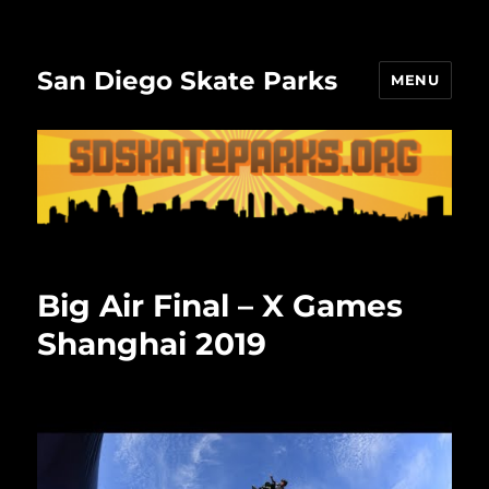
San Diego Skate Parks
MENU
Big Air Final – X Games
Shanghai 2019