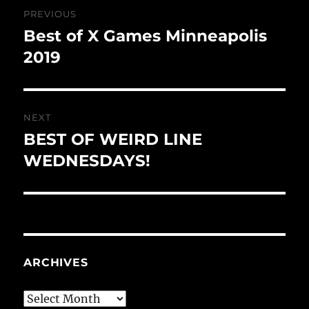
Post
PREVIOUS
navigation
Best of X Games Minneapolis
Previous
post:
2019
NEXT
BEST OF WEIRD LINE
Next
post:
WEDNESDAYS!
ARCHIVES
Archives