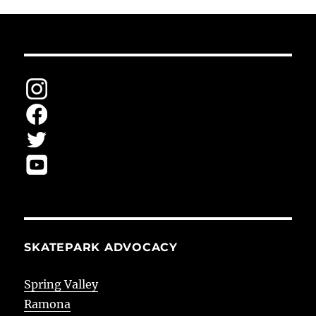
SKATEPARK ADVOCACY
Spring Valley
Ramona