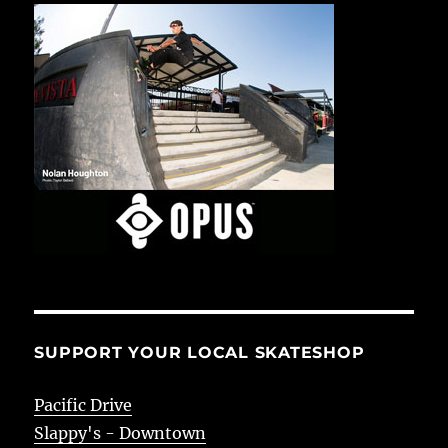
SUPPORT YOUR LOCAL SKATESHOP
Pacific Drive
Slappy's - Downtown