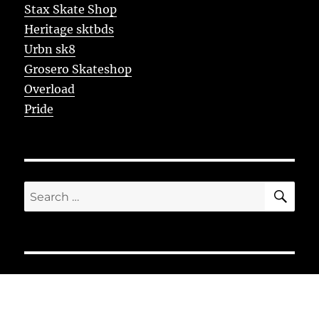
Stax Skate Shop
Heritage sktbds
Urbn sk8
Grosero Skateshop
Overload
Pride
SE
Search
for: