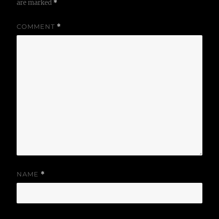
are marked
*
COMMENT
*
NAME
*