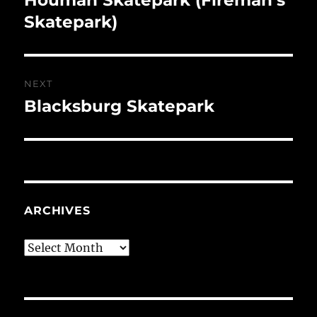
post:
Skatepark)
NEXT
Blacksburg Skatepark
Next
post:
ARCHIVES
Archives