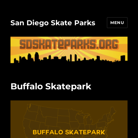
San Diego Skate Parks
MENU
Buffalo Skatepark