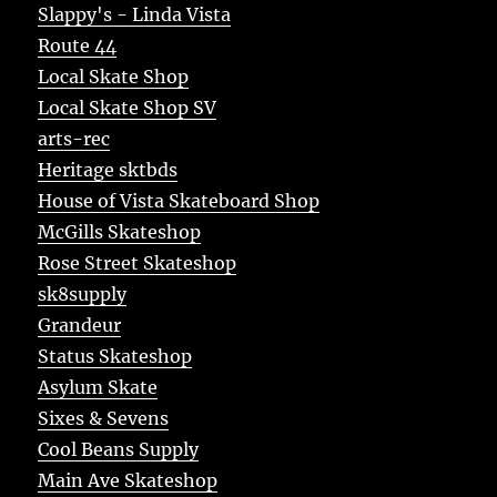
Slappy's - Linda Vista
Route 44
Local Skate Shop
Local Skate Shop SV
arts-rec
Heritage sktbds
House of Vista Skateboard Shop
McGills Skateshop
Rose Street Skateshop
sk8supply
Grandeur
Status Skateshop
Asylum Skate
Sixes & Sevens
Cool Beans Supply
Main Ave Skateshop