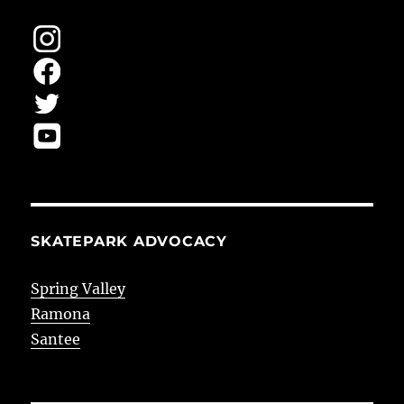
SKATEPARK ADVOCACY
Spring Valley
Ramona
Santee