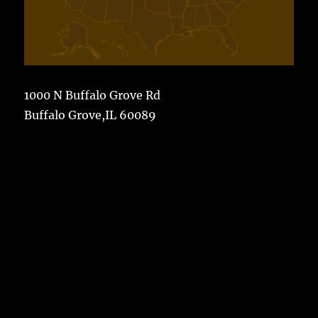
1000 N Buffalo Grove Rd
Buffalo Grove,IL 60089