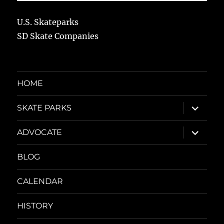
U.S. Skateparks
SD Skate Companies
HOME
expand
SKATE PARKS
child
menu
expand
ADVOCATE
child
menu
BLOG
CALENDAR
HISTORY