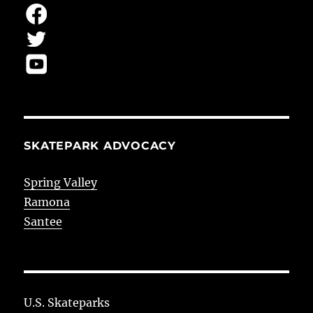
SKATEPARK ADVOCACY
Spring Valley
Ramona
Santee
U.S. Skateparks