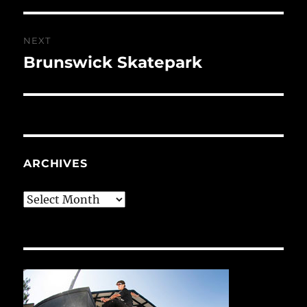
NEXT
Brunswick Skatepark
Next
post:
ARCHIVES
Archives