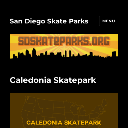
San Diego Skate Parks
MENU
Caledonia Skatepark