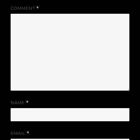
COMMENT
*
NAME
*
EMAIL
*