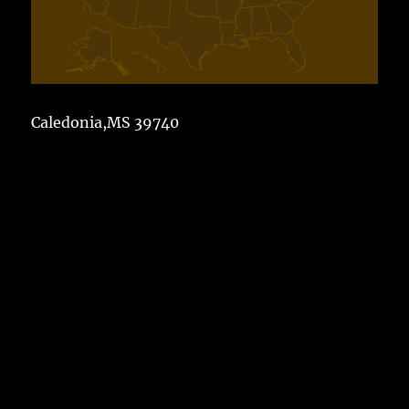
Caledonia,MS 39740