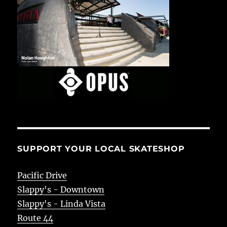
SUPPORT YOUR LOCAL SKATESHOP
Pacific Drive
Slappy's - Downtown
Slappy's - Linda Vista
Route 44