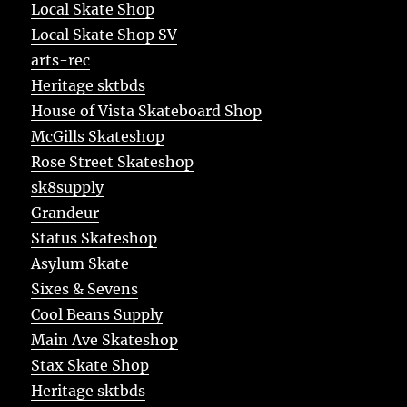
Local Skate Shop
Local Skate Shop SV
arts-rec
Heritage sktbds
House of Vista Skateboard Shop
McGills Skateshop
Rose Street Skateshop
sk8supply
Grandeur
Status Skateshop
Asylum Skate
Sixes & Sevens
Cool Beans Supply
Main Ave Skateshop
Stax Skate Shop
Heritage sktbds