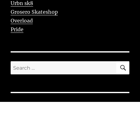
Urbn sk8
Grosero Skateshop
Overload
Pride
SE
Search
for: