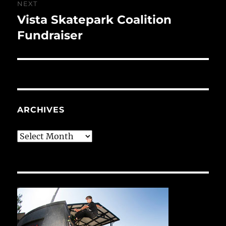
NEXT
Vista Skatepark Coalition
Next
post:
Fundraiser
ARCHIVES
Archives