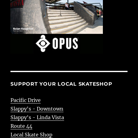
SUPPORT YOUR LOCAL SKATESHOP
Pacific Drive
Slappy's - Downtown
Slappy's - Linda Vista
Route 44
Local Skate Shop