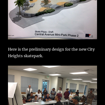
Here is the preliminary design for the new City
Heights skatepark.