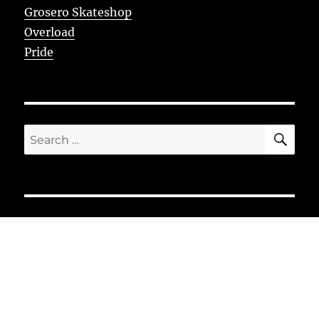
Grosero Skateshop
Overload
Pride
SE
Search
for: