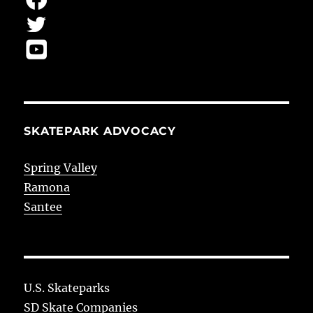
SKATEPARK ADVOCACY
Spring Valley
Ramona
Santee
U.S. Skateparks
SD Skate Companies