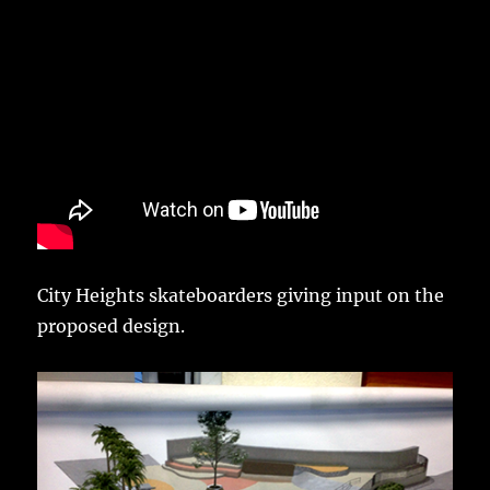
City Heights skateboarders giving input on the
proposed design.