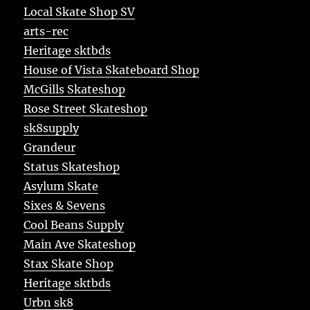
Local Skate Shop SV
arts-rec
Heritage sktbds
House of Vista Skateboard Shop
McGills Skateshop
Rose Street Skateshop
sk8supply
Grandeur
Status Skateshop
Asylum Skate
Sixes & Sevens
Cool Beans Supply
Main Ave Skateshop
Stax Skate Shop
Heritage sktbds
Urbn sk8