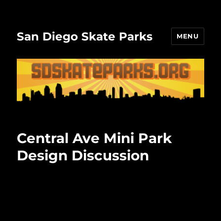
San Diego Skate Parks
MENU
Central Ave Mini Park
Design Discussion