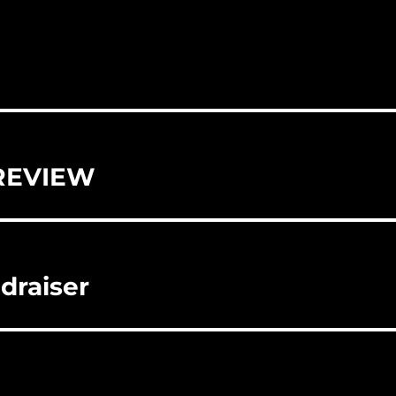
REVIEW
draiser