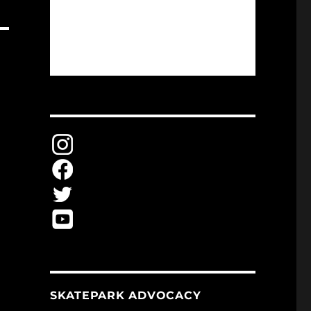
SKATEPARK ADVOCACY