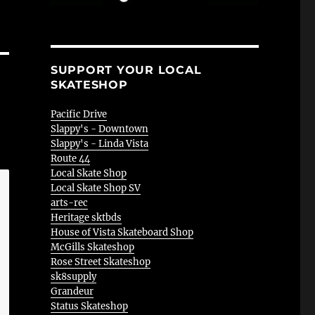
SUPPORT YOUR LOCAL
SKATESHOP
Pacific Drive
Slappy's - Downtown
Slappy's - Linda Vista
Route 44
Local Skate Shop
Local Skate Shop SV
arts-rec
Heritage sktbds
House of Vista Skateboard Shop
McGills Skateshop
Rose Street Skateshop
sk8supply
Grandeur
Status Skateshop