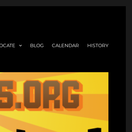
OCATE
BLOG
CALENDAR
HISTORY