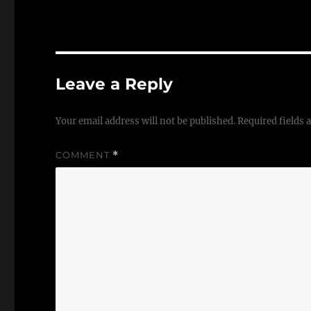
Leave a Reply
Your email address will not be published.
Required fields
COMMENT
*