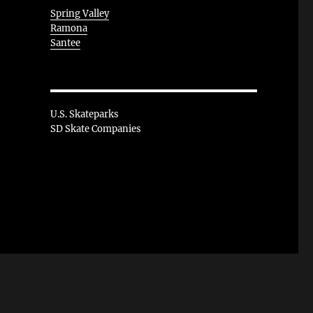
Spring Valley
Ramona
Santee
U.S. Skateparks
SD Skate Companies