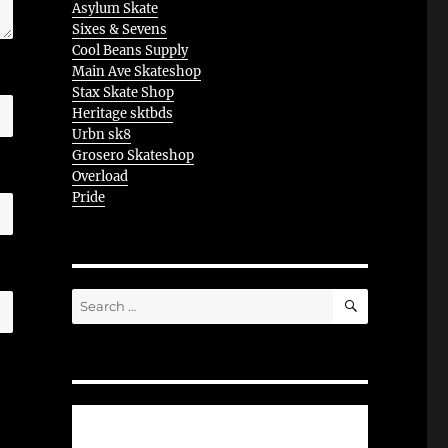
Asylum Skate
Sixes & Sevens
Cool Beans Supply
Main Ave Skateshop
Stax Skate Shop
Heritage sktbds
Urbn sk8
Grosero Skateshop
Overload
Pride
SEARCH
Search
for: