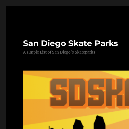
San Diego Skate Parks
A simple List of San Diego’s Skateparks