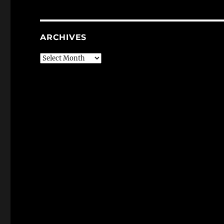
ARCHIVES
Archives