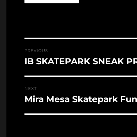
Post
PREVIOUS
navigation
IB SKATEPARK SNEAK P
Previous
post:
NEXT
Mira Mesa Skatepark Fun
Next
post: