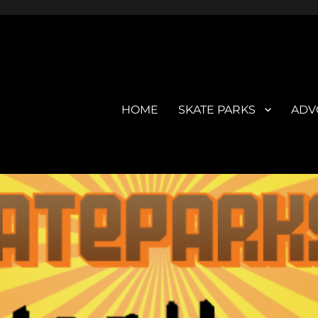
HOME
SKATE PARKS
ADV