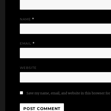
NAME
*
EMAIL
*
WEBSITE
Save my name, email, and website in this browser for