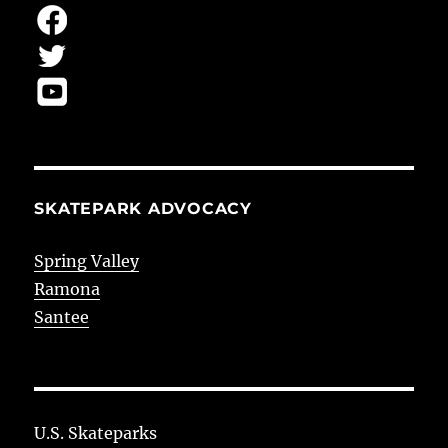
SKATEPARK ADVOCACY
Spring Valley
Ramona
Santee
U.S. Skateparks