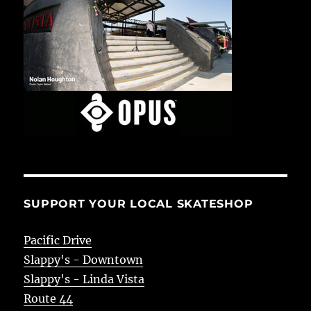
SUPPORT YOUR LOCAL SKATESHOP
Pacific Drive
Slappy's - Downtown
Slappy's - Linda Vista
Route 44