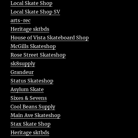
Local Skate Shop
Local Skate Shop SV
arts-rec
Heritage sktbds
House of Vista Skateboard Shop
McGills Skateshop
Rose Street Skateshop
sk8supply
Grandeur
Status Skateshop
Asylum Skate
Sixes & Sevens
Cool Beans Supply
Main Ave Skateshop
Stax Skate Shop
Heritage sktbds