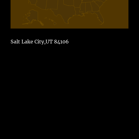
Salt Lake City,UT 84106