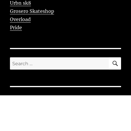
Urbn sk8
Grosero Skateshop
Overload
Pride
SE
Search
for: