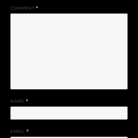
COMMENT
*
NAME
*
EMAIL
*