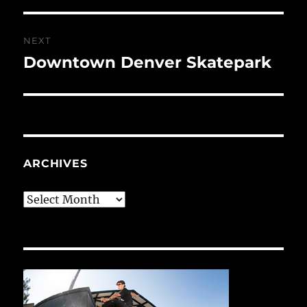
NEXT
Downtown Denver Skatepark
Next
post:
ARCHIVES
Archives