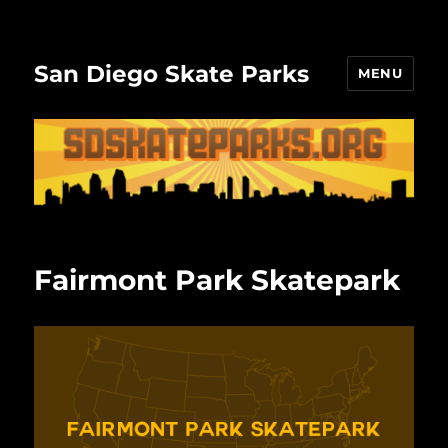
San Diego Skate Parks
MENU
Fairmont Park Skatepark