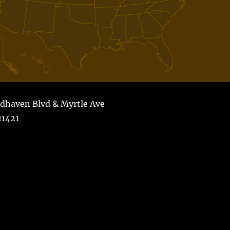
dhaven Blvd & Myrtle Ave
1421