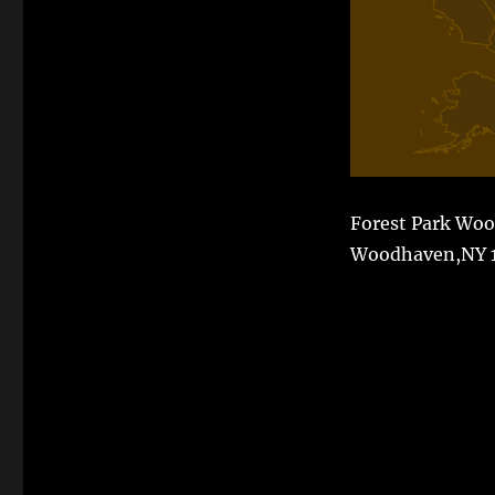
Forest Park Woo
Woodhaven,NY 1