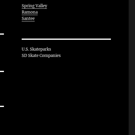
Spring Valley
Ramona
Santee
U.S. Skateparks
SD Skate Companies