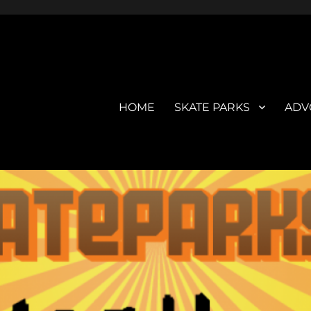
HOME
SKATE PARKS
ADV