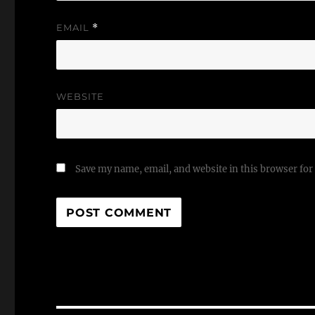
EMAIL
*
WEBSITE
Save my name, email, and website in this browser for