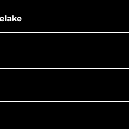
elake