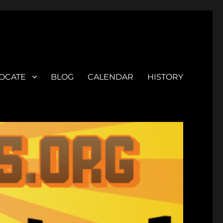
OCATE
BLOG
CALENDAR
HISTORY