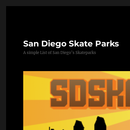
San Diego Skate Parks
A simple List of San Diego’s Skateparks