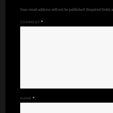
Your email address will not be published.
Required fields
COMMENT
*
NAME
*