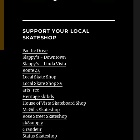
SUPPORT YOUR LOCAL
SKATESHOP
Pacific Drive
Slappy's - Downtown
Slappy's - Linda Vista
Route 44
Local Skate Shop
Local Skate Shop SV
arts-rec
Heritage sktbds
House of Vista Skateboard Shop
McGills Skateshop
Rose Street Skateshop
sk8supply
Grandeur
Status Skateshop