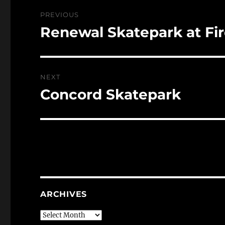
Post
PREVIOUS
navigation
Renewal Skatepark at Fir
Previous
post:
NEXT
Concord Skatepark
Next
post:
ARCHIVES
Archives