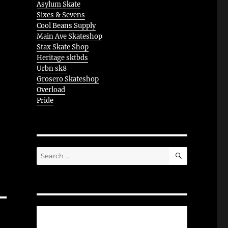
Asylum Skate
Sixes & Sevens
Cool Beans Supply
Main Ave Skateshop
Stax Skate Shop
Heritage sktbds
Urbn sk8
Grosero Skateshop
Overload
Pride
SEARCH
Search
for: