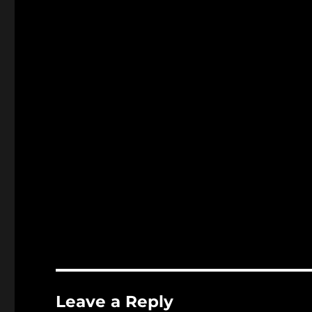
Leave a Reply