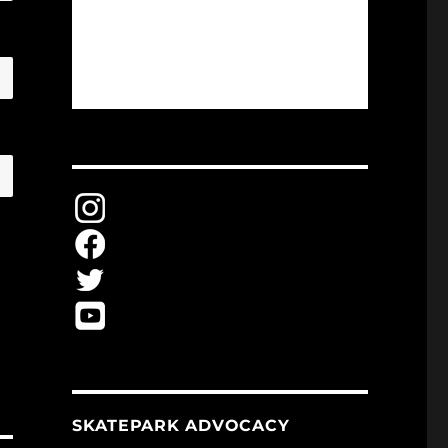
SKATEPARK ADVOCACY