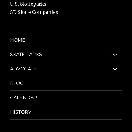
U.S. Skateparks
SD Skate Companies
HOME
expand
SKATE PARKS
child
menu
expand
ADVOCATE
child
menu
BLOG
CALENDAR
HISTORY