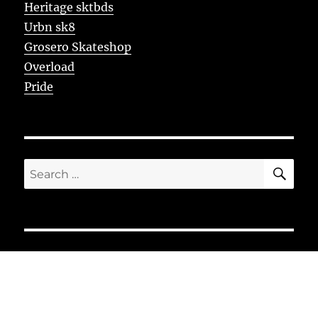
Heritage sktbds
Urbn sk8
Grosero Skateshop
Overload
Pride
SE
Search
for: