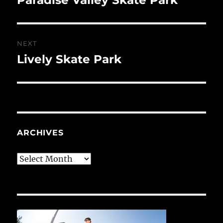
post:
NEXT
Lively Skate Park
Next
post:
ARCHIVES
Archives