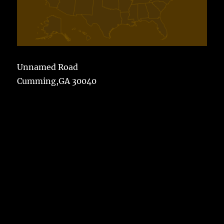
Unnamed Road
Cumming,GA 30040