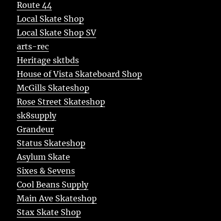
Route 44
Local Skate Shop
Local Skate Shop SV
arts-rec
Heritage sktbds
House of Vista Skateboard Shop
McGills Skateshop
Rose Street Skateshop
sk8supply
Grandeur
Status Skateshop
Asylum Skate
Sixes & Sevens
Cool Beans Supply
Main Ave Skateshop
Stax Skate Shop