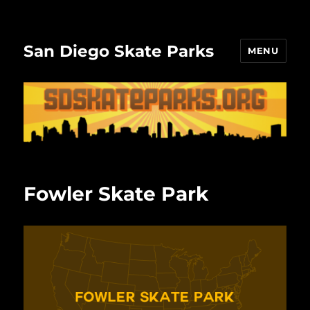
San Diego Skate Parks
MENU
Fowler Skate Park