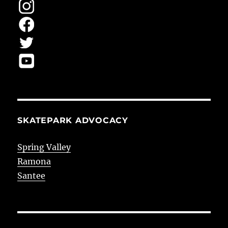
SKATEPARK ADVOCACY
Spring Valley
Ramona
Santee