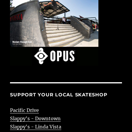
SUPPORT YOUR LOCAL SKATESHOP
Pacific Drive
Slappy's - Downtown
Slappy's - Linda Vista