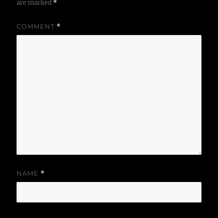
are marked
*
COMMENT
*
NAME
*