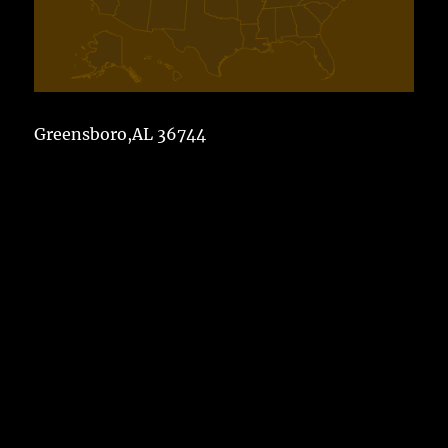
Greensboro,AL 36744