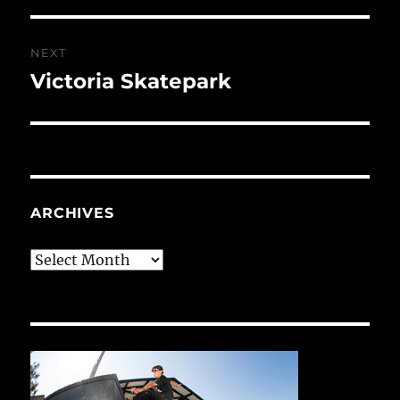
NEXT
Victoria Skatepark
Next
post:
ARCHIVES
Archives