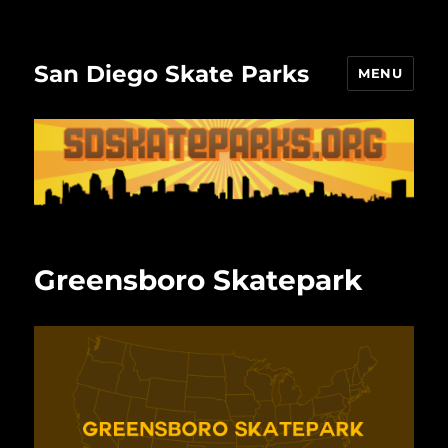
San Diego Skate Parks
MENU
Greensboro Skatepark