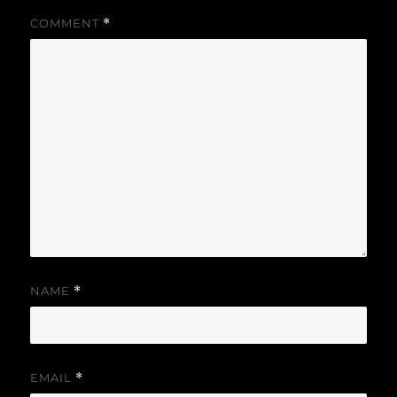
COMMENT
*
NAME
*
EMAIL
*