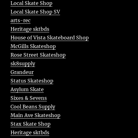
Local Skate Shop
Local Skate Shop SV
arts-rec
Heritage sktbds
House of Vista Skateboard Shop
McGills Skateshop
Rose Street Skateshop
sk8supply
Grandeur
Status Skateshop
Asylum Skate
Sixes & Sevens
Cool Beans Supply
Main Ave Skateshop
Stax Skate Shop
Heritage sktbds