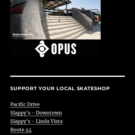
SUPPORT YOUR LOCAL SKATESHOP
Pacific Drive
Slappy's - Downtown
Slappy's - Linda Vista
Route 44