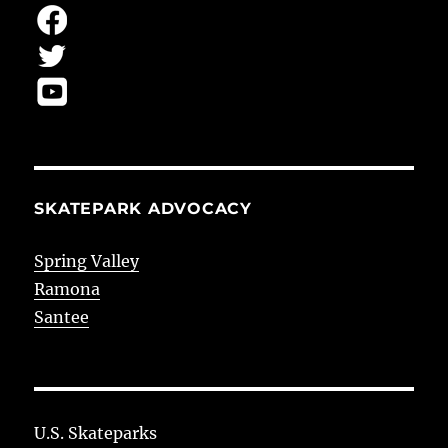
SKATEPARK ADVOCACY
Spring Valley
Ramona
Santee
U.S. Skateparks