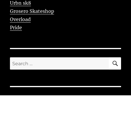
Urbn sk8
Grosero Skateshop
Overload
Pride
SE
Search
for: