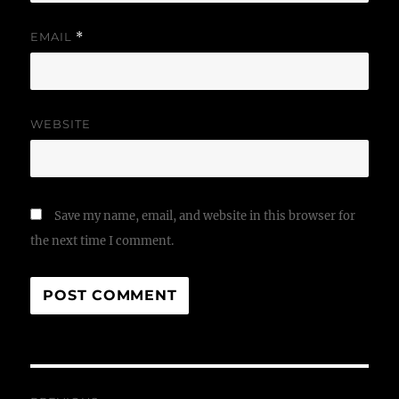
EMAIL
*
WEBSITE
Save my name, email, and website in this browser for
the next time I comment.
Post