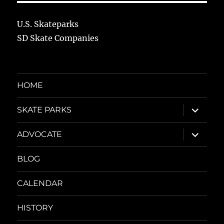
U.S. Skateparks
SD Skate Companies
HOME
expand
SKATE PARKS
child
menu
expand
ADVOCATE
child
menu
BLOG
CALENDAR
HISTORY