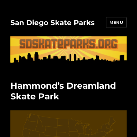
San Diego Skate Parks
MENU
Hammond’s Dreamland
Skate Park