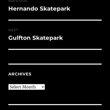
PREVIOUS
navigation
Hernando Skatepark
Previous
post:
NEXT
Gulfton Skatepark
Next
post:
ARCHIVES
Archives