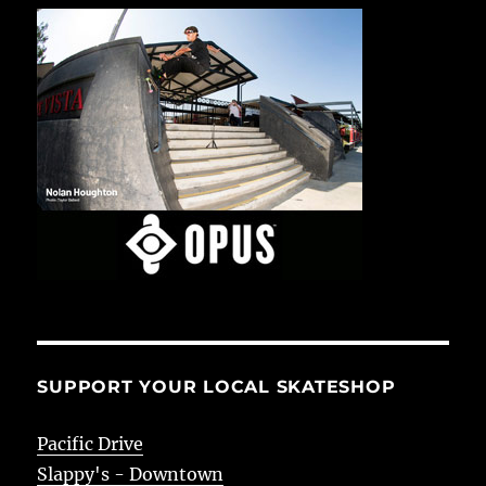
SUPPORT YOUR LOCAL SKATESHOP
Pacific Drive
Slappy's - Downtown