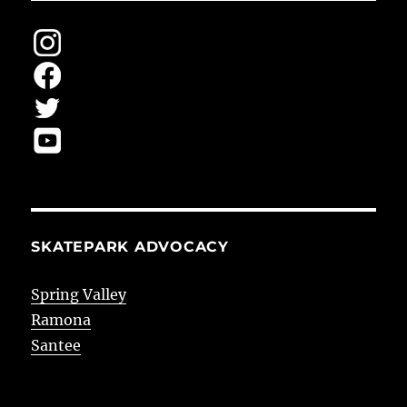
SKATEPARK ADVOCACY
Spring Valley
Ramona
Santee