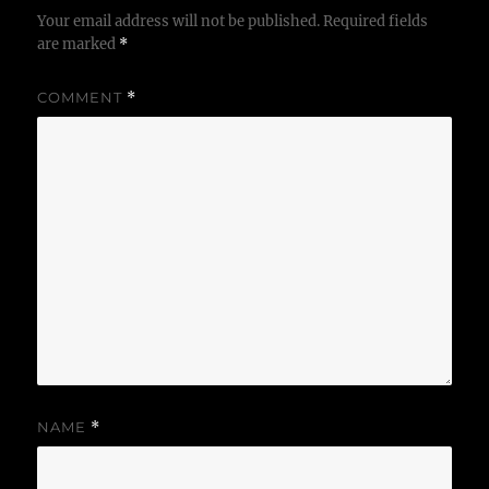
Your email address will not be published.
Required fields
are marked
*
COMMENT
*
NAME
*