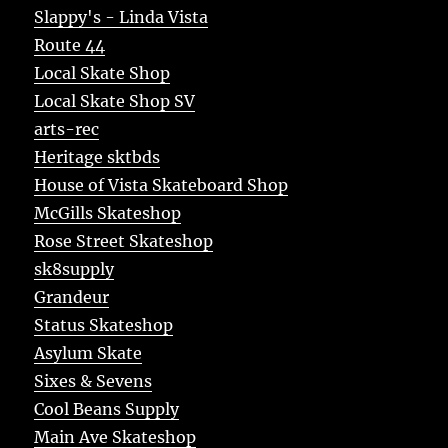
Slappy's - Linda Vista
Route 44
Local Skate Shop
Local Skate Shop SV
arts-rec
Heritage sktbds
House of Vista Skateboard Shop
McGills Skateshop
Rose Street Skateshop
sk8supply
Grandeur
Status Skateshop
Asylum Skate
Sixes & Sevens
Cool Beans Supply
Main Ave Skateshop