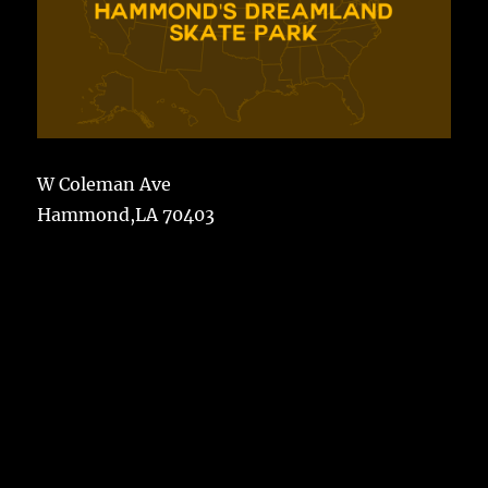
W Coleman Ave
Hammond,LA 70403