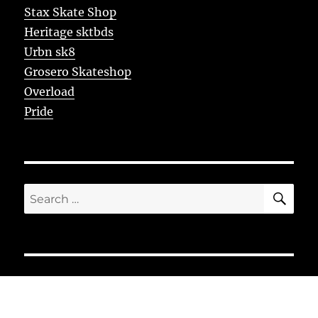
Stax Skate Shop
Heritage sktbds
Urbn sk8
Grosero Skateshop
Overload
Pride
SE
Search
for: