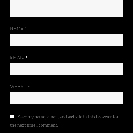
NAME
*
EMAIL
*
WEBSITE
Save my name, email, and website in this browser for
the next time I comment.