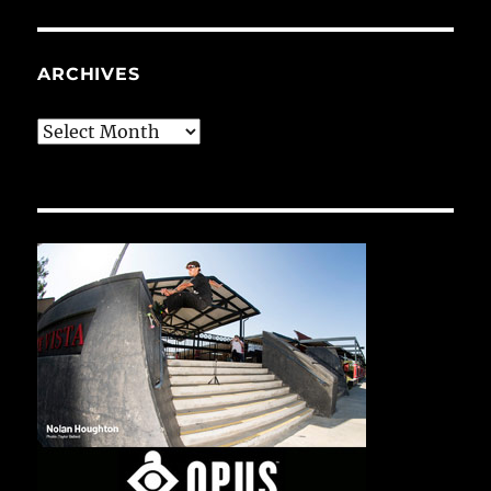
ARCHIVES
Archives