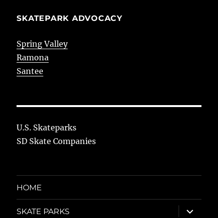
SKATEPARK ADVOCACY
Spring Valley
Ramona
Santee
U.S. Skateparks
SD Skate Companies
HOME
expand
SKATE PARKS
child