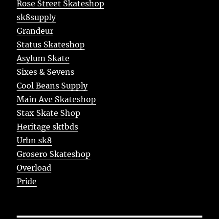
Rose Street Skateshop
sk8supply
Grandeur
Status Skateshop
Asylum Skate
Sixes & Sevens
Cool Beans Supply
Main Ave Skateshop
Stax Skate Shop
Heritage sktbds
Urbn sk8
Grosero Skateshop
Overload
Pride