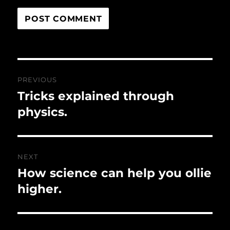
Post
PREVIOUS
navigation
Tricks explained through
Previous
post:
physics.
NEXT
How science can help you ollie
Next
post:
higher.