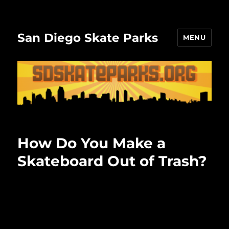
San Diego Skate Parks
MENU
How Do You Make a
Skateboard Out of Trash?