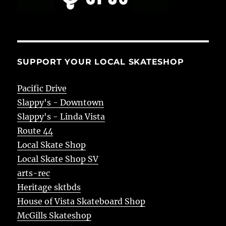
SUPPORT YOUR LOCAL SKATESHOP
Pacific Drive
Slappy's - Downtown
Slappy's - Linda Vista
Route 44
Local Skate Shop
Local Skate Shop SV
arts-rec
Heritage sktbds
House of Vista Skateboard Shop
McGills Skateshop