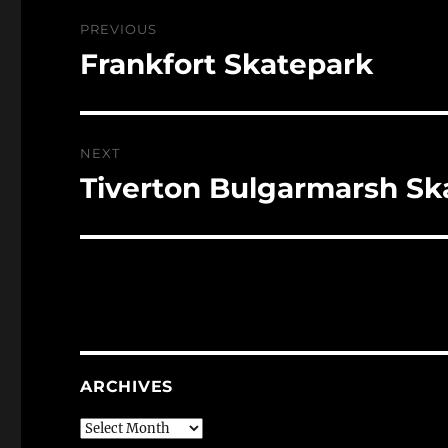
Post
PREVIOUS
navigation
Frankfort Skatepark
Previous
post:
NEXT
Tiverton Bulgarmarsh Sk
Next
post:
ARCHIVES
Archives