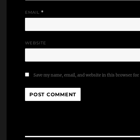
EMAIL
*
WEBSITE
Save my name, email, and website in this browser for