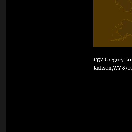
1374 Gregory Ln
Jackson,WY 830