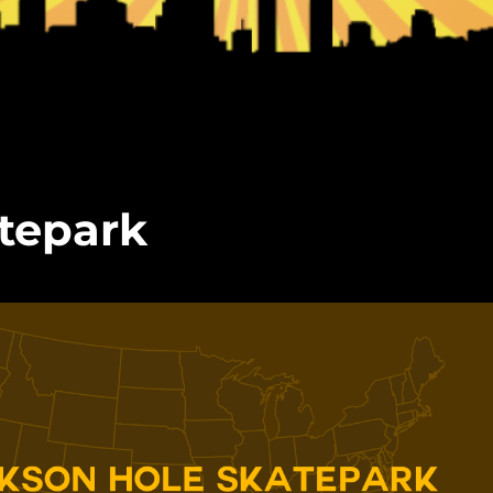
tepark