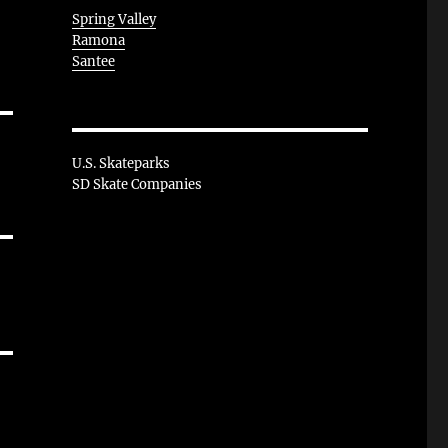
Spring Valley
Ramona
Santee
U.S. Skateparks
SD Skate Companies