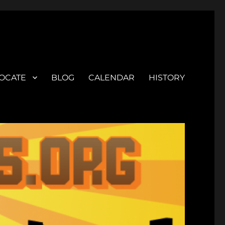
OCATE
BLOG
CALENDAR
HISTORY