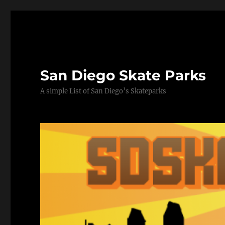
San Diego Skate Parks
A simple List of San Diego’s Skateparks