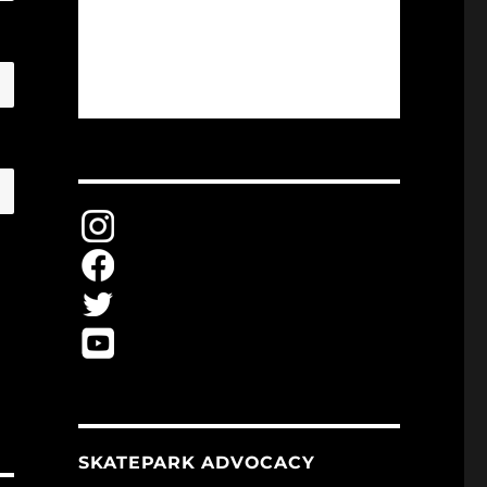
SKATEPARK ADVOCACY