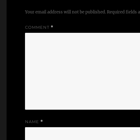
Your email address will not be published.
Required fields
COMMENT
*
NAME
*