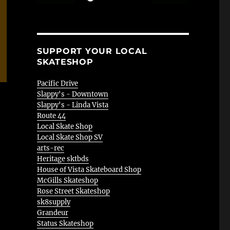
SUPPORT YOUR LOCAL
SKATESHOP
Pacific Drive
Slappy's - Downtown
Slappy's - Linda Vista
Route 44
Local Skate Shop
Local Skate Shop SV
arts-rec
Heritage sktbds
House of Vista Skateboard Shop
McGills Skateshop
Rose Street Skateshop
sk8supply
Grandeur
Status Skateshop