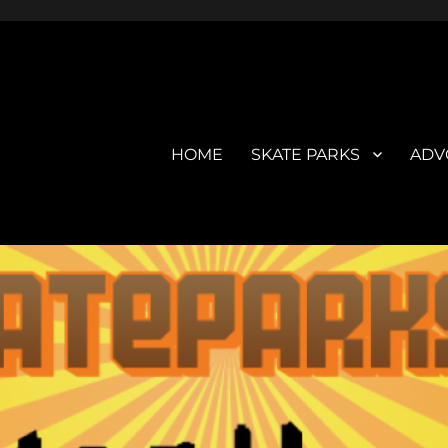
HOME
SKATE PARKS
ADV