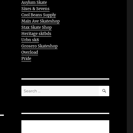
Asylum Skate
Sixes & Sevens
Cool Beans Supply
Main Ave Skateshop
Stax Skate Shop
Heritage sktbds
Urbn sk8
Grosero Skateshop
Overload
Pride
SEARCH
Search
for: