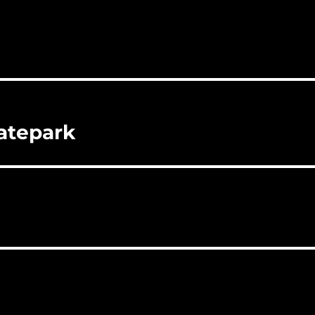
atepark