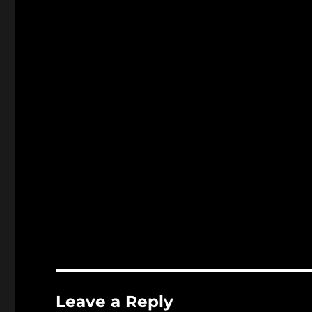
Leave a Reply