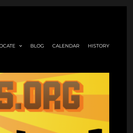
OCATE
BLOG
CALENDAR
HISTORY