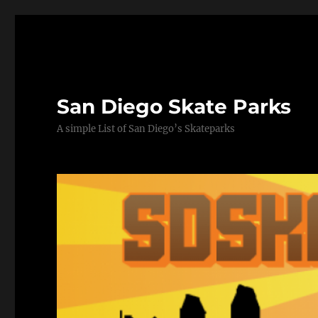
San Diego Skate Parks
A simple List of San Diego’s Skateparks