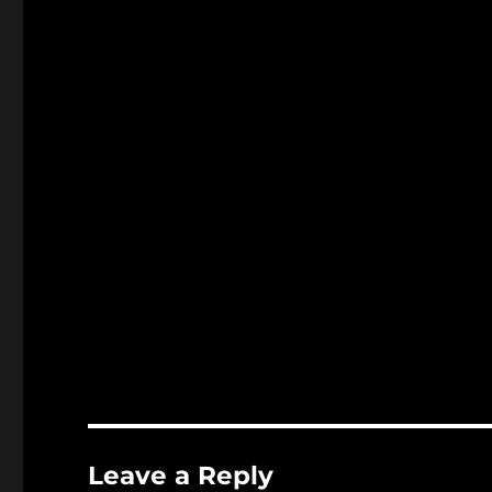
Leave a Reply