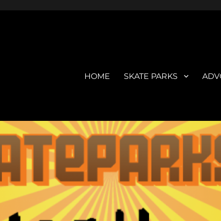
HOME
SKATE PARKS
ADV