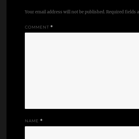
Your email address will not be published.
Required fields
COMMENT
*
NAME
*