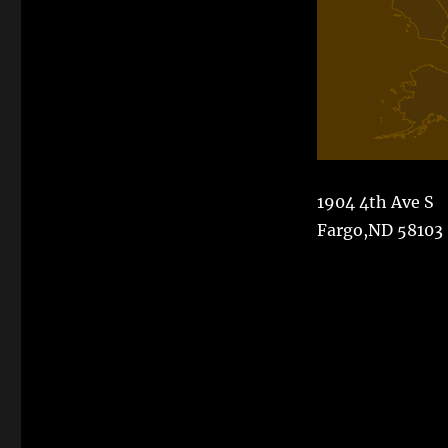
1904 4th Ave S
Fargo,ND 58103