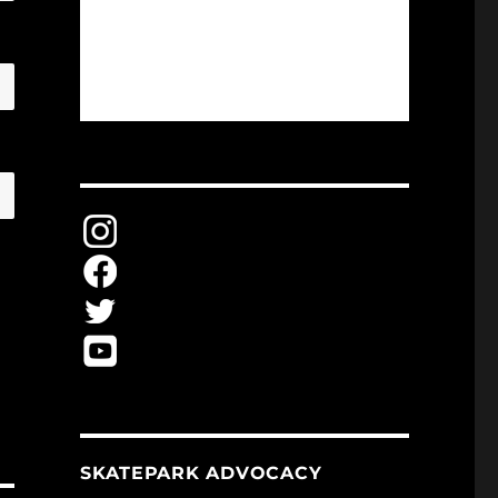
SKATEPARK ADVOCACY