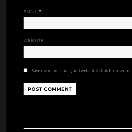
EMAIL
*
WEBSITE
Save my name, email, and website in this browser for