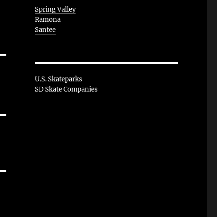
Spring Valley
Ramona
Santee
U.S. Skateparks
SD Skate Companies