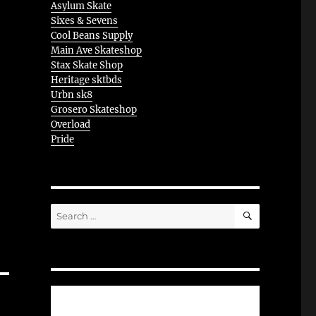
Asylum Skate
Sixes & Sevens
Cool Beans Supply
Main Ave Skateshop
Stax Skate Shop
Heritage sktbds
Urbn sk8
Grosero Skateshop
Overload
Pride
SEARCH
Search
for: