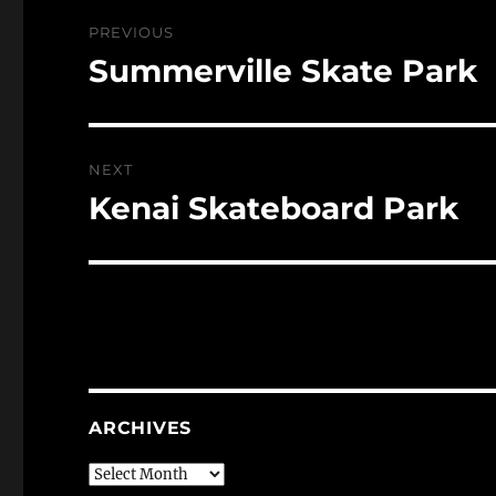
Post
PREVIOUS
navigation
Summerville Skate Park
Previous
post:
NEXT
Kenai Skateboard Park
Next
post:
ARCHIVES
Archives