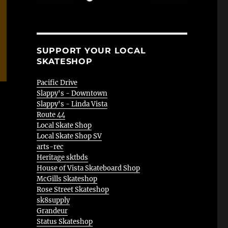
SUPPORT YOUR LOCAL
SKATESHOP
Pacific Drive
Slappy's - Downtown
Slappy's - Linda Vista
Route 44
Local Skate Shop
Local Skate Shop SV
arts-rec
Heritage sktbds
House of Vista Skateboard Shop
McGills Skateshop
Rose Street Skateshop
sk8supply
Grandeur
Status Skateshop