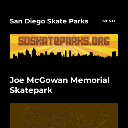
San Diego Skate Parks
MENU
Joe McGowan Memorial
Skatepark