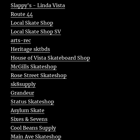
Slappy's - Linda Vista
Route 44
Local Skate Shop
Local Skate Shop SV
arts-rec
Heritage sktbds
House of Vista Skateboard Shop
McGills Skateshop
Rose Street Skateshop
sk8supply
Grandeur
Status Skateshop
Asylum Skate
Sixes & Sevens
Cool Beans Supply
Main Ave Skateshop