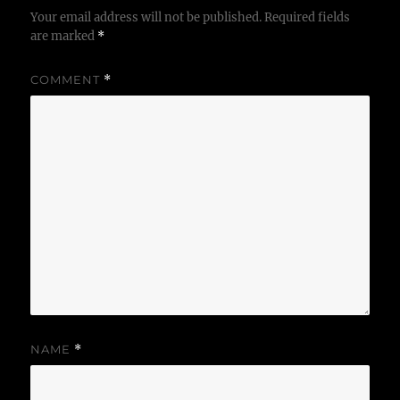
Your email address will not be published.
Required fields
are marked
*
COMMENT
*
NAME
*