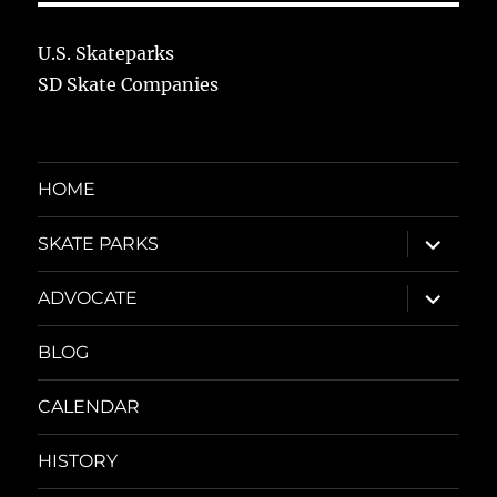
U.S. Skateparks
SD Skate Companies
HOME
expand
SKATE PARKS
child
menu
expand
ADVOCATE
child
menu
BLOG
CALENDAR
HISTORY