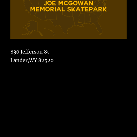
830 Jefferson St
Lander,WY 82520