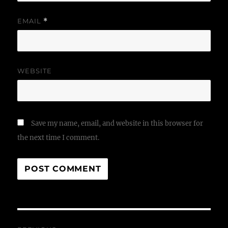
EMAIL
*
WEBSITE
Save my name, email, and website in this browser for
the next time I comment.
Post