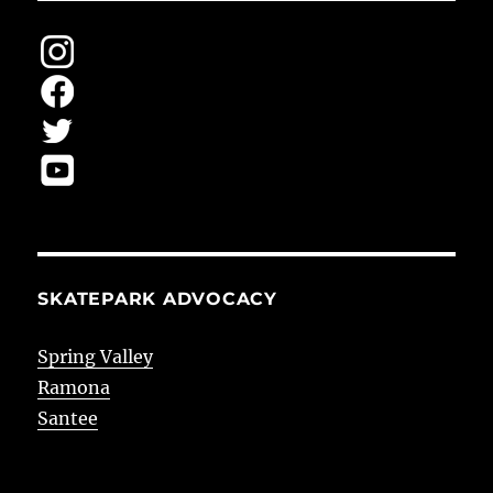
SKATEPARK ADVOCACY
Spring Valley
Ramona
Santee