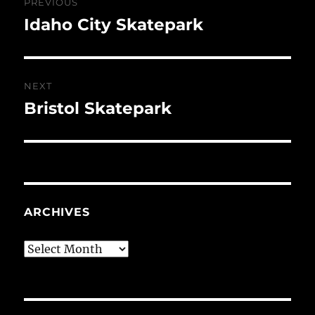
PREVIOUS
navigation
Idaho City Skatepark
Previous
post:
NEXT
Bristol Skatepark
Next
post:
ARCHIVES
Archives