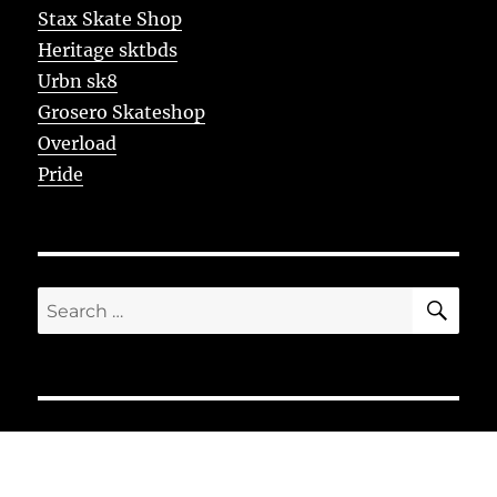
Stax Skate Shop
Heritage sktbds
Urbn sk8
Grosero Skateshop
Overload
Pride
SE
Search
for: