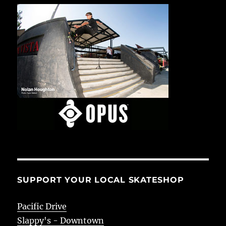
SUPPORT YOUR LOCAL SKATESHOP
Pacific Drive
Slappy's - Downtown