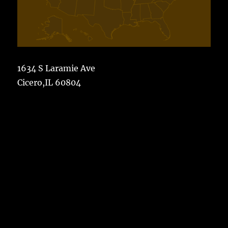
1634 S Laramie Ave
Cicero,IL 60804