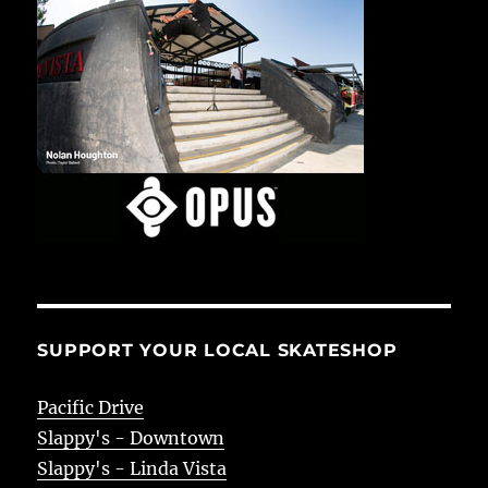
SUPPORT YOUR LOCAL SKATESHOP
Pacific Drive
Slappy's - Downtown
Slappy's - Linda Vista