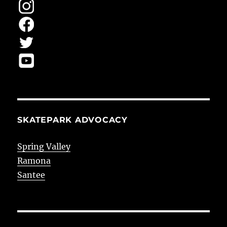
SKATEPARK ADVOCACY
Spring Valley
Ramona
Santee