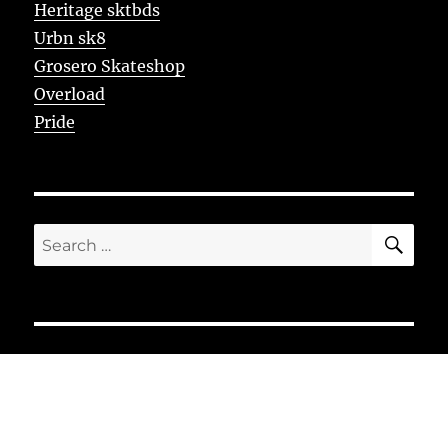
Heritage sktbds
Urbn sk8
Grosero Skateshop
Overload
Pride
SE
Search
for: