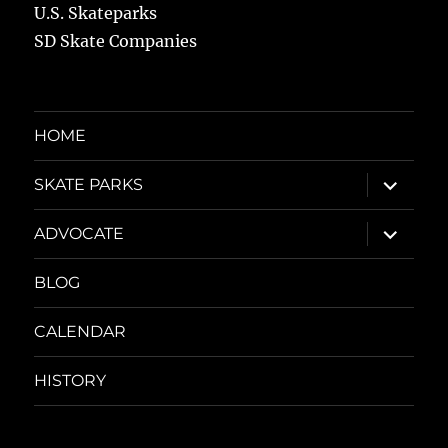
U.S. Skateparks
SD Skate Companies
HOME
expand
SKATE PARKS
child
menu
expand
ADVOCATE
child
menu
BLOG
CALENDAR
HISTORY