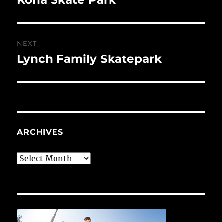
post:
NEXT
Lynch Family Skatepark
Next
post:
ARCHIVES
Archives