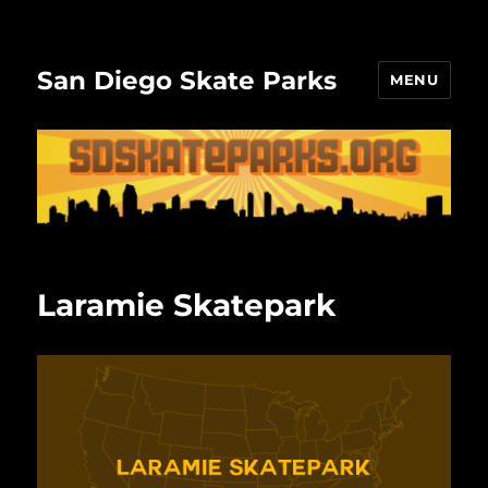
San Diego Skate Parks
MENU
Laramie Skatepark