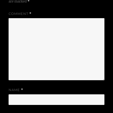
are marked
*
COMMENT
*
NAME
*