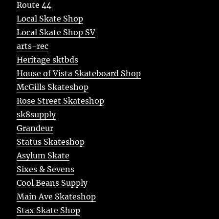
Route 44
Local Skate Shop
Local Skate Shop SV
arts-rec
Heritage sktbds
House of Vista Skateboard Shop
McGills Skateshop
Rose Street Skateshop
sk8supply
Grandeur
Status Skateshop
Asylum Skate
Sixes & Sevens
Cool Beans Supply
Main Ave Skateshop
Stax Skate Shop