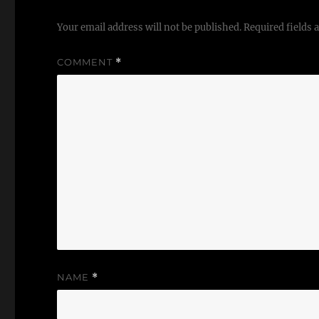
Your email address will not be published.
Required fields
COMMENT
*
NAME
*