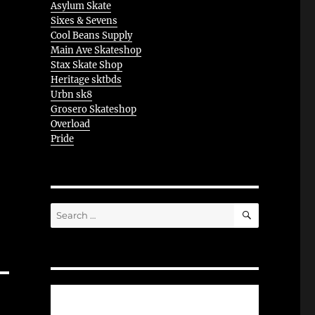
Asylum Skate
Sixes & Sevens
Cool Beans Supply
Main Ave Skateshop
Stax Skate Shop
Heritage sktbds
Urbn sk8
Grosero Skateshop
Overload
Pride
SEARCH
Search
for: