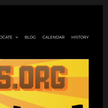
OCATE
BLOG
CALENDAR
HISTORY