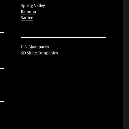
Spring Valley
Ramona
Santee
U.S. Skateparks
SD Skate Companies