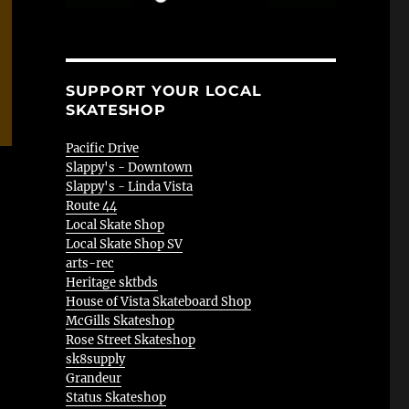
SUPPORT YOUR LOCAL
SKATESHOP
Pacific Drive
Slappy's - Downtown
Slappy's - Linda Vista
Route 44
Local Skate Shop
Local Skate Shop SV
arts-rec
Heritage sktbds
House of Vista Skateboard Shop
McGills Skateshop
Rose Street Skateshop
sk8supply
Grandeur
Status Skateshop