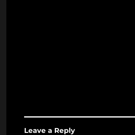
Leave a Reply