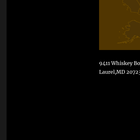
9411 Whiskey B
Laurel,MD 2072