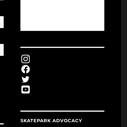
SKATEPARK ADVOCACY