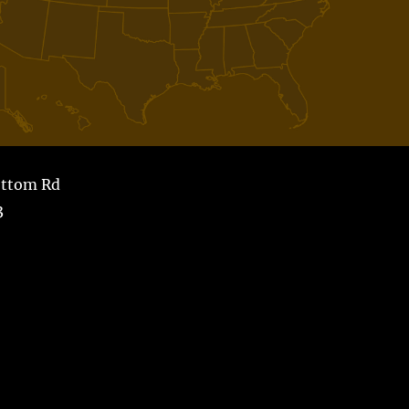
ottom Rd
3