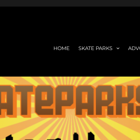
HOME
SKATE PARKS
ADV