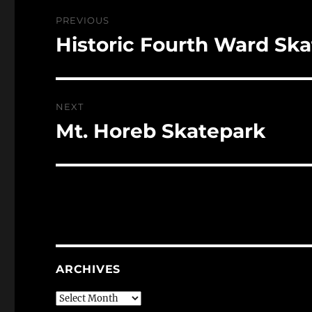
Post
PREVIOUS
navigation
Historic Fourth Ward Sk
Previous
post:
NEXT
Mt. Horeb Skatepark
Next
post:
ARCHIVES
Archives