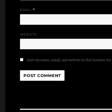
EMAIL
*
WEBSITE
Save my name, email, and website in this browser for