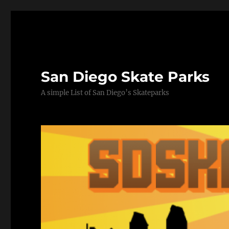
San Diego Skate Parks
A simple List of San Diego’s Skateparks