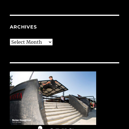
ARCHIVES
Archives