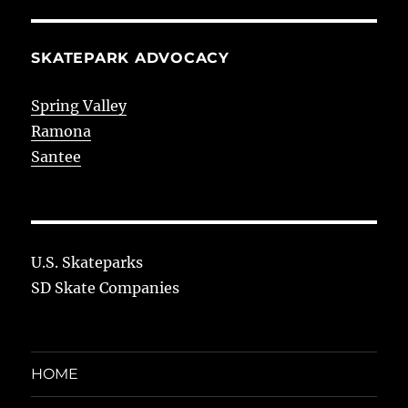
SKATEPARK ADVOCACY
Spring Valley
Ramona
Santee
U.S. Skateparks
SD Skate Companies
HOME