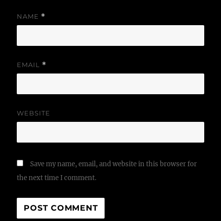
NAME
*
EMAIL
*
WEBSITE
Save my name, email, and website in this browser for
the next time I comment.