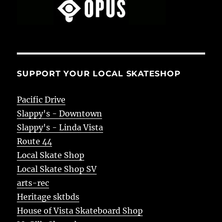
SUPPORT YOUR LOCAL SKATESHOP
Pacific Drive
Slappy's - Downtown
Slappy's - Linda Vista
Route 44
Local Skate Shop
Local Skate Shop SV
arts-rec
Heritage sktbds
House of Vista Skateboard Shop