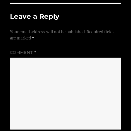
Leave a Reply
Your email address will not be published.
Required fields
are marked
*
COMMENT
*