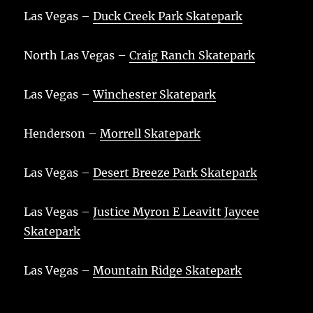
Las Vegas –
Duck Creek Park Skatepark
North Las Vegas –
Craig Ranch Skatepark
Las Vegas –
Winchester Skatepark
Henderson –
Morrell Skatepark
Las Vegas –
Desert Breeze Park Skatepark
Las Vegas –
Justice Myron E Leavitt Jaycee
Skatepark
Las Vegas –
Mountain Ridge Skatepark