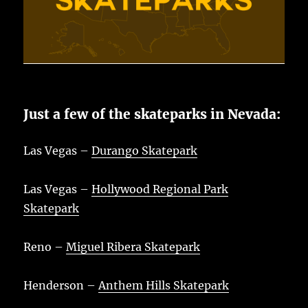
Just a few of the skateparks in Nevada:
Las Vegas –
Durango Skatepark
Las Vegas –
Hollywood Regional Park
Skatepark
Reno –
Miguel Ribera Skatepark
Henderson –
Anthem Hills Skatepark