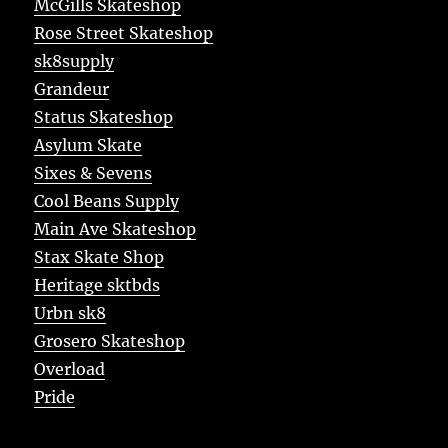
McGills Skateshop
Rose Street Skateshop
sk8supply
Grandeur
Status Skateshop
Asylum Skate
Sixes & Sevens
Cool Beans Supply
Main Ave Skateshop
Stax Skate Shop
Heritage sktbds
Urbn sk8
Grosero Skateshop
Overload
Pride