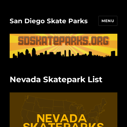
San Diego Skate Parks
MENU
Nevada Skatepark List