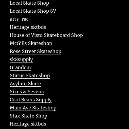
Local Skate Shop
Local Skate Shop SV
arts-rec
Heritage sktbds
House of Vista Skateboard Shop
McGills Skateshop
Rose Street Skateshop
sk8supply
Grandeur
Status Skateshop
Asylum Skate
Sixes & Sevens
Cool Beans Supply
Main Ave Skateshop
Stax Skate Shop
Heritage sktbds