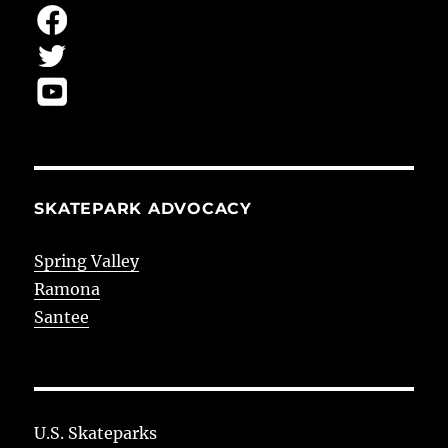
SKATEPARK ADVOCACY
Spring Valley
Ramona
Santee
U.S. Skateparks