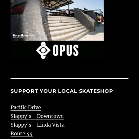
SUPPORT YOUR LOCAL SKATESHOP
Pacific Drive
Slappy's - Downtown
Slappy's - Linda Vista
Route 44