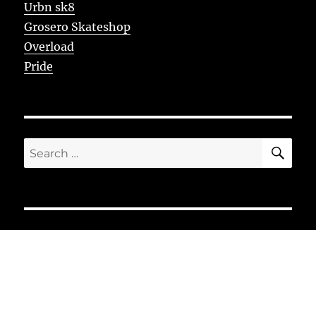
Urbn sk8
Grosero Skateshop
Overload
Pride
SE
Search
for: