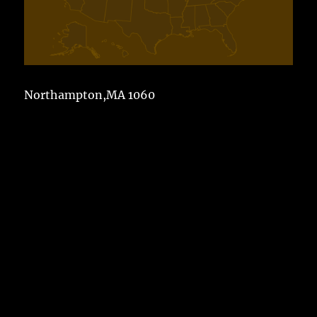
Northampton,MA 1060