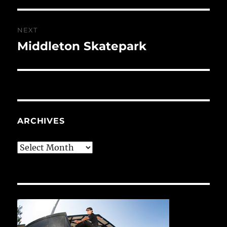
NEXT
Middleton Skatepark
Next
post:
ARCHIVES
Archives