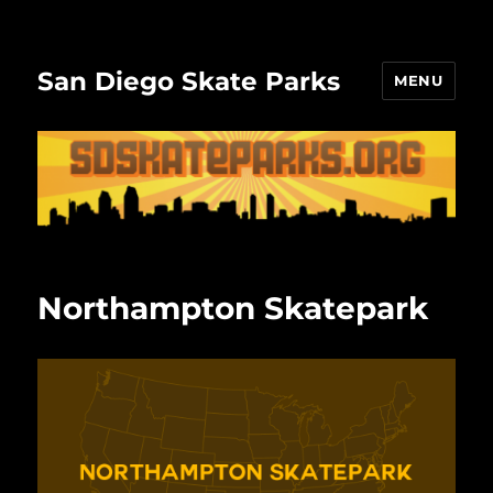
San Diego Skate Parks
MENU
Northampton Skatepark