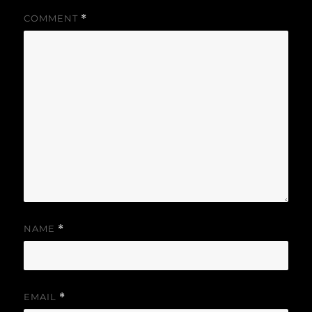
COMMENT
*
NAME
*
EMAIL
*