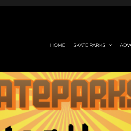
HOME
SKATE PARKS
ADV