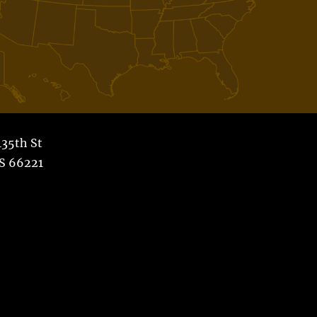
35th St
S 66221