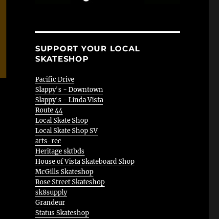
SUPPORT YOUR LOCAL
SKATESHOP
Pacific Drive
Slappy's - Downtown
Slappy's - Linda Vista
Route 44
Local Skate Shop
Local Skate Shop SV
arts-rec
Heritage sktbds
House of Vista Skateboard Shop
McGills Skateshop
Rose Street Skateshop
sk8supply
Grandeur
Status Skateshop