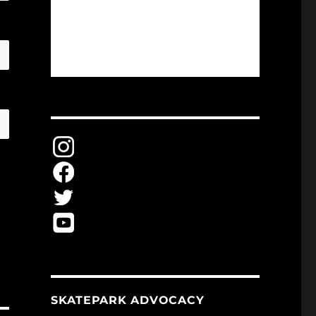
SKATEPARK ADVOCACY