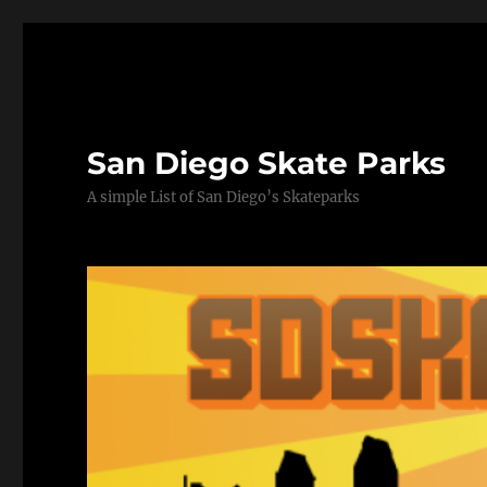
San Diego Skate Parks
A simple List of San Diego’s Skateparks