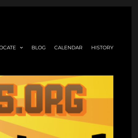
OCATE
BLOG
CALENDAR
HISTORY