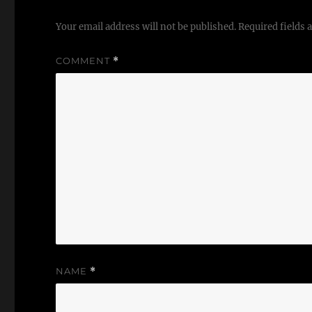
Your email address will not be published.
Required fields
COMMENT
*
NAME
*