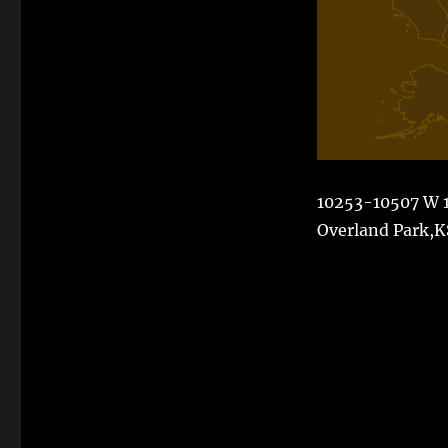
10253-10507 W 1
Overland Park,K