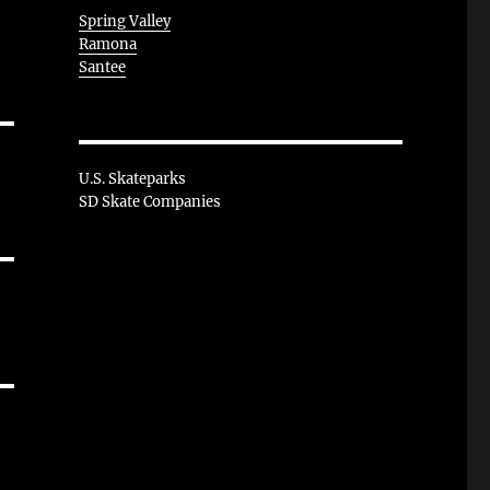
Spring Valley
Ramona
Santee
U.S. Skateparks
SD Skate Companies