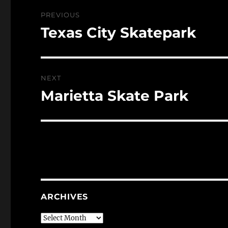
Post
PREVIOUS
navigation
Texas City Skatepark
Previous
post:
NEXT
Marietta Skate Park
Next
post:
ARCHIVES
Archives