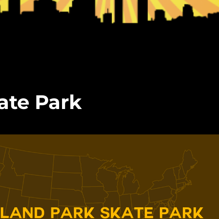
ate Park