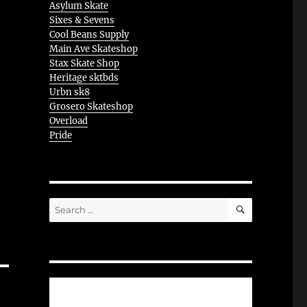
Asylum Skate
Sixes & Sevens
Cool Beans Supply
Main Ave Skateshop
Stax Skate Shop
Heritage sktbds
Urbn sk8
Grosero Skateshop
Overload
Pride
SEARCH
Search
for: