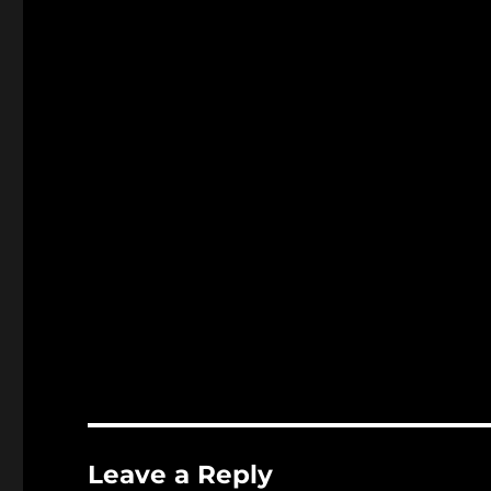
Leave a Reply