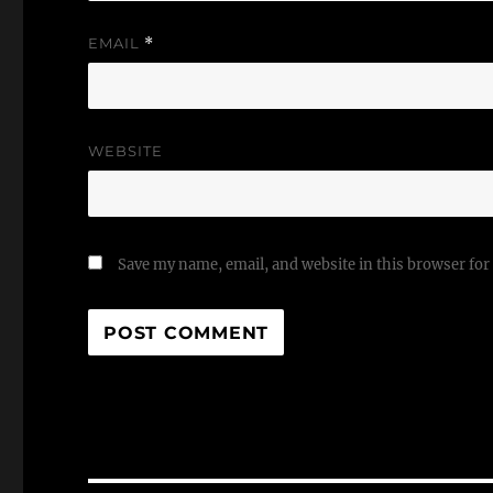
EMAIL
*
WEBSITE
Save my name, email, and website in this browser for