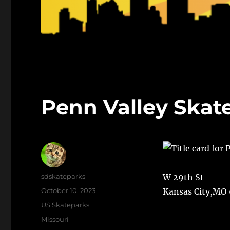
Penn Valley Skat
Author
sdskateparks
W 29th St
Posted
October 10, 2023
Kansas City,MO
on
Categories
US Skateparks
Tags
Missouri