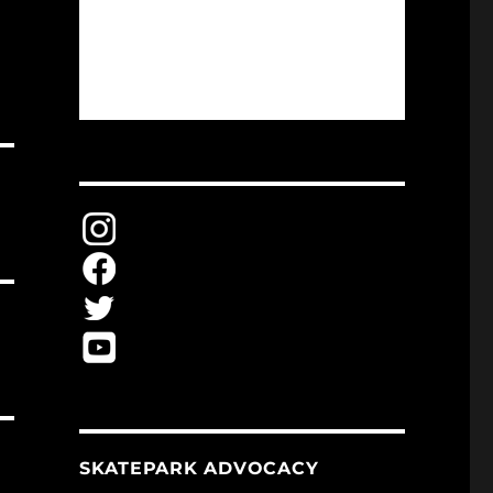
SKATEPARK ADVOCACY