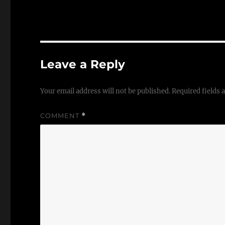
Leave a Reply
Your email address will not be published.
Required fields
COMMENT
*