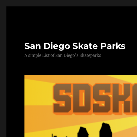
San Diego Skate Parks
A simple List of San Diego’s Skateparks