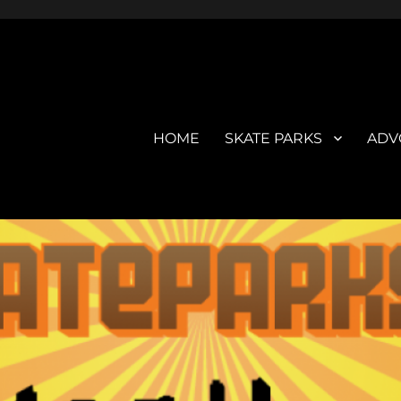
HOME
SKATE PARKS
ADV