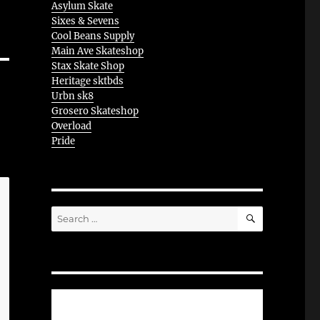
Asylum Skate
Sixes & Sevens
Cool Beans Supply
Main Ave Skateshop
Stax Skate Shop
Heritage sktbds
Urbn sk8
Grosero Skateshop
Overload
Pride
SEARCH
Search
for: