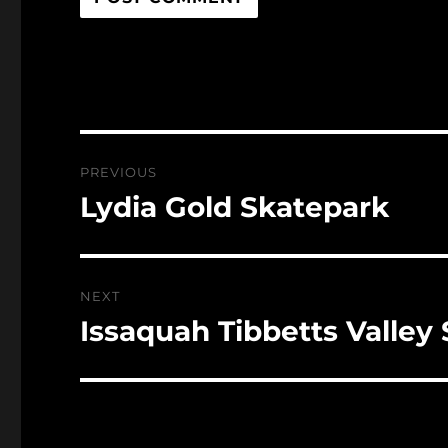
Post
PREVIOUS
navigation
Lydia Gold Skatepark
Previous
post:
NEXT
Issaquah Tibbetts Valley
Next
post: