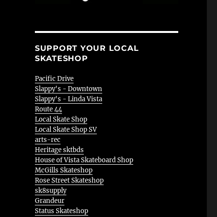
SUPPORT YOUR LOCAL
SKATESHOP
Pacific Drive
Slappy's - Downtown
Slappy's - Linda Vista
Route 44
Local Skate Shop
Local Skate Shop SV
arts-rec
Heritage sktbds
House of Vista Skateboard Shop
McGills Skateshop
Rose Street Skateshop
sk8supply
Grandeur
Status Skateshop