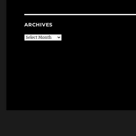
ARCHIVES
Archives