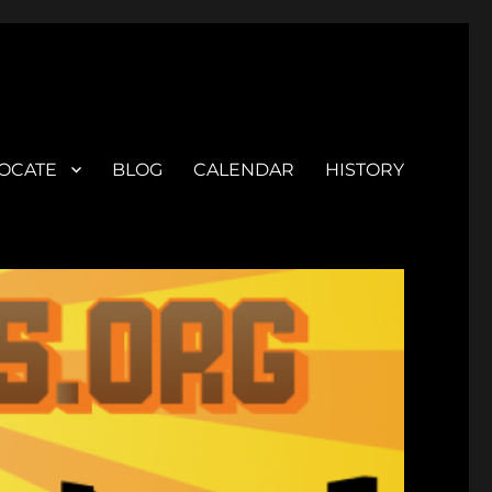
OCATE
BLOG
CALENDAR
HISTORY