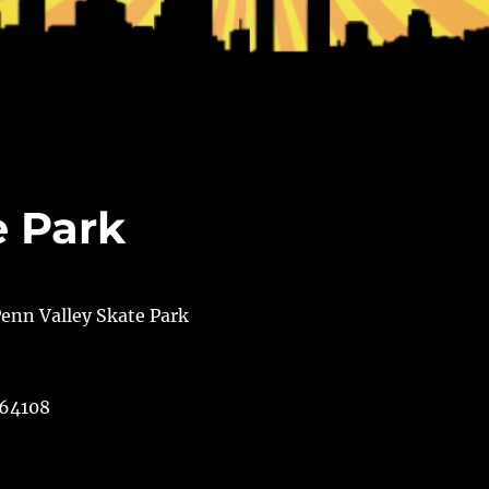
e Park
 64108