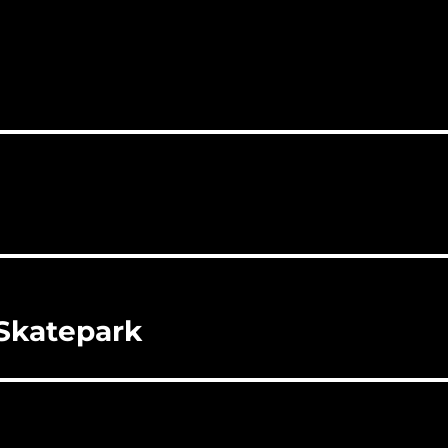
 Skatepark