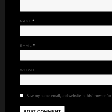
NAME
*
EMAIL
*
WEBSITE
Save my name, email, and website in this browser for