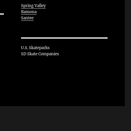
Spring Valley
Ramona
Santee
U.S. Skateparks
SD Skate Companies