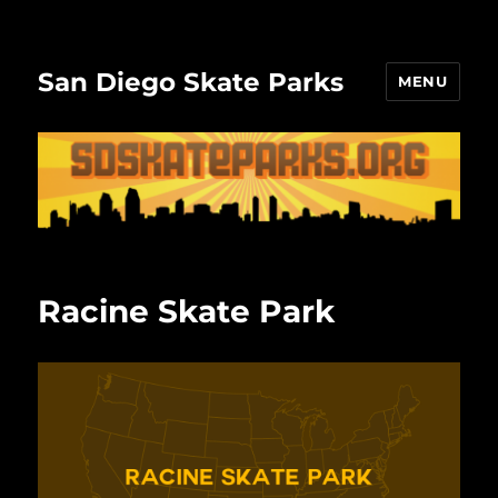
San Diego Skate Parks
MENU
Racine Skate Park