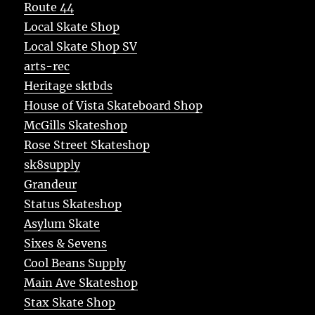
Route 44
Local Skate Shop
Local Skate Shop SV
arts-rec
Heritage sktbds
House of Vista Skateboard Shop
McGills Skateshop
Rose Street Skateshop
sk8supply
Grandeur
Status Skateshop
Asylum Skate
Sixes & Sevens
Cool Beans Supply
Main Ave Skateshop
Stax Skate Shop