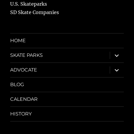
U.S. Skateparks
SD Skate Companies
HOME
expand
SKATE PARKS
child
menu
expand
ADVOCATE
child
menu
BLOG
CALENDAR
HISTORY