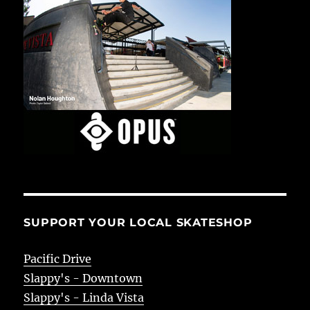
SUPPORT YOUR LOCAL SKATESHOP
Pacific Drive
Slappy's - Downtown
Slappy's - Linda Vista