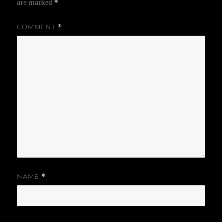
are marked
*
COMMENT
*
NAME
*