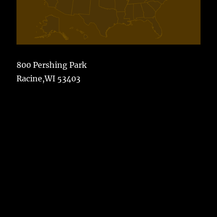
800 Pershing Park
Racine,WI 53403