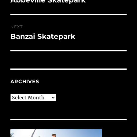
post:
NEXT
Banzai Skatepark
Next
post:
ARCHIVES
Archives