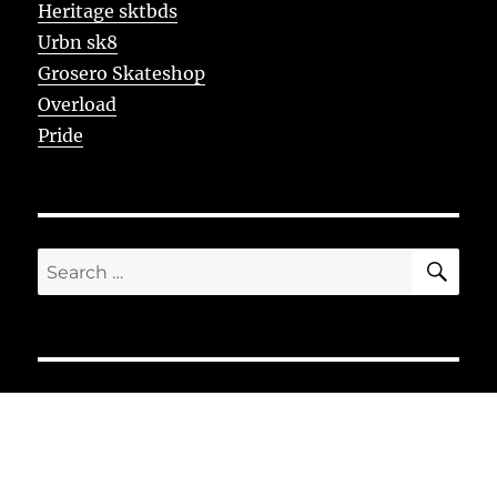
Heritage sktbds
Urbn sk8
Grosero Skateshop
Overload
Pride
SE
Search
for: