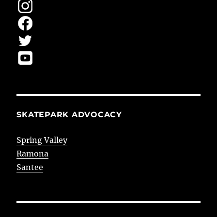
SKATEPARK ADVOCACY
Spring Valley
Ramona
Santee