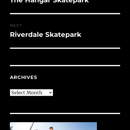
post:
NEXT
Riverdale Skatepark
Next
post:
ARCHIVES
Archives