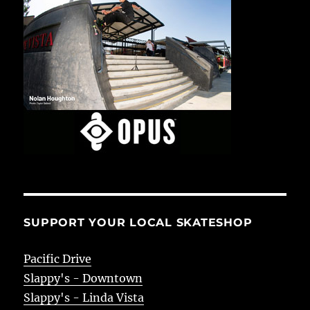
SUPPORT YOUR LOCAL SKATESHOP
Pacific Drive
Slappy's - Downtown
Slappy's - Linda Vista