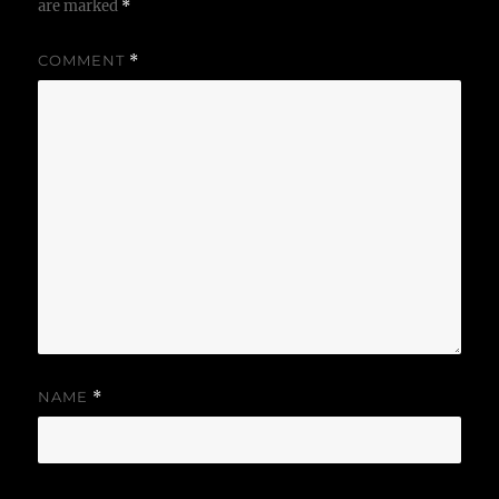
are marked
*
COMMENT
*
NAME
*