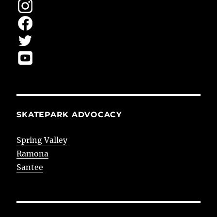
SKATEPARK ADVOCACY
Spring Valley
Ramona
Santee