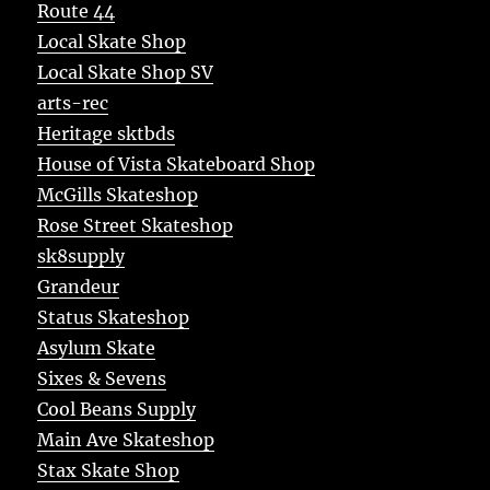
Route 44
Local Skate Shop
Local Skate Shop SV
arts-rec
Heritage sktbds
House of Vista Skateboard Shop
McGills Skateshop
Rose Street Skateshop
sk8supply
Grandeur
Status Skateshop
Asylum Skate
Sixes & Sevens
Cool Beans Supply
Main Ave Skateshop
Stax Skate Shop