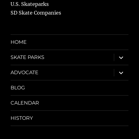
U.S. Skateparks
SD Skate Companies
HOME
expand
SKATE PARKS
child
menu
expand
ADVOCATE
child
menu
BLOG
CALENDAR
HISTORY