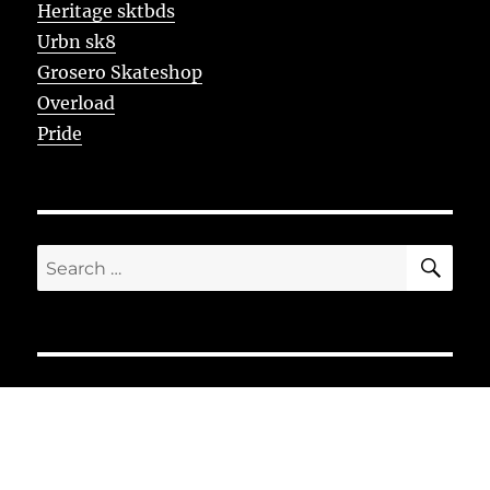
Heritage sktbds
Urbn sk8
Grosero Skateshop
Overload
Pride
SE
Search
for: