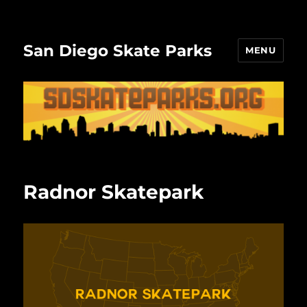
San Diego Skate Parks
MENU
Radnor Skatepark