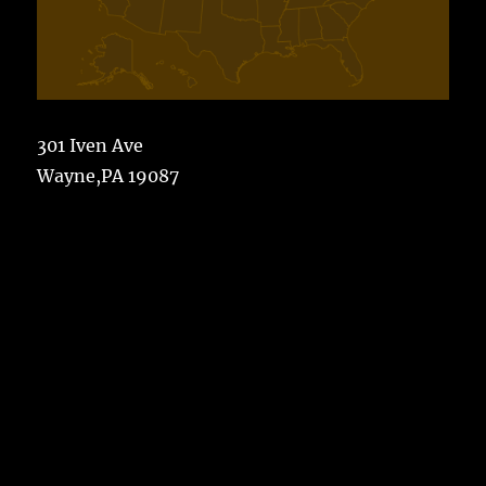
301 Iven Ave
Wayne,PA 19087