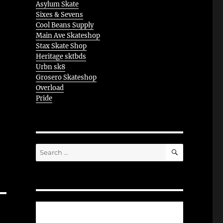
Asylum Skate
Sixes & Sevens
Cool Beans Supply
Main Ave Skateshop
Stax Skate Shop
Heritage sktbds
Urbn sk8
Grosero Skateshop
Overload
Pride
SEARCH
Search
for: