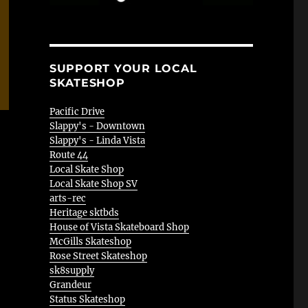
SUPPORT YOUR LOCAL
SKATESHOP
Pacific Drive
Slappy's - Downtown
Slappy's - Linda Vista
Route 44
Local Skate Shop
Local Skate Shop SV
arts-rec
Heritage sktbds
House of Vista Skateboard Shop
McGills Skateshop
Rose Street Skateshop
sk8supply
Grandeur
Status Skateshop