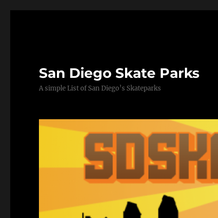
San Diego Skate Parks
A simple List of San Diego’s Skateparks