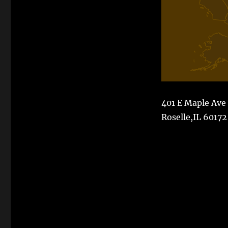
401 E Maple Ave
Roselle,IL 60172