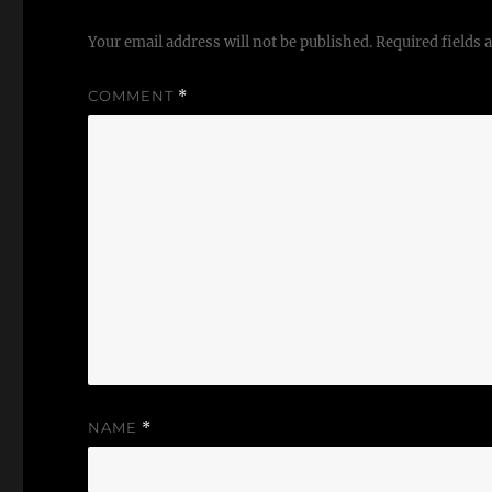
Your email address will not be published.
Required fields
COMMENT
*
NAME
*