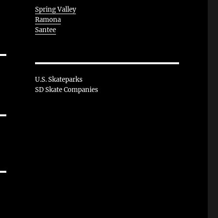
Spring Valley
Ramona
Santee
U.S. Skateparks
SD Skate Companies