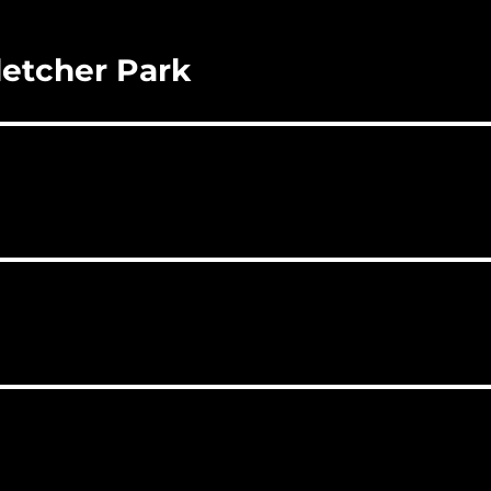
letcher Park