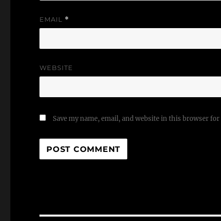
EMAIL
*
WEBSITE
Save my name, email, and website in this browser for