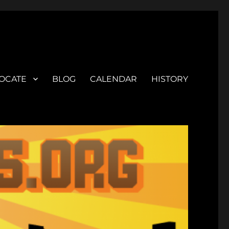
OCATE
BLOG
CALENDAR
HISTORY