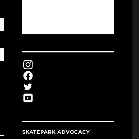
SKATEPARK ADVOCACY