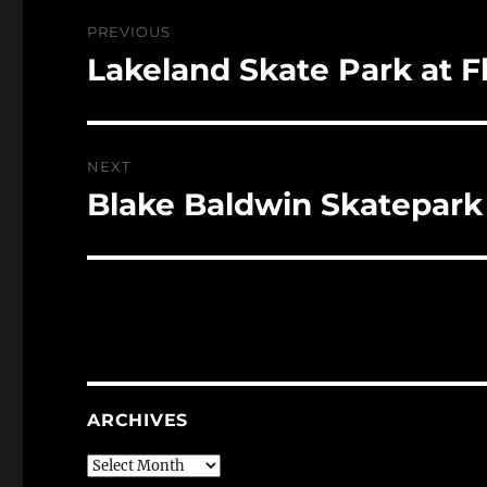
Post
PREVIOUS
navigation
Lakeland Skate Park at F
Previous
post:
NEXT
Blake Baldwin Skatepark
Next
post:
ARCHIVES
Archives