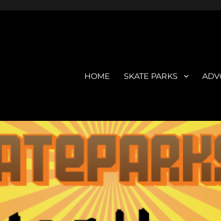
HOME
SKATE PARKS
ADV