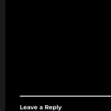
Leave a Reply