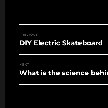
Post
PREVIOUS
navigation
DIY Electric Skateboard
Previous
post:
NEXT
What is the science beh
Next
post: