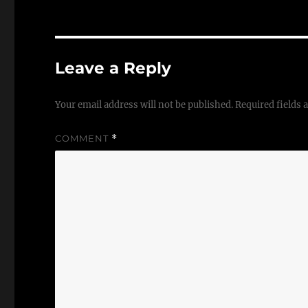
Leave a Reply
Your email address will not be published.
Required fields
COMMENT
*