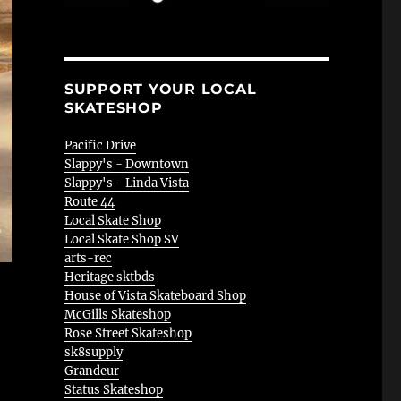
SUPPORT YOUR LOCAL
SKATESHOP
Pacific Drive
Slappy's - Downtown
Slappy's - Linda Vista
Route 44
Local Skate Shop
Local Skate Shop SV
arts-rec
Heritage sktbds
House of Vista Skateboard Shop
McGills Skateshop
Rose Street Skateshop
sk8supply
Grandeur
Status Skateshop