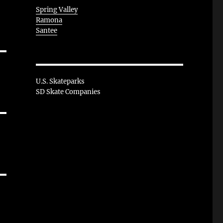
Spring Valley
Ramona
Santee
U.S. Skateparks
SD Skate Companies