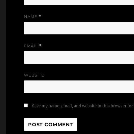
NAME
*
EMAIL
*
WEBSITE
Save my name, email, and website in this browser for