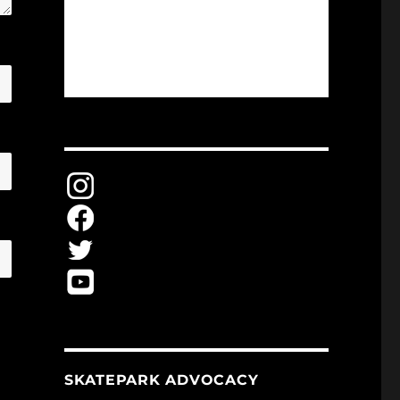
SKATEPARK ADVOCACY