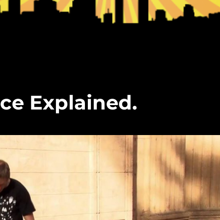
ce Explained.