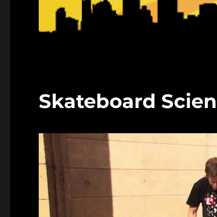
Skateboard Scien