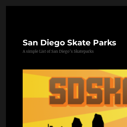
San Diego Skate Parks
A simple List of San Diego’s Skateparks