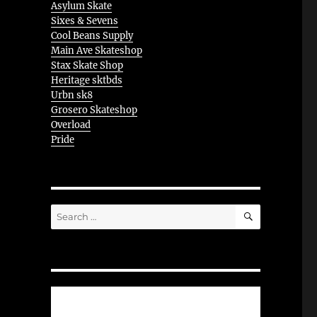
Asylum Skate
Sixes & Sevens
Cool Beans Supply
Main Ave Skateshop
Stax Skate Shop
Heritage sktbds
Urbn sk8
Grosero Skateshop
Overload
Pride
SEARCH
Search
for: