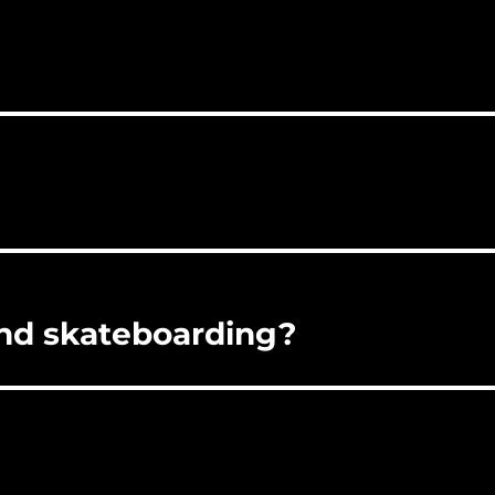
ind skateboarding?