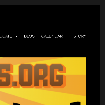
OCATE
BLOG
CALENDAR
HISTORY