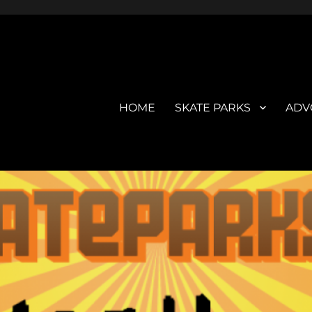
HOME
SKATE PARKS
ADV