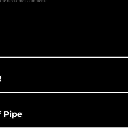
 the next time I comment.
!
f Pipe