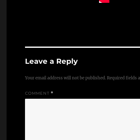
Leave a Reply
Your email address will not be published.
Required fields
COMMENT
*