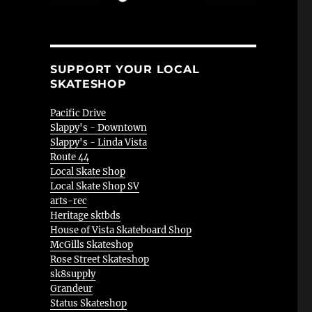
SUPPORT YOUR LOCAL
SKATESHOP
Pacific Drive
Slappy's - Downtown
Slappy's - Linda Vista
Route 44
Local Skate Shop
Local Skate Shop SV
arts-rec
Heritage sktbds
House of Vista Skateboard Shop
McGills Skateshop
Rose Street Skateshop
sk8supply
Grandeur
Status Skateshop