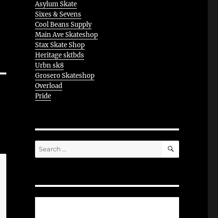
Asylum Skate
Sixes & Sevens
Cool Beans Supply
Main Ave Skateshop
Stax Skate Shop
Heritage sktbds
Urbn sk8
Grosero Skateshop
Overload
Pride
SEARCH
Search
for: