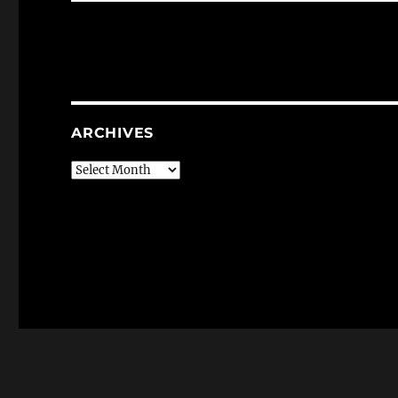
ARCHIVES
Archives