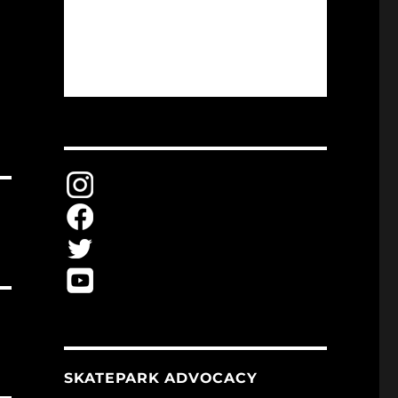
SKATEPARK ADVOCACY