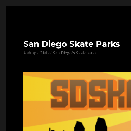
San Diego Skate Parks
A simple List of San Diego’s Skateparks