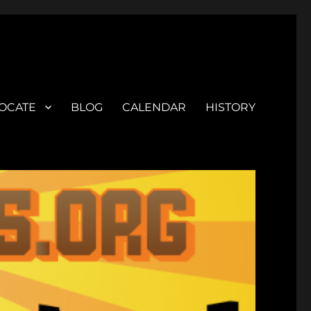
OCATE
BLOG
CALENDAR
HISTORY