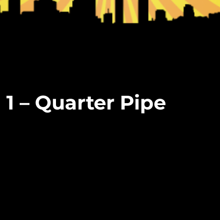
 1 – Quarter Pipe