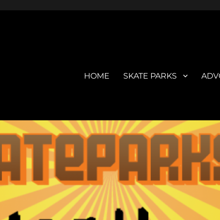
HOME
SKATE PARKS
ADV