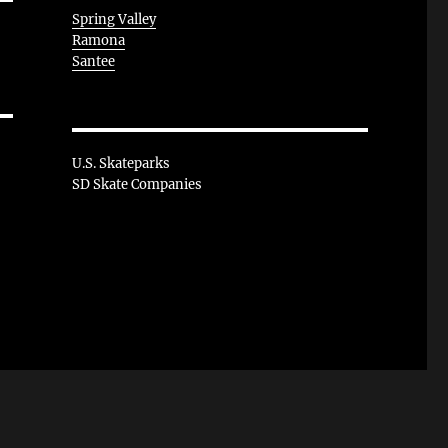
Spring Valley
Ramona
Santee
U.S. Skateparks
SD Skate Companies