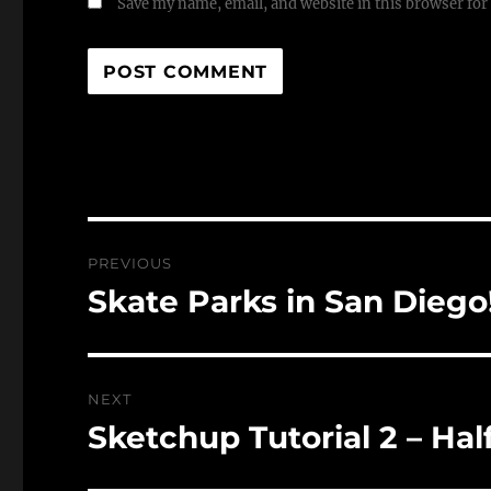
Save my name, email, and website in this browser for
Post
PREVIOUS
navigation
Skate Parks in San Diego
Previous
post:
NEXT
Sketchup Tutorial 2 – Hal
Next
post: