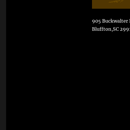
905 Buckwalter
Bluffton,SC 299