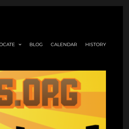
OCATE
BLOG
CALENDAR
HISTORY