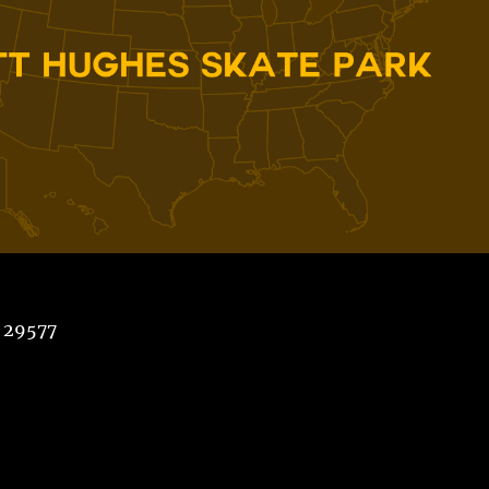
 29577