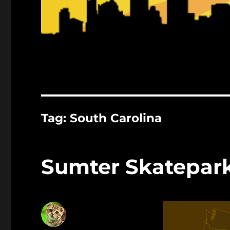
Tag:
South Carolina
Sumter Skatepar