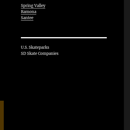
Spring Valley
Ramona
Santee
U.S. Skateparks
SD Skate Companies