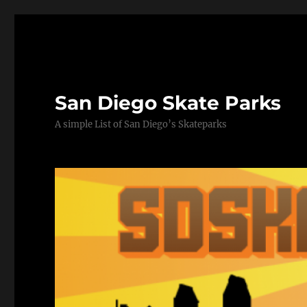
San Diego Skate Parks
A simple List of San Diego’s Skateparks