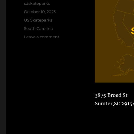
Author
sdskateparks
Posted
October 10, 2023
on
Categories
US Skateparks
Tags
South Carolina
on
Leave a comment
Sumter
Skatepark
3875 Broad St
Sumter,SC 2915