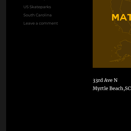
on
Categories
US Skateparks
Tags
South Carolina
on
Leave a comment
Matt
Hughes
Skate
Park
33rd Ave N
Myrtle Beach,SC