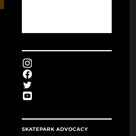
SKATEPARK ADVOCACY