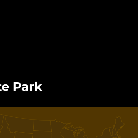
e Park