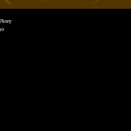
 Pkwy
10