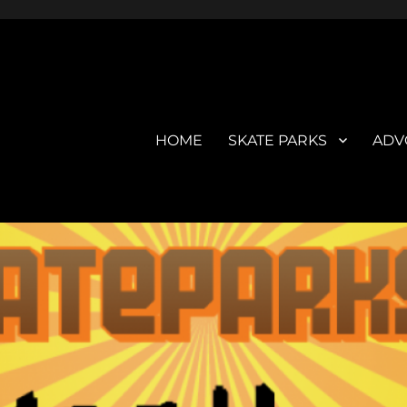
HOME
SKATE PARKS
ADV