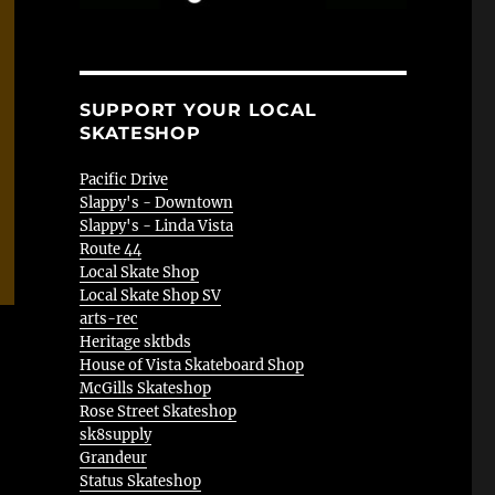
SUPPORT YOUR LOCAL
SKATESHOP
Pacific Drive
Slappy's - Downtown
Slappy's - Linda Vista
Route 44
Local Skate Shop
Local Skate Shop SV
arts-rec
Heritage sktbds
House of Vista Skateboard Shop
McGills Skateshop
Rose Street Skateshop
sk8supply
Grandeur
Status Skateshop