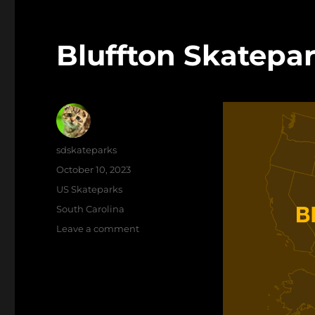
Bluffton Skatepa
Author
sdskateparks
Posted
October 10, 2023
on
Categories
US Skateparks
Tags
South Carolina
on
Leave a comment
Bluffton
Skatepark