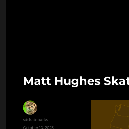
Matt Hughes Skat
Author
sdskateparks
Posted
October 10, 2023