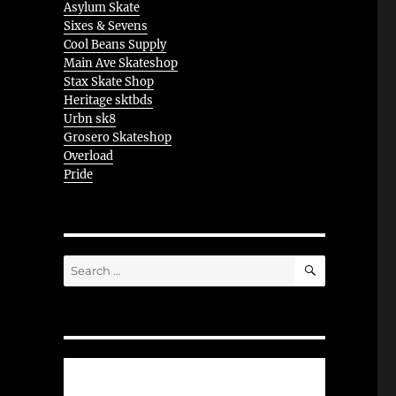
Asylum Skate
Sixes & Sevens
Cool Beans Supply
Main Ave Skateshop
Stax Skate Shop
Heritage sktbds
Urbn sk8
Grosero Skateshop
Overload
Pride
SEARCH
Search
for: