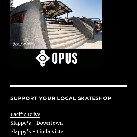
SUPPORT YOUR LOCAL SKATESHOP
Pacific Drive
Slappy's - Downtown
Slappy's - Linda Vista