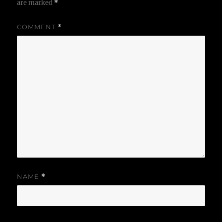
are marked
*
COMMENT
*
NAME
*