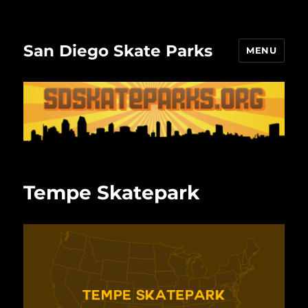
San Diego Skate Parks
MENU
Tempe Skatepark