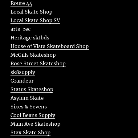
Route 44
Local Skate Shop
Local Skate Shop SV
arts-rec
Heritage sktbds
House of Vista Skateboard Shop
McGills Skateshop
Rose Street Skateshop
sk8supply
Grandeur
Status Skateshop
Asylum Skate
Sixes & Sevens
Cool Beans Supply
Main Ave Skateshop
Stax Skate Shop