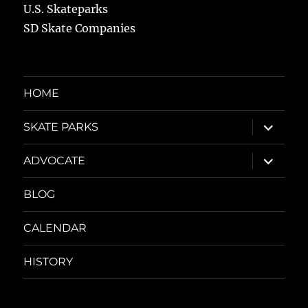
U.S. Skateparks
SD Skate Companies
HOME
expand
SKATE PARKS
child
menu
expand
ADVOCATE
child
menu
BLOG
CALENDAR
HISTORY