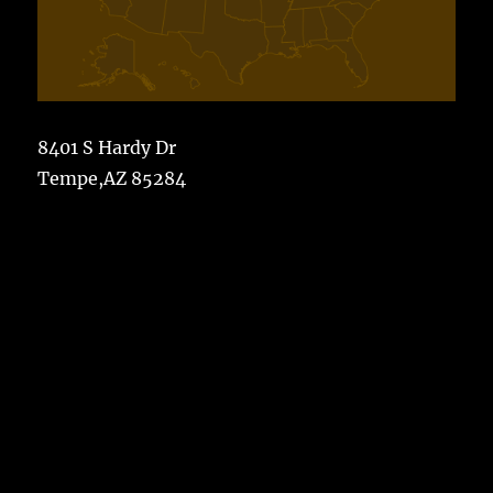
8401 S Hardy Dr
Tempe,AZ 85284