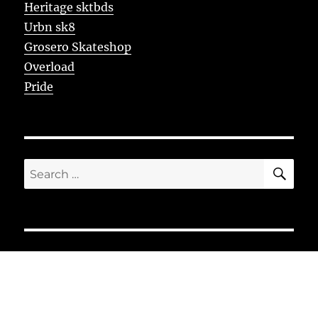
Heritage sktbds
Urbn sk8
Grosero Skateshop
Overload
Pride
SE
Search
for: