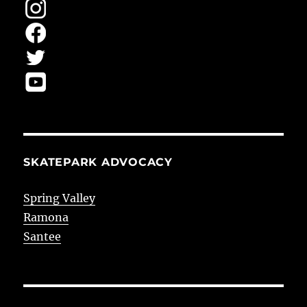
SKATEPARK ADVOCACY
Spring Valley
Ramona
Santee