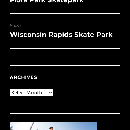
post:
NEXT
Wisconsin Rapids Skate Park
Next
post:
ARCHIVES
Archives