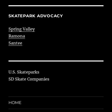
SKATEPARK ADVOCACY
Spring Valley
Ramona
Santee
U.S. Skateparks
SD Skate Companies
HOME