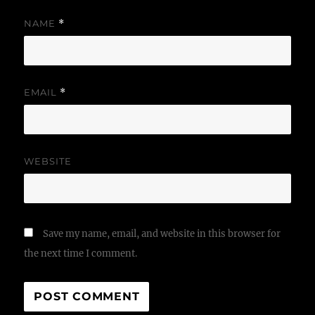
NAME
*
EMAIL
*
WEBSITE
Save my name, email, and website in this browser for
the next time I comment.