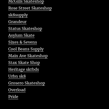
McGills Skateshop
Rose Street Skateshop
sk8supply
Grandeur
Status Skateshop
Asylum Skate
Sixes & Sevens
Cool Beans Supply
Main Ave Skateshop
Stax Skate Shop
Heritage sktbds
Urbn sk8
Grosero Skateshop
Overload
Pride