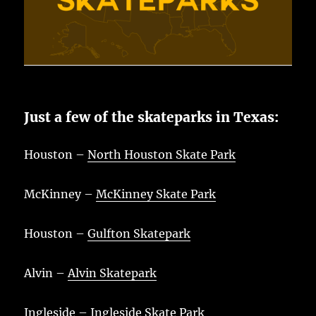
Just a few of the skateparks in Texas:
Houston –
North Houston Skate Park
McKinney –
McKinney Skate Park
Houston –
Gulfton Skatepark
Alvin –
Alvin Skatepark
Ingleside –
Ingleside Skate Park