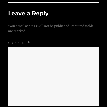
Leave a Reply
Your email address will not be published.
Required fields
are marked
*
COMMENT
*