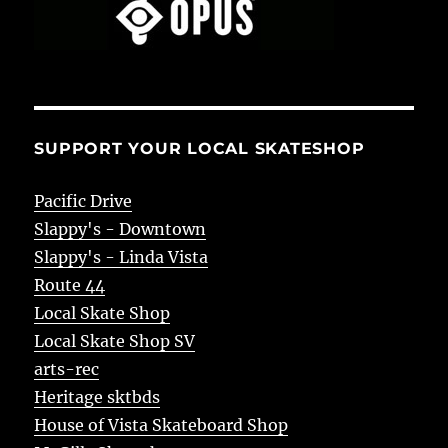
SUPPORT YOUR LOCAL SKATESHOP
Pacific Drive
Slappy's - Downtown
Slappy's - Linda Vista
Route 44
Local Skate Shop
Local Skate Shop SV
arts-rec
Heritage sktbds
House of Vista Skateboard Shop