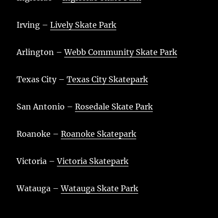
Irving –
Lively Skate Park
Arlington –
Webb Community Skate Park
Texas City –
Texas City Skatepark
San Antonio –
Rosedale Skate Park
Roanoke –
Roanoke Skatepark
Victoria –
Victoria Skatepark
Watauga –
Watauga Skate Park