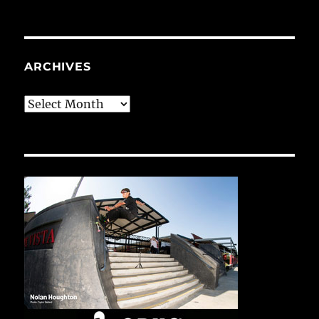
ARCHIVES
Archives