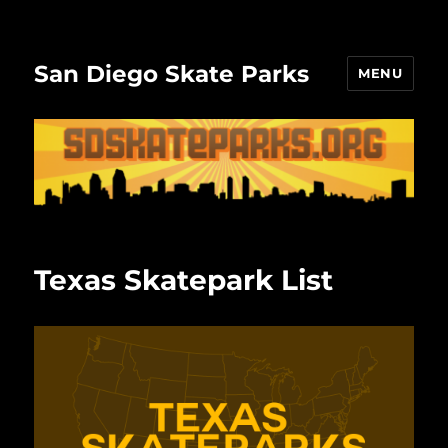
San Diego Skate Parks
MENU
Texas Skatepark List