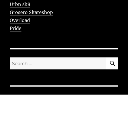
Urbn sk8
Grosero Skateshop
Overload
Pride
SE
Search
for: