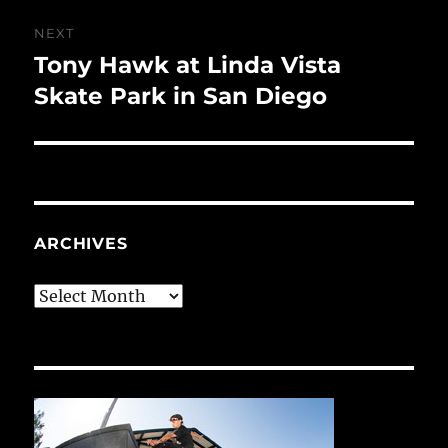
NEXT
Tony Hawk at Linda Vista
Next
post:
Skate Park in San Diego
ARCHIVES
Archives