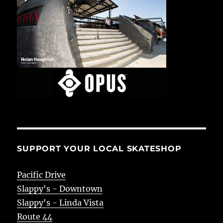
SUPPORT YOUR LOCAL SKATESHOP
Pacific Drive
Slappy's - Downtown
Slappy's - Linda Vista
Route 44