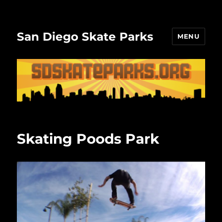
San Diego Skate Parks
MENU
Skating Poods Park