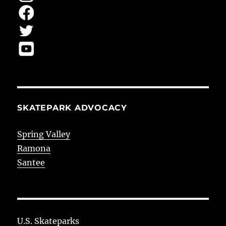
SKATEPARK ADVOCACY
Spring Valley
Ramona
Santee
U.S. Skateparks