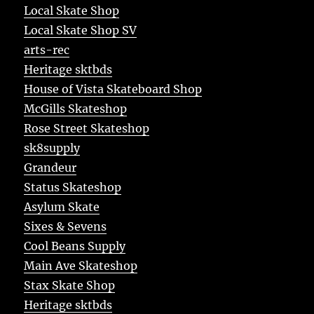
Local Skate Shop
Local Skate Shop SV
arts-rec
Heritage sktbds
House of Vista Skateboard Shop
McGills Skateshop
Rose Street Skateshop
sk8supply
Grandeur
Status Skateshop
Asylum Skate
Sixes & Sevens
Cool Beans Supply
Main Ave Skateshop
Stax Skate Shop
Heritage sktbds