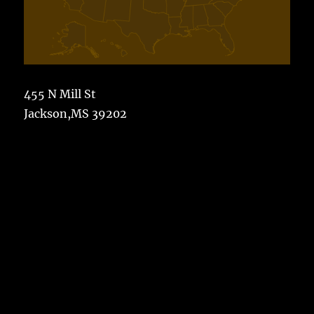
455 N Mill St
Jackson,MS 39202