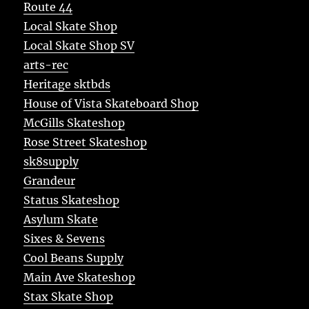
Route 44
Local Skate Shop
Local Skate Shop SV
arts-rec
Heritage sktbds
House of Vista Skateboard Shop
McGills Skateshop
Rose Street Skateshop
sk8supply
Grandeur
Status Skateshop
Asylum Skate
Sixes & Sevens
Cool Beans Supply
Main Ave Skateshop
Stax Skate Shop