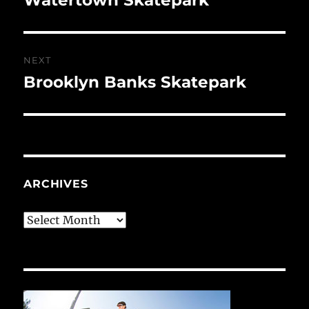
post:
NEXT
Brooklyn Banks Skatepark
Next
post:
ARCHIVES
Archives