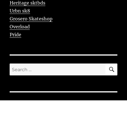
Heritage sktbds
Urbn sk8
Grosero Skateshop
Overload
Pride
SE
Search
for: