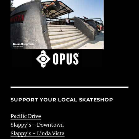
SUPPORT YOUR LOCAL SKATESHOP
Pacific Drive
Slappy's - Downtown
Slappy's - Linda Vista