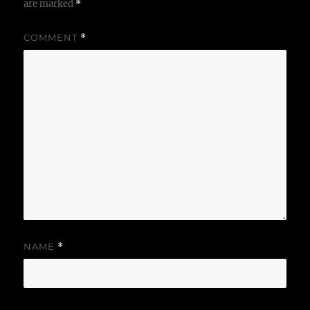
are marked
*
COMMENT
*
NAME
*