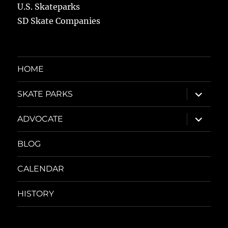
U.S. Skateparks
SD Skate Companies
HOME
expand
SKATE PARKS
child
menu
expand
ADVOCATE
child
menu
BLOG
CALENDAR
HISTORY