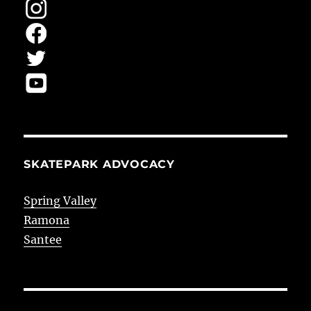
SKATEPARK ADVOCACY
Spring Valley
Ramona
Santee