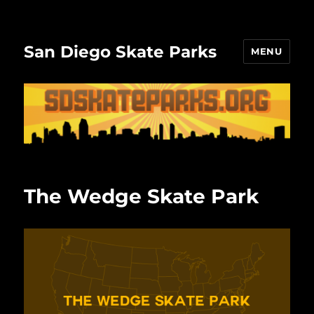
San Diego Skate Parks
MENU
The Wedge Skate Park