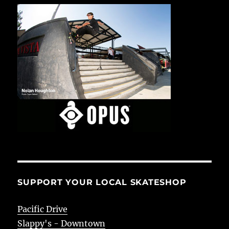
SUPPORT YOUR LOCAL SKATESHOP
Pacific Drive
Slappy's - Downtown