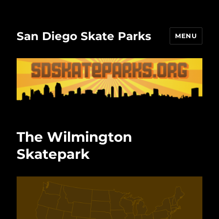
San Diego Skate Parks
MENU
The Wilmington
Skatepark