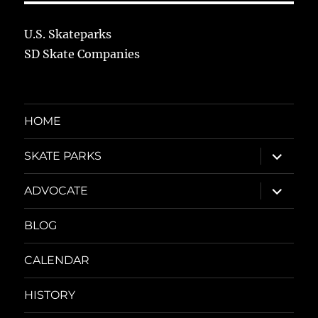
U.S. Skateparks
SD Skate Companies
HOME
expand
SKATE PARKS
child
menu
expand
ADVOCATE
child
menu
BLOG
CALENDAR
HISTORY