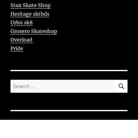
Stax Skate Shop
Heritage sktbds
Urbn sk8
Grosero Skateshop
Overload
Pride
SE
Search
for: