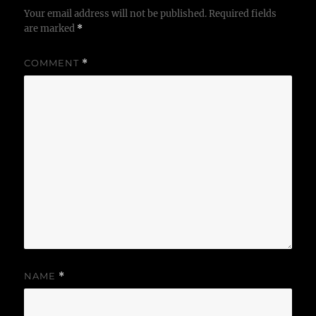
Your email address will not be published.
Required fields
are marked
*
COMMENT
*
NAME
*