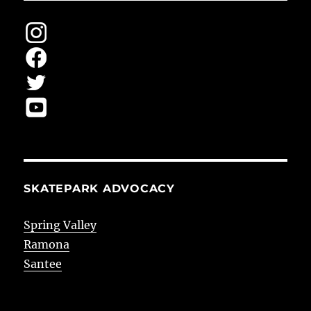
SKATEPARK ADVOCACY
Spring Valley
Ramona
Santee