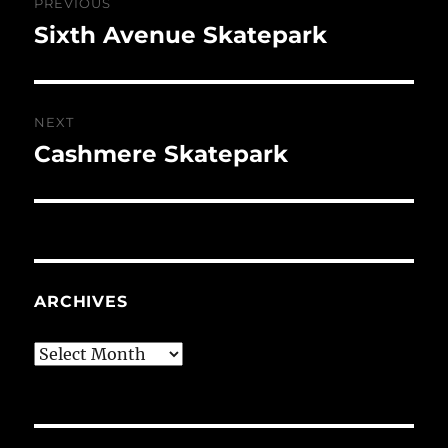
PREVIOUS
navigation
Sixth Avenue Skatepark
Previous
post:
NEXT
Cashmere Skatepark
Next
post:
ARCHIVES
Archives