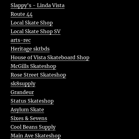
Slappy's - Linda Vista
Route 44
Local Skate Shop
Local Skate Shop SV
arts-rec
Heritage sktbds
House of Vista Skateboard Shop
McGills Skateshop
Rose Street Skateshop
sk8supply
Grandeur
Status Skateshop
Asylum Skate
Sixes & Sevens
Cool Beans Supply
Main Ave Skateshop