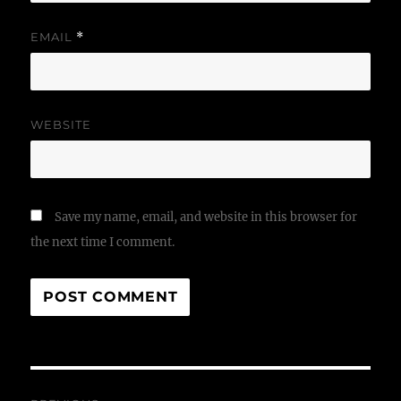
EMAIL
*
WEBSITE
Save my name, email, and website in this browser for
the next time I comment.
Post