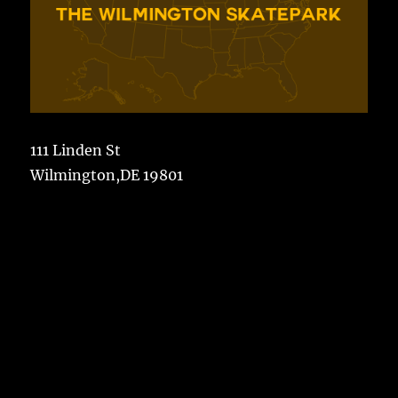
111 Linden St
Wilmington,DE 19801