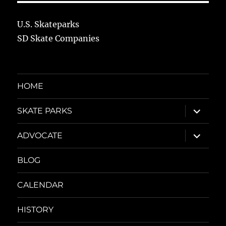
U.S. Skateparks
SD Skate Companies
HOME
expand
SKATE PARKS
child
menu
expand
ADVOCATE
child
menu
BLOG
CALENDAR
HISTORY