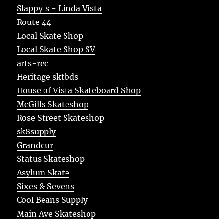
Slappy's - Linda Vista
Route 44
Local Skate Shop
Local Skate Shop SV
arts-rec
Heritage sktbds
House of Vista Skateboard Shop
McGills Skateshop
Rose Street Skateshop
sk8supply
Grandeur
Status Skateshop
Asylum Skate
Sixes & Sevens
Cool Beans Supply
Main Ave Skateshop