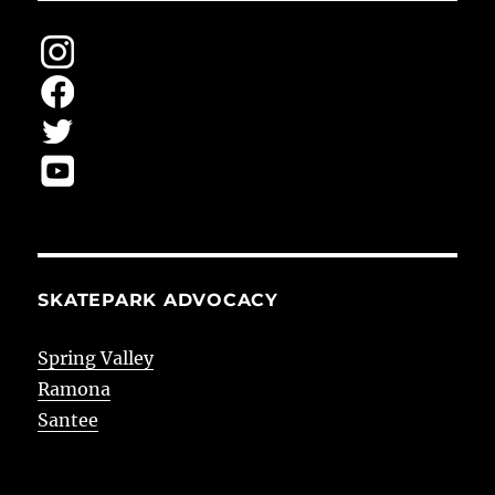
SKATEPARK ADVOCACY
Spring Valley
Ramona
Santee