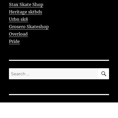
Stax Skate Shop
Heritage sktbds
Urbn sk8
Grosero Skateshop
Overload
Pride
SE
Search
for: