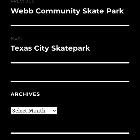
PREVIOUS
navigation
Webb Community Skate Park
Previous
post:
NEXT
Texas City Skatepark
Next
post:
ARCHIVES
Archives