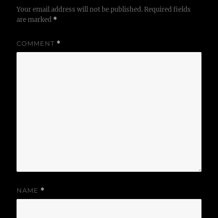
Your email address will not be published.
Required fields
are marked
*
COMMENT
*
NAME
*