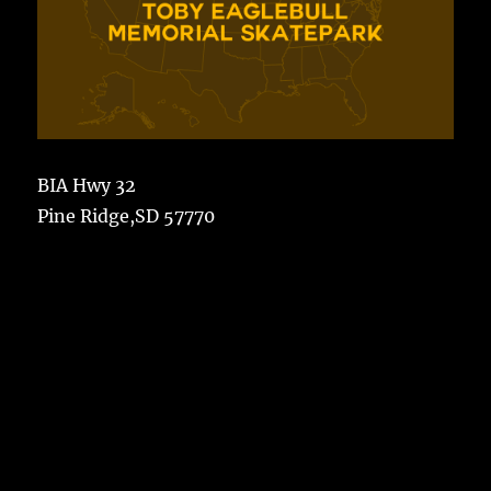
BIA Hwy 32
Pine Ridge,SD 57770