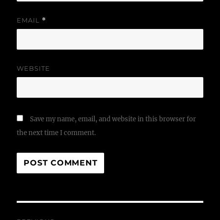
EMAIL
*
WEBSITE
Save my name, email, and website in this browser for
the next time I comment.
Post