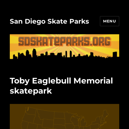
San Diego Skate Parks
MENU
Toby Eaglebull Memorial
skatepark