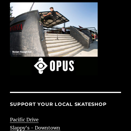
SUPPORT YOUR LOCAL SKATESHOP
Pacific Drive
Slappy's - Downtown