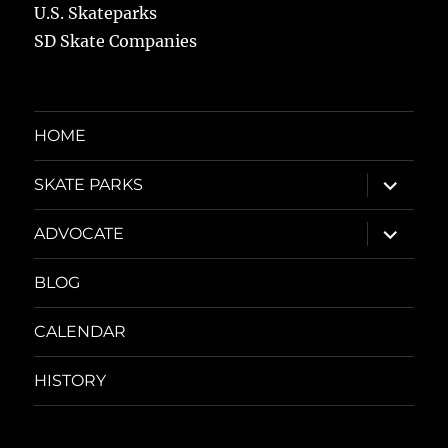
U.S. Skateparks
SD Skate Companies
HOME
expand
SKATE PARKS
child
menu
expand
ADVOCATE
child
menu
BLOG
CALENDAR
HISTORY