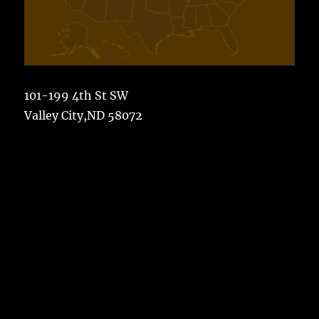
101-199 4th St SW
Valley City,ND 58072