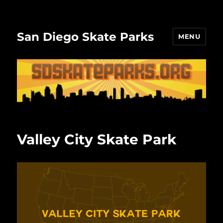
San Diego Skate Parks
MENU
Valley City Skate Park