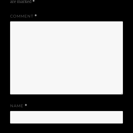
are marked
*
COMMENT
*
NAME
*