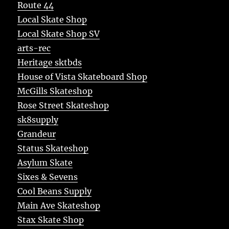
Route 44
Local Skate Shop
Local Skate Shop SV
arts-rec
Heritage sktbds
House of Vista Skateboard Shop
McGills Skateshop
Rose Street Skateshop
sk8supply
Grandeur
Status Skateshop
Asylum Skate
Sixes & Sevens
Cool Beans Supply
Main Ave Skateshop
Stax Skate Shop