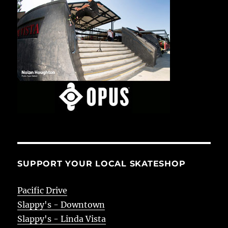
SUPPORT YOUR LOCAL SKATESHOP
Pacific Drive
Slappy's - Downtown
Slappy's - Linda Vista