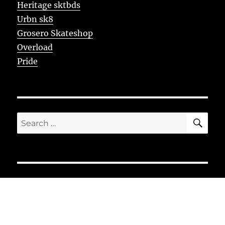
Heritage sktbds
Urbn sk8
Grosero Skateshop
Overload
Pride
SE
Search
for: