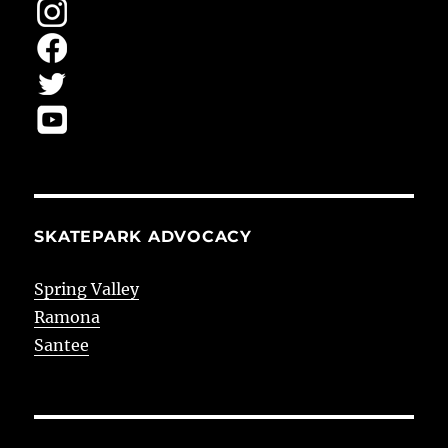
SKATEPARK ADVOCACY
Spring Valley
Ramona
Santee