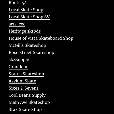
Route 44
Local Skate Shop
Local Skate Shop SV
arts-rec
Heritage sktbds
House of Vista Skateboard Shop
McGills Skateshop
Rose Street Skateshop
sk8supply
Grandeur
Status Skateshop
Asylum Skate
Sixes & Sevens
Cool Beans Supply
Main Ave Skateshop
Stax Skate Shop