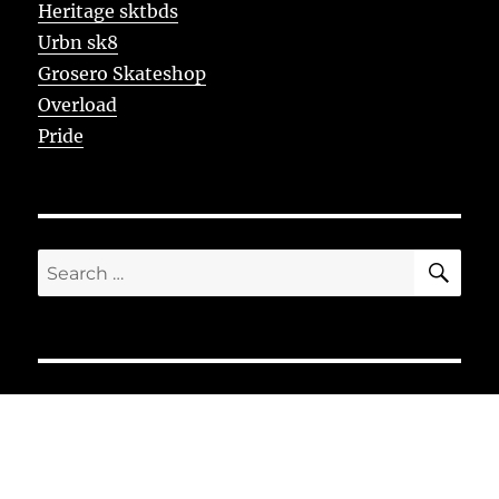
Heritage sktbds
Urbn sk8
Grosero Skateshop
Overload
Pride
SE
Search
for: