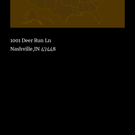
1001 Deer Run Ln
Nashville,IN 47448