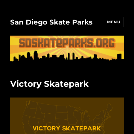
San Diego Skate Parks
MENU
Victory Skatepark