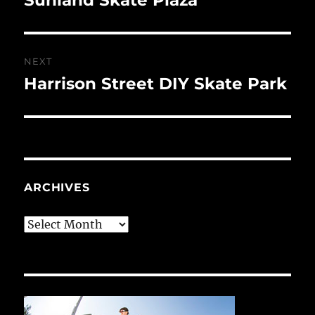
post:
NEXT
Harrison Street DIY Skate Park
Next
post:
ARCHIVES
Archives