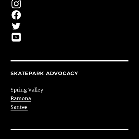
SKATEPARK ADVOCACY
Spring Valley
Ramona
Santee