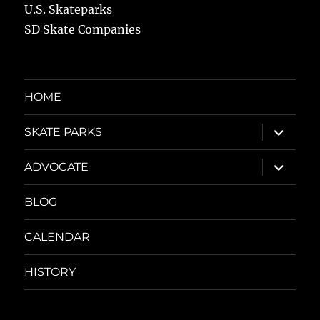
U.S. Skateparks
SD Skate Companies
HOME
expand
SKATE PARKS
child
menu
expand
ADVOCATE
child
menu
BLOG
CALENDAR
HISTORY