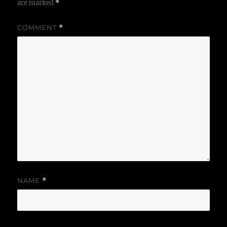
are marked
*
COMMENT
*
NAME
*