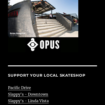
SUPPORT YOUR LOCAL SKATESHOP
Pacific Drive
Slappy's - Downtown
Slappy's - Linda Vista