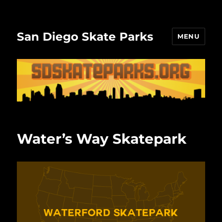
San Diego Skate Parks
MENU
Water’s Way Skatepark