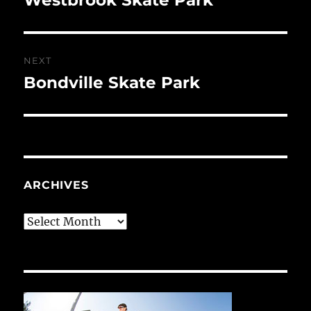
post:
NEXT
Bondville Skate Park
Next
post:
ARCHIVES
Archives