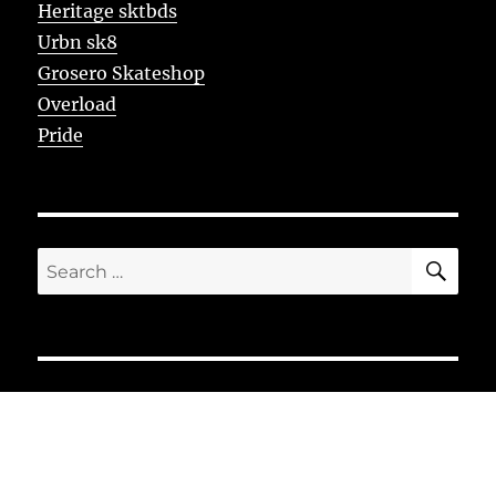
Heritage sktbds
Urbn sk8
Grosero Skateshop
Overload
Pride
SE
Search
for: