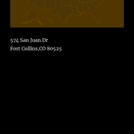
574 San Juan Dr
Fort Collins,CO 80525