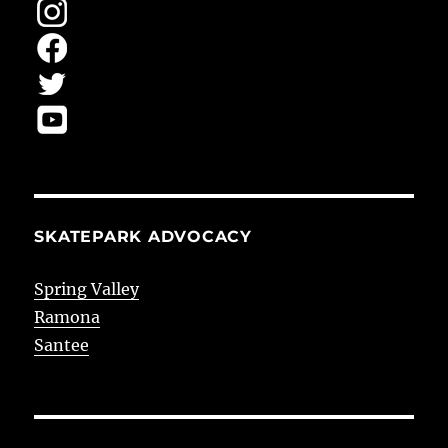
SKATEPARK ADVOCACY
Spring Valley
Ramona
Santee