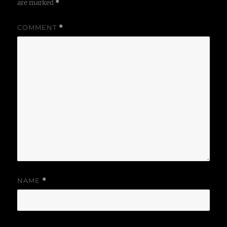
are marked
*
COMMENT
*
NAME
*