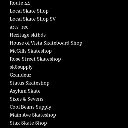
Route 44
Local Skate Shop
Local Skate Shop SV
arts-rec
Heritage sktbds
House of Vista Skateboard Shop
McGills Skateshop
Rose Street Skateshop
sk8supply
Grandeur
Status Skateshop
Asylum Skate
Sixes & Sevens
Cool Beans Supply
Main Ave Skateshop
Stax Skate Shop