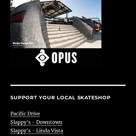
SUPPORT YOUR LOCAL SKATESHOP
Pacific Drive
Slappy's - Downtown
Slappy's - Linda Vista