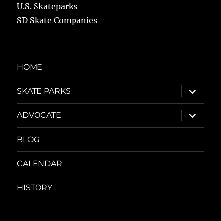
U.S. Skateparks
SD Skate Companies
HOME
expand
SKATE PARKS
child
menu
expand
ADVOCATE
child
menu
BLOG
CALENDAR
HISTORY