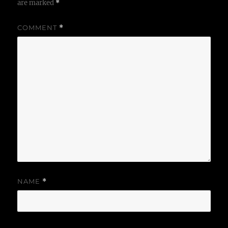
are marked
*
COMMENT
*
NAME
*