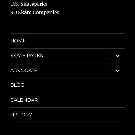
U.S. Skateparks
SD Skate Companies
HOME
expand
SKATE PARKS
child
menu
expand
ADVOCATE
child
menu
BLOG
CALENDAR
HISTORY