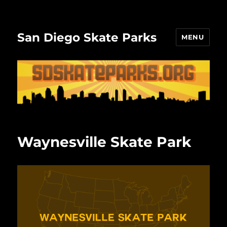
San Diego Skate Parks
MENU
Waynesville Skate Park