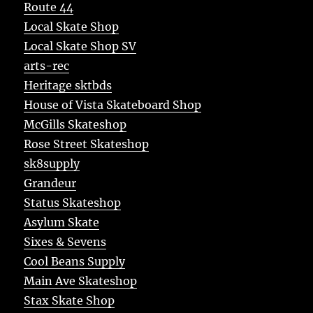
Route 44
Local Skate Shop
Local Skate Shop SV
arts-rec
Heritage sktbds
House of Vista Skateboard Shop
McGills Skateshop
Rose Street Skateshop
sk8supply
Grandeur
Status Skateshop
Asylum Skate
Sixes & Sevens
Cool Beans Supply
Main Ave Skateshop
Stax Skate Shop