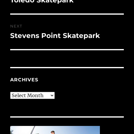
post:
NEXT
Stevens Point Skatepark
Next
post:
ARCHIVES
Archives