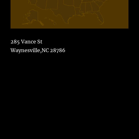
285 Vance St
Waynesville,NC 28786