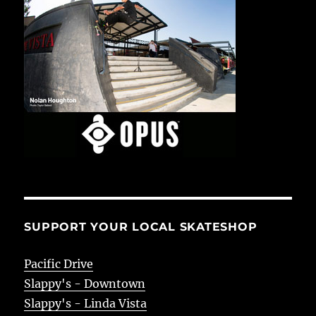
SUPPORT YOUR LOCAL SKATESHOP
Pacific Drive
Slappy's - Downtown
Slappy's - Linda Vista