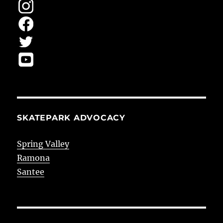
SKATEPARK ADVOCACY
Spring Valley
Ramona
Santee