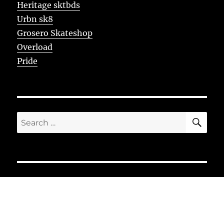
Heritage sktbds
Urbn sk8
Grosero Skateshop
Overload
Pride
SE
Search
for: