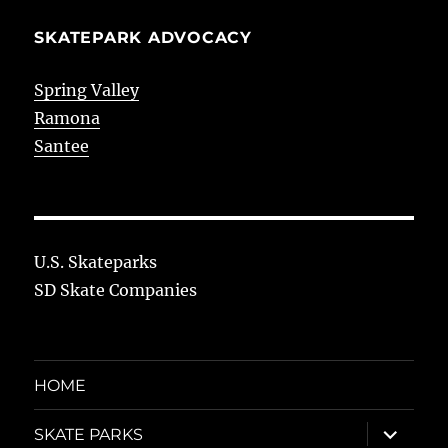
SKATEPARK ADVOCACY
Spring Valley
Ramona
Santee
U.S. Skateparks
SD Skate Companies
HOME
expand
SKATE PARKS
child