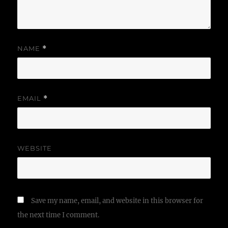
NAME
*
EMAIL
*
WEBSITE
Save my name, email, and website in this browser for
the next time I comment.