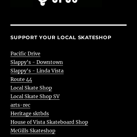
SUPPORT YOUR LOCAL SKATESHOP
Pacific Drive
Slappy's - Downtown
Slappy's - Linda Vista
Route 44
Local Skate Shop
Local Skate Shop SV
arts-rec
Heritage sktbds
House of Vista Skateboard Shop
McGills Skateshop