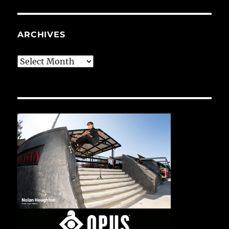
ARCHIVES
Archives