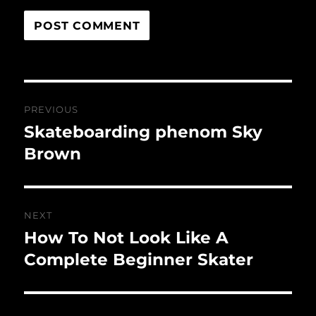
Post
PREVIOUS
navigation
Skateboarding phenom Sky
Previous
post:
Brown
NEXT
How To Not Look Like A
Next
post:
Complete Beginner Skater