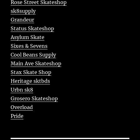
Rose Street Skateshop
sk8supply
Grandeur
Status Skateshop
Asylum Skate
Sixes & Sevens
Cool Beans Supply
Main Ave Skateshop
Stax Skate Shop
Heritage sktbds
Urbn sk8
Grosero Skateshop
Overload
Pride