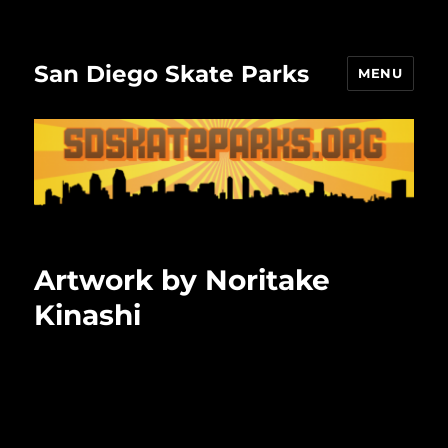
San Diego Skate Parks
MENU
Artwork by Noritake
Kinashi