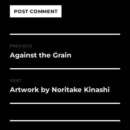
Post
PREVIOUS
navigation
Against the Grain
Previous
post:
NEXT
Artwork by Noritake Kinashi
Next
post: