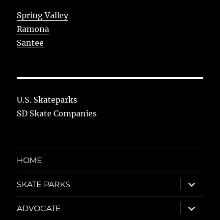
Spring Valley
Ramona
Santee
U.S. Skateparks
SD Skate Companies
HOME
expand
SKATE PARKS
child
menu
expand
ADVOCATE
child