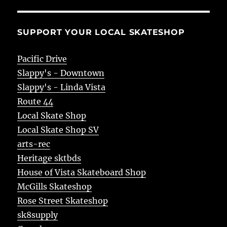
SUPPORT YOUR LOCAL SKATESHOP
Pacific Drive
Slappy's - Downtown
Slappy's - Linda Vista
Route 44
Local Skate Shop
Local Skate Shop SV
arts-rec
Heritage sktbds
House of Vista Skateboard Shop
McGills Skateshop
Rose Street Skateshop
sk8supply