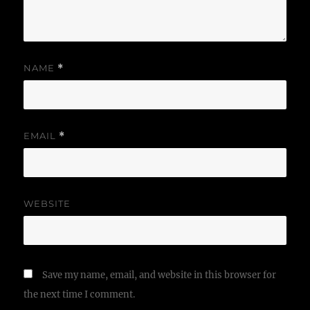
NAME
*
EMAIL
*
WEBSITE
Save my name, email, and website in this browser for
the next time I comment.