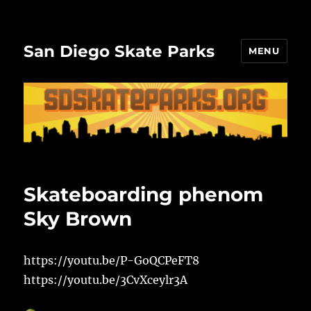
San Diego Skate Parks
MENU
Skateboarding phenom
Sky Brown
https://youtu.be/P-GoQCPeFT8
https://youtu.be/3CvXceylr3A