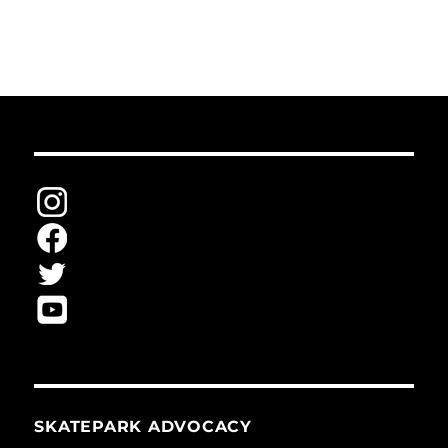
SKATEPARK ADVOCACY