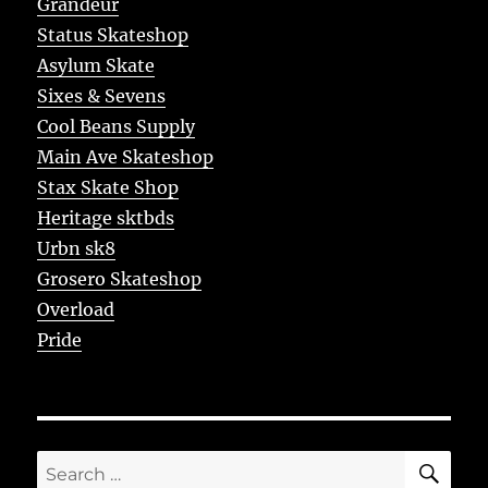
Grandeur
Status Skateshop
Asylum Skate
Sixes & Sevens
Cool Beans Supply
Main Ave Skateshop
Stax Skate Shop
Heritage sktbds
Urbn sk8
Grosero Skateshop
Overload
Pride
SE
Search