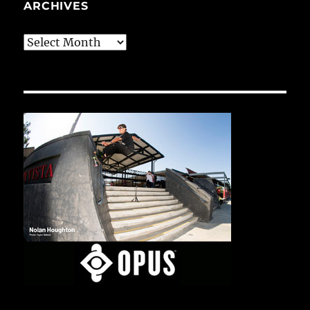
ARCHIVES
Archives