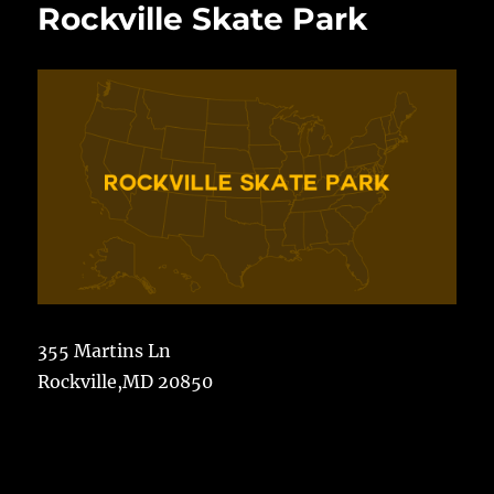
Rockville Skate Park
355 Martins Ln
Rockville,MD 20850