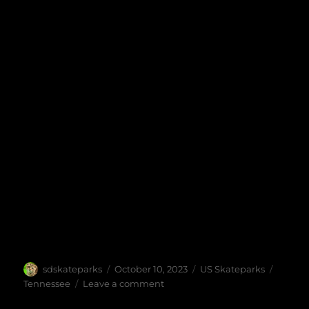
Author
Posted
Categories
Tags
sdskateparks
October 10, 2023
US Skateparks
on
on
Tennessee
Leave a comment
Sixth