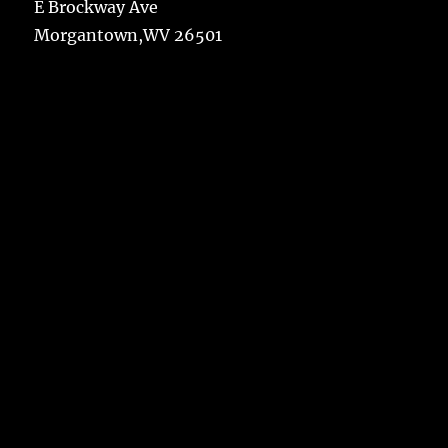
E Brockway Ave
Morgantown,WV 26501