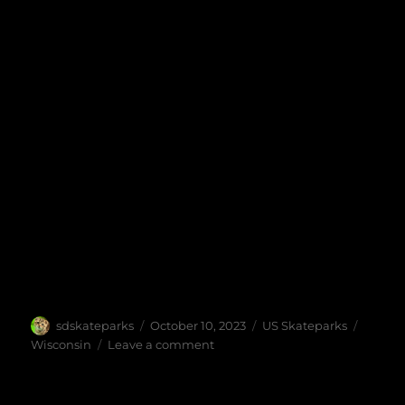
Author
Posted
Categories
Tags
sdskateparks
October 10, 2023
US Skateparks
on
on
Wisconsin
Leave a comment
Madison
Skatepark