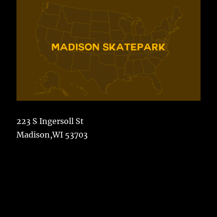
223 S Ingersoll St
Madison,WI 53703