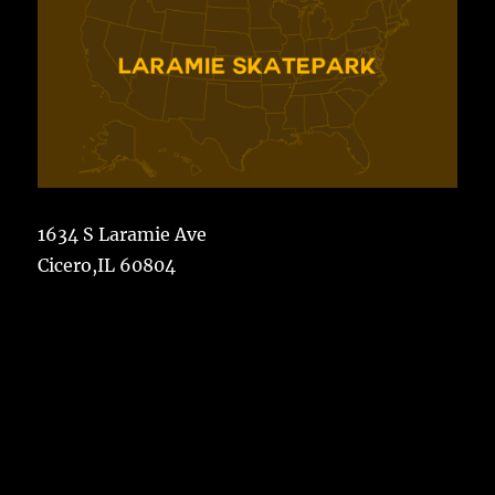
1634 S Laramie Ave
Cicero,IL 60804