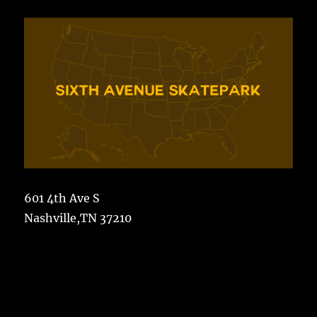
601 4th Ave S
Nashville,TN 37210