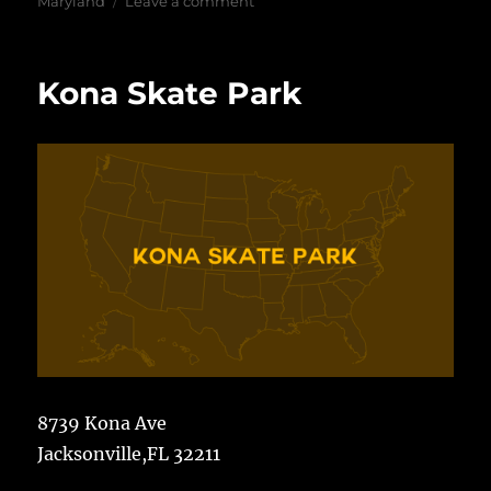
on
Maryland
Leave a comment
Rockville
Skate
Park
Kona Skate Park
8739 Kona Ave
Jacksonville,FL 32211