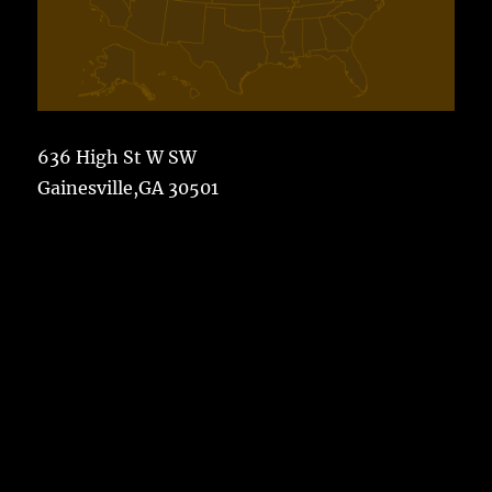
636 High St W SW
Gainesville,GA 30501