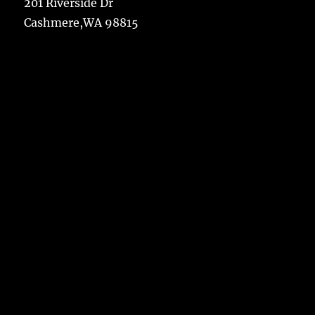
201 Riverside Dr
Cashmere,WA 98815