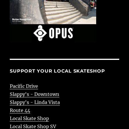
SUPPORT YOUR LOCAL SKATESHOP
Pacific Drive
Slappy's - Downtown
Slappy's - Linda Vista
Route 44
Local Skate Shop
Local Skate Shop SV