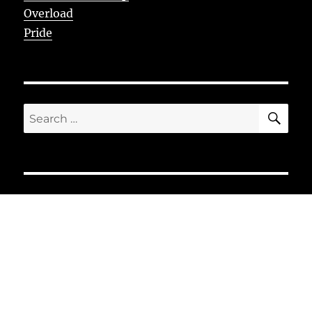
Overload
Pride
SE
Search
for: