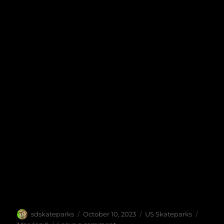
Author
Posted
Categories
Tags
sdskateparks
October 10, 2023
US Skateparks
on