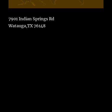
7901 Indian Springs Rd
Watauga,TX 76148