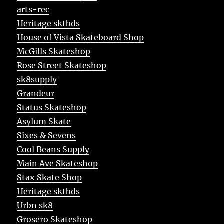
arts-rec
Heritage sktbds
House of Vista Skateboard Shop
McGills Skateshop
Rose Street Skateshop
sk8supply
Grandeur
Status Skateshop
Asylum Skate
Sixes & Sevens
Cool Beans Supply
Main Ave Skateshop
Stax Skate Shop
Heritage sktbds
Urbn sk8
Grosero Skateshop