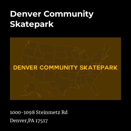
Avenue
Skatepark
Denver Community
Skatepark
1000-1098 Steinmetz Rd
Denver,PA 17517