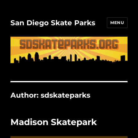
San Diego Skate Parks
MENU
Author:
sdskateparks
Madison Skatepark