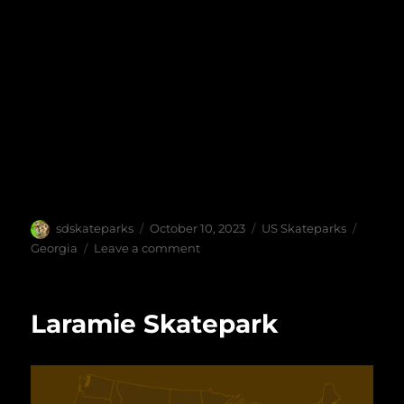
Author
Posted
Categories
Tags
sdskateparks
October 10, 2023
US Skateparks
on
on
Georgia
Leave a comment
Gainesville
Skatepark
Laramie Skatepark