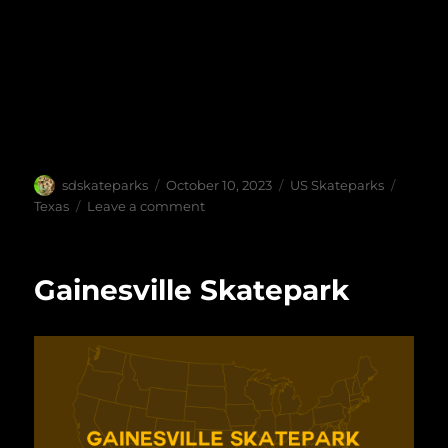
Author
Posted
Categories
Tags
sdskateparks
October 10, 2023
US Skateparks
on
on
Texas
Leave a comment
Watauga
Skate
Park
Gainesville Skatepark