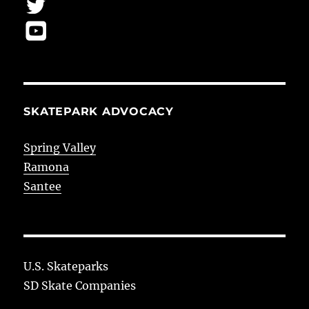
SKATEPARK ADVOCACY
Spring Valley
Ramona
Santee
U.S. Skateparks
SD Skate Companies