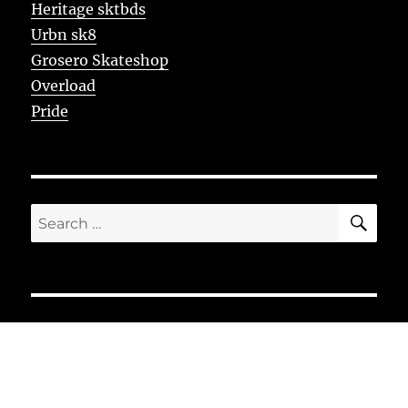
Heritage sktbds
Urbn sk8
Grosero Skateshop
Overload
Pride
SE
Search
for: