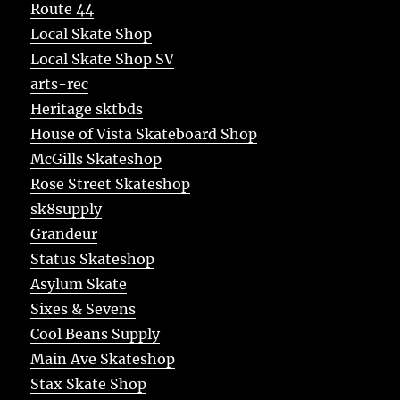
Route 44
Local Skate Shop
Local Skate Shop SV
arts-rec
Heritage sktbds
House of Vista Skateboard Shop
McGills Skateshop
Rose Street Skateshop
sk8supply
Grandeur
Status Skateshop
Asylum Skate
Sixes & Sevens
Cool Beans Supply
Main Ave Skateshop
Stax Skate Shop