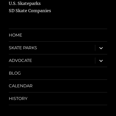
U.S. Skateparks
SD Skate Companies
HOME
expand
SKATE PARKS
child
menu
expand
ADVOCATE
child
menu
BLOG
CALENDAR
HISTORY