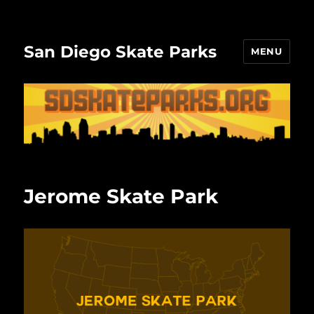
San Diego Skate Parks
MENU
Jerome Skate Park