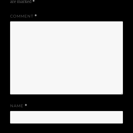
are marked
*
COMMENT
*
NAME
*