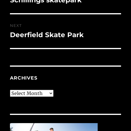
post:
NEXT
Deerfield Skate Park
Next
post:
ARCHIVES
Archives