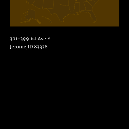
301-399 1st Ave E
Jerome,ID 83338