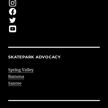
SKATEPARK ADVOCACY
Spring Valley
Ramona
Santee