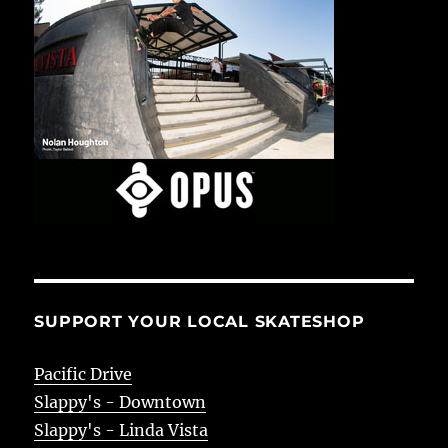
SUPPORT YOUR LOCAL SKATESHOP
Pacific Drive
Slappy's - Downtown
Slappy's - Linda Vista